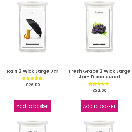
Rain 2 Wick Large Jar
Fresh Grape 2 Wick Large
Jar- Discoloured
Rated
£
26.00
5.00
Rated
£
26.00
out of 5
5.00
out of 5
Add to basket
Add to basket