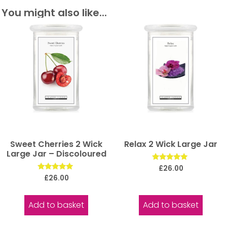
You might also like...
Sweet Cherries 2 Wick
Relax 2 Wick Large Jar
Large Jar – Discoloured
Rated
£
26.00
5.00
Rated
£
26.00
out of 5
5.00
out of 5
Add to basket
Add to basket