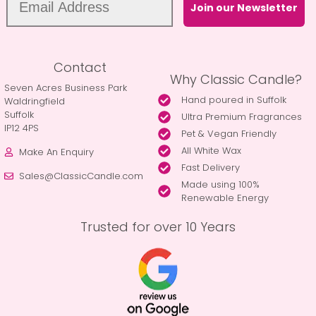
Join our Newsletter
Contact
Why Classic Candle?
Seven Acres Business Park
Hand poured in Suffolk
Waldringfield
Suffolk
Ultra Premium Fragrances
IP12 4PS
Pet & Vegan Friendly
All White Wax
Make An Enquiry
Fast Delivery
Sales@ClassicCandle.com
Made using 100%
Renewable Energy
Trusted for over 10 Years