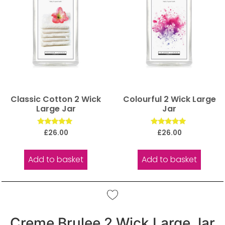
Classic Cotton 2 Wick
Colourful 2 Wick Large
Large Jar
Jar
Rated
Rated
£
26.00
£
26.00
5.00
5.00
out of 5
out of 5
Add to basket
Add to basket
Creme Brulee 2 Wick Large Jar