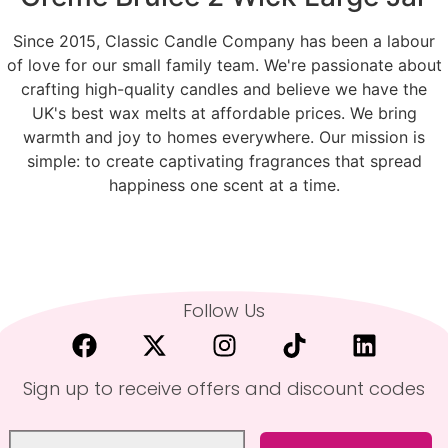
Since 2015, Classic Candle Company has been a labour
of love for our small family team. We're passionate about
crafting high-quality candles and believe we have the
UK's best wax melts at affordable prices. We bring
warmth and joy to homes everywhere. Our mission is
simple: to create captivating fragrances that spread
happiness one scent at a time.
Follow Us
Sign up to receive offers and discount codes