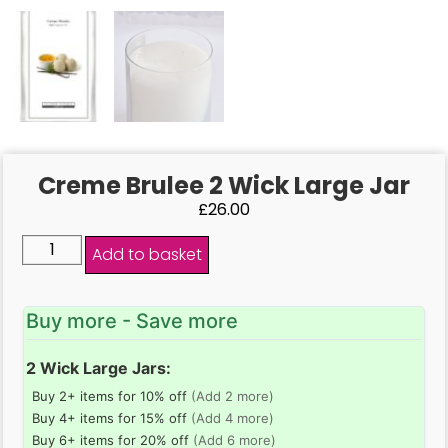
Creme Brulee 2 Wick Large Jar
£
26.00
Add to basket
Buy more - Save more
2 Wick Large Jars:
Buy 2+ items for 10% off
(Add 2 more)
Buy 4+ items for 15% off
(Add 4 more)
Buy 6+ items for 20% off
(Add 6 more)