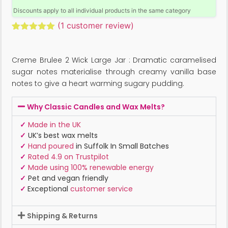
Discounts apply to all individual products in the same category
(
1
customer review)
Rated
1
5.00
out of 5
based on
Creme Brulee 2 Wick Large Jar : Dramatic caramelised
customer
rating
sugar notes materialise through creamy vanilla base
notes to give a heart warming sugary pudding.
Why Classic Candles and Wax Melts?
✓
Made in the UK
✓
UK’s best wax melts
✓
Hand poured
in Suffolk In Small Batches
✓
Rated 4.9 on Trustpilot
✓
Made using 100% renewable energy
✓
Pet and vegan friendly
✓
Exceptional
customer service
Shipping & Returns