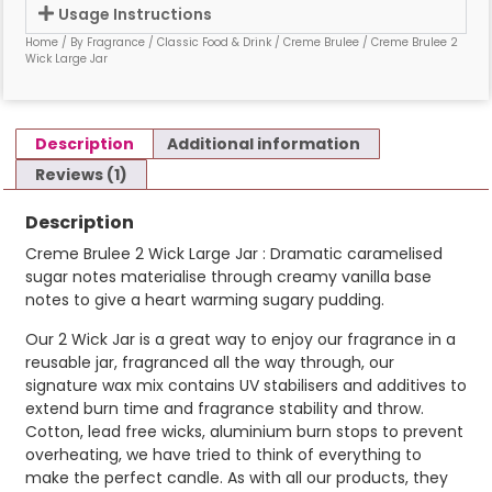
Usage Instructions
Home
/
By Fragrance
/
Classic Food & Drink
/
Creme Brulee
/ Creme Brulee 2
Wick Large Jar
Description
Additional information
Reviews (1)
Description
Creme Brulee 2 Wick Large Jar : Dramatic caramelised
sugar notes materialise through creamy vanilla base
notes to give a heart warming sugary pudding.
Our 2 Wick Jar is a great way to enjoy our fragrance in a
reusable jar, fragranced all the way through, our
signature wax mix contains UV stabilisers and additives to
extend burn time and fragrance stability and throw.
Cotton, lead free wicks, aluminium burn stops to prevent
overheating, we have tried to think of everything to
make the perfect candle. As with all our products, they