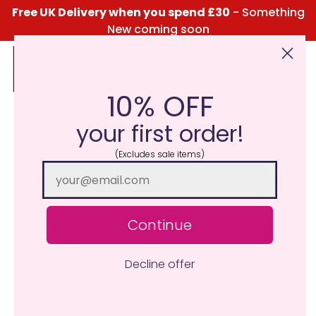
Free UK Delivery when you spend £30
- Something
New coming soon
10% OFF
Click Here for the Menu
your first order!
(Excludes sale items)
Continue
Decline offer