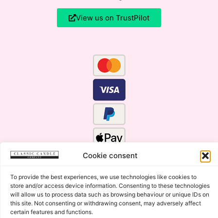
View us on TrustPilot
Cookie consent
To provide the best experiences, we use technologies like cookies to
store and/or access device information. Consenting to these technologies
will allow us to process data such as browsing behaviour or unique IDs on
this site. Not consenting or withdrawing consent, may adversely affect
certain features and functions.