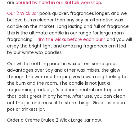
are
poured by hand in our Suffolk workshop
.
Our 2 Wick Jar
pools quicker, fragrances longer, and we
believe burns cleaner than any soy or alternative wax
candle on the market. Long lasting and full of fragrance
this is the ultimate candle in our range for large room
fragrancing.
Trim the wicks before each burn
and you will
enjoy the bright light and amazing fragrances emitted
by our white wax candles.
Our white mottling paraffin wax offers some great
advantages over Soy and other wax mixes, the glow
through the wax and the jar gives a warming feeling to
the burn and the room. The candle is not just a
fragrancing product, it’s a decor neutral centrepiece
that looks great in any home. After use, you can clean
out the jar, and reuse it to store things. Great as a pen
pot or trinkets jar.
Order a Creme Brulee 2 Wick Large Jar now.