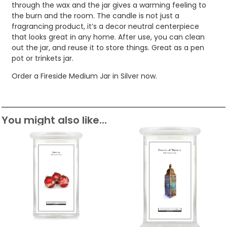
through the wax and the jar gives a warming feeling to
the burn and the room. The candle is not just a
fragrancing product, it’s a decor neutral centerpiece
that looks great in any home. After use, you can clean
out the jar, and reuse it to store things. Great as a pen
pot or trinkets jar.
Order a Fireside Medium Jar in Silver now.
You might also like...