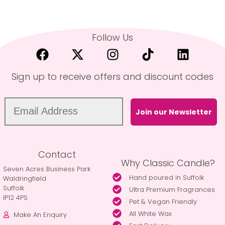
Follow Us
Sign up to receive offers and discount codes
Join our Newsletter
Contact
Why Classic Candle?
Seven Acres Business Park
Hand poured in Suffolk
Waldringfield
Suffolk
Ultra Premium Fragrances
IP12 4PS
Pet & Vegan Friendly
All White Wax
Make An Enquiry