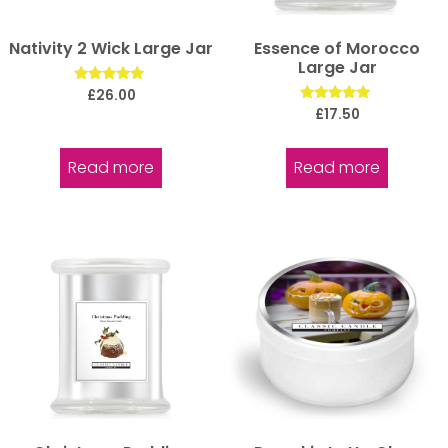
Nativity 2 Wick Large Jar
Essence of Morocco
Large Jar
Rated
£
26.00
5.00
Rated
£
17.50
out of 5
5.00
out of 5
Read more
Read more