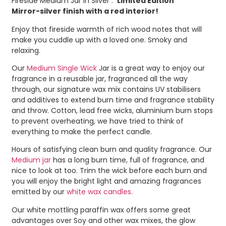
Fireside Medium Jar in Silver :
‘Limited Edition’
Mirror-silver finish with a red interior!
Enjoy that fireside warmth of rich wood notes that will
make you cuddle up with a loved one. Smoky and
relaxing.
Our
Medium Single Wick
Jar is a great way to enjoy our
fragrance in a reusable jar, fragranced all the way
through, our signature wax mix contains UV stabilisers
and additives to extend burn time and fragrance stability
and throw. Cotton, lead free wicks, aluminium burn stops
to prevent overheating, we have tried to think of
everything to make the perfect candle.
Hours of satisfying clean burn and quality fragrance. Our
Medium jar
has a long burn time, full of fragrance, and
nice to look at too. Trim the wick before each burn and
you will enjoy the bright light and amazing fragrances
emitted by our
white wax candles
.
Our white mottling paraffin wax offers some great
advantages over Soy and other wax mixes, the glow