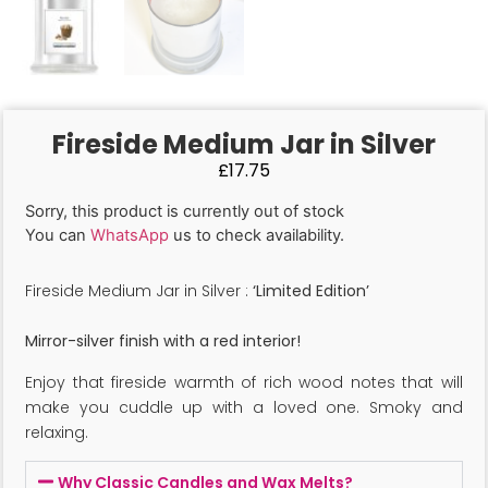
Fireside Medium Jar in Silver
£
17.75
Sorry, this product is currently out of stock
You can
WhatsApp
us to check availability.
Fireside Medium Jar in Silver :
‘Limited Edition’
Mirror-silver finish with a red interior!
Enjoy that fireside warmth of rich wood notes that will
make you cuddle up with a loved one. Smoky and
relaxing.
Why Classic Candles and Wax Melts?