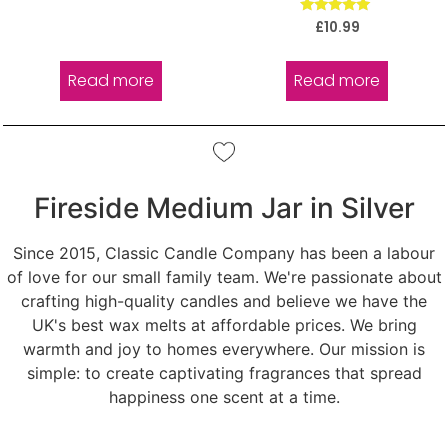
Rated
£
10.99
5.00
out of 5
Read more
Read more
Fireside Medium Jar in Silver
Since 2015, Classic Candle Company has been a labour
of love for our small family team. We're passionate about
crafting high-quality candles and believe we have the
UK's best wax melts at affordable prices. We bring
warmth and joy to homes everywhere. Our mission is
simple: to create captivating fragrances that spread
happiness one scent at a time.