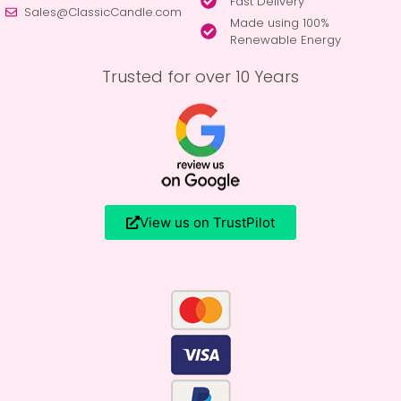
Fast Delivery
Sales@ClassicCandle.com
Made using 100%
Renewable Energy
Trusted for over 10 Years
View us on TrustPilot