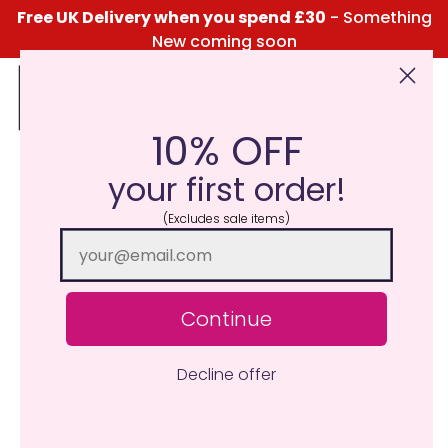
Free UK Delivery when you spend £30
- Something
New coming soon
10% OFF
Click Here for the Menu
your first order!
(Excludes sale items)
Continue
Decline offer