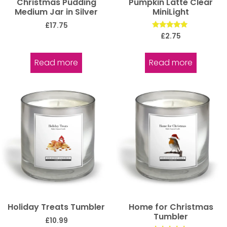
Christmas Pudding
Pumpkin Latte Clear
Medium Jar in Silver
MiniLight
£
17.75
Rated
£
2.75
5.00
out of 5
Read more
Read more
Holiday Treats Tumbler
Home for Christmas
Tumbler
£
10.99