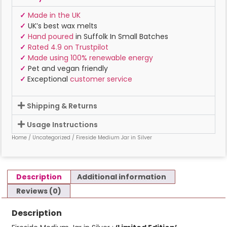
✓
Made in the UK
✓
UK’s best wax melts
✓
Hand poured
in Suffolk In Small Batches
✓
Rated 4.9 on Trustpilot
✓
Made using 100% renewable energy
✓
Pet and vegan friendly
✓
Exceptional
customer service
Shipping & Returns
Usage Instructions
Home
/
Uncategorized
/ Fireside Medium Jar in Silver
Description
Additional information
Reviews (0)
Description