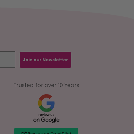
Join our Newsletter
Trusted for over 10 Years
View us on TrustPilot