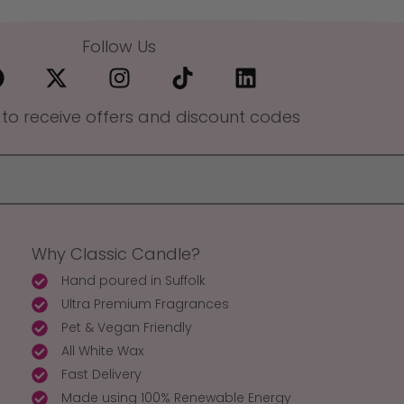
Follow Us
 to receive offers and discount codes
Why Classic Candle?
Hand poured in Suffolk
Ultra Premium Fragrances
Pet & Vegan Friendly
All White Wax
Fast Delivery
Made using 100% Renewable Energy