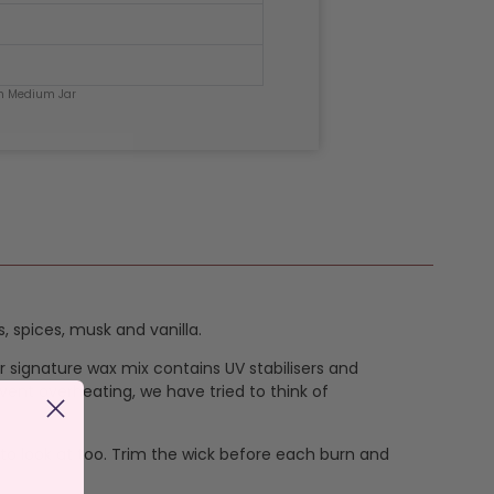
h Medium Jar
 spices, musk and vanilla.
ur signature wax mix contains UV stabilisers and
vent overheating, we have tried to think of
 to look at too. Trim the wick before each burn and