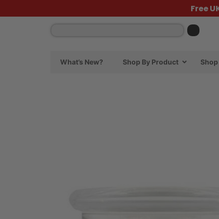
Free U
What’s New?
Shop By Product
Shop 