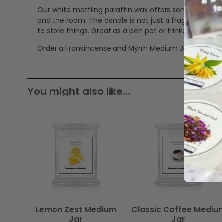
Our white mottling paraffin wax offers some great a
and the room. The candle is not just a fragrancing pro
to store things. Great as a pen pot or trinkets jar.
Order a Frankincense and Myrrh Medium Jar now.
You might also like...
Lemon Zest Medium
Classic Coffee Mediu
Jar
Jar