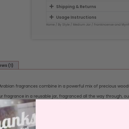
Shipping & Returns
Usage Instructions
Home
/
By Style
/
Medium Jar
/ Frankincense and Myrr
ews (1)
rabian fragrances combine in a powerful mix of precious woods,
ur fragrance in a reusable jar, fragranced all the way through, o
 and throw. Cotton, lead free wicks, aluminium burn stops to pre
 Our
Medium jar
has a long burn time, full of fragrance, and nice
es emitted by our
white wax candles
.