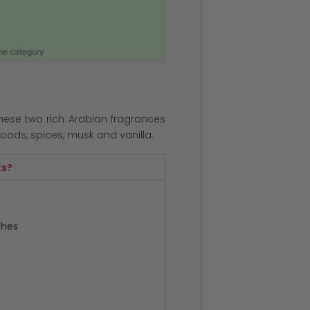
ame category
hese two rich Arabian fragrances
oods, spices, musk and vanilla.
ts?
ches