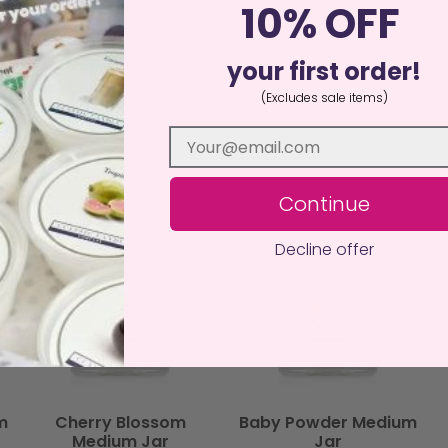
10% OFF
dvantages over Soy and other wax mixes, the glow through the w
duct, it’s a decor neutral centerpiece that looks great in any ho
your first order!
(Excludes sale items)
Continue
Decline offer
m
Cherry Blossom
Baby Powder Medium
Medium Jar
Jar