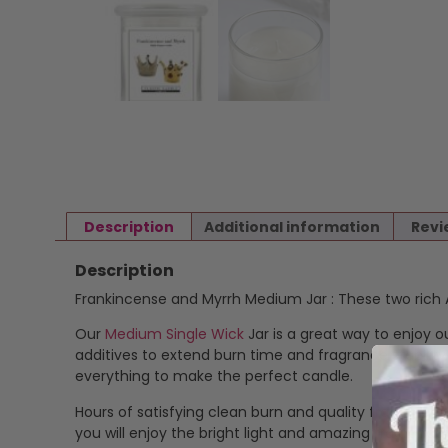
Description
Additional information
Revi
Description
Frankincense and Myrrh Medium Jar : These two rich A
Our
Medium Single Wick
Jar is a great way to enjoy o
additives to extend burn time and fragrance stability
everything to make the perfect candle.
Hours of satisfying clean burn and quality fragrance.
you will enjoy the bright light and amazing fragranc