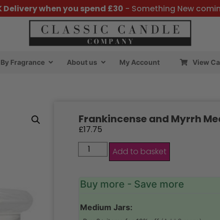
K Delivery when you spend £30
- Something New comi
By Fragrance
About us
My Account
View Ca
Frankincense and Myrrh Me
£
17.75
Add to basket
Buy more - Save more
Medium Jars: