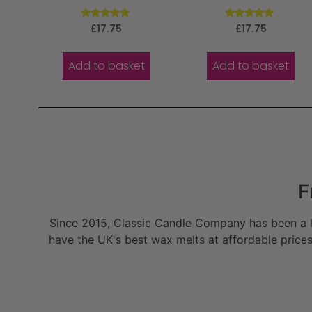
Rated
Rated
£
17.75
£
17.75
5.00
5.00
out of 5
out of 5
Add to basket
Add to basket
F
Since 2015, Classic Candle Company has been a la
have the UK's best wax melts at affordable prices