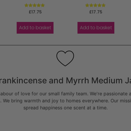
Rated
Rated
£
17.75
£
17.75
5.00
5.00
out of 5
out of 5
Add to basket
Add to basket
rankincense and Myrrh Medium J
bour of love for our small family team. We're passionate a
. We bring warmth and joy to homes everywhere. Our missio
spread happiness one scent at a time.