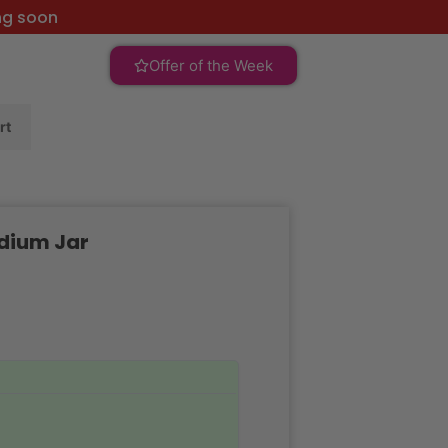
ng soon
Offer of the Week
rt
dium Jar