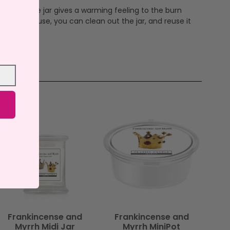
ax and the jar gives a warming feeling to the burn
me. After use, you can clean out the jar, and reuse it
Frankincense and
Frankincense and
Myrrh Midi Jar
Myrrh MiniPot