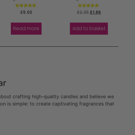
Rated
Rated
£
9.00
£
2.25
£
1.65
5.00
5.00
out of 5
out of 5
Read more
Add to basket
ar
bout crafting high-quality candles and believe we
n is simple: to create captivating fragrances that