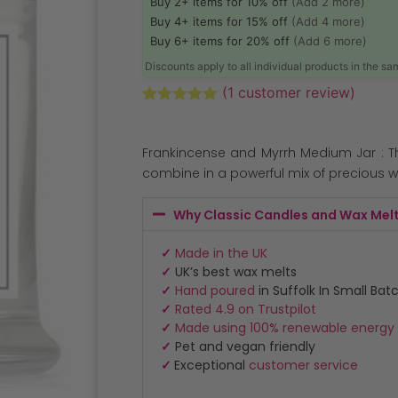
Buy 2+ items for 10% off
(Add 2 more)
Buy 4+ items for 15% off
(Add 4 more)
Buy 6+ items for 20% off
(Add 6 more)
Discounts apply to all individual products in the s
(
1
customer review)
Rated
1
5.00
out of 5
based on
Frankincense and Myrrh Medium Jar : T
customer
rating
combine in a powerful mix of precious w
Why Classic Candles and Wax Mel
✓
Made in the UK
✓
UK’s best wax melts
✓
Hand poured
in Suffolk In Small Bat
✓
Rated 4.9 on Trustpilot
✓
Made using 100% renewable energy
✓
Pet and vegan friendly
✓
Exceptional
customer service