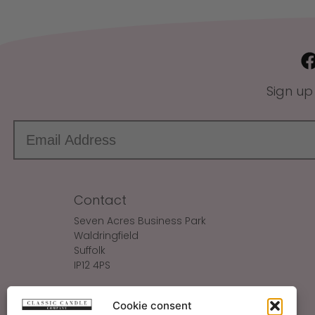
Sign up
Contact
Seven Acres Business Park
Waldringfield
Suffolk
IP12 4PS
Make An Enquiry
Cookie consent