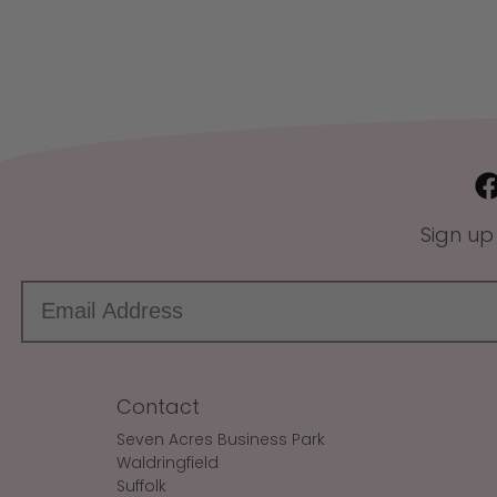
Sign up
Contact
Seven Acres Business Park
Waldringfield
Suffolk