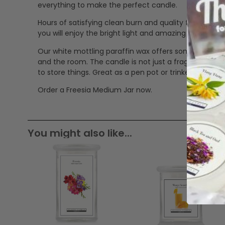
everything to make the perfect candle.
Hours of satisfying clean burn and quality fragrance.
you will enjoy the bright light and amazing fragranc
Our white mottling paraffin wax offers some great a
and the room. The candle is not just a fragrancing pro
to store things. Great as a pen pot or trinkets jar.
Order a Freesia Medium Jar now.
You might also like...