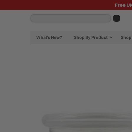
Free U
What’s New?
Shop By Product
Shop 