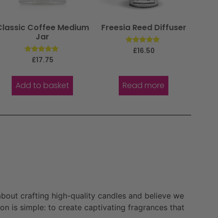
Classic Coffee Medium
Freesia Reed Diffuser
Jar
Rated
£
16.50
5.00
Rated
£
17.75
out of 5
5.00
out of 5
Add to basket
Read more
bout crafting high-quality candles and believe we
n is simple: to create captivating fragrances that