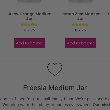
Juicy Orange Medium
Lemon Zest Medium
Jar
Jar
Rated
Rated
£
17.75
£
17.75
5.00
5.00
out of 5
out of 5
Add to basket
Add to basket
Freesia Medium Jar
bour of love for our small family team. We're passionate a
. We bring warmth and joy to homes everywhere. Our missio