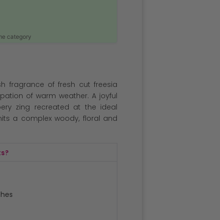
ame category
h fragrance of fresh cut freesia
icipation of warm weather. A joyful
ery zing recreated at the ideal
emits a complex woody, floral and
ts?
ches