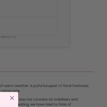
ia Medium Jar
 of warm weather. A joyful bouquet of floral freshness
 citrus note.
ur signature wax mix contains UV stabilisers and
vent overheating, we have tried to think of