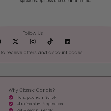
spread happiness one scent at a time.
Follow Us
 to receive offers and discount codes
Why Classic Candle?
Hand poured in Suffolk
Ultra Premium Fragrances
Pet & Vegan Friendly