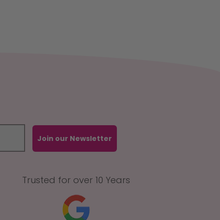
Join our Newsletter
Trusted for over 10 Years