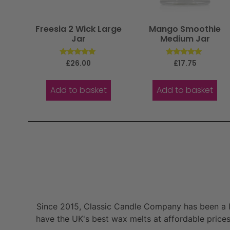
Freesia 2 Wick Large
Mango Smoothie
Jar
Medium Jar
Rated
Rated
£
26.00
£
17.75
5.00
5.00
out of 5
out of 5
Add to basket
Add to basket
Since 2015, Classic Candle Company has been a la
have the UK's best wax melts at affordable prices