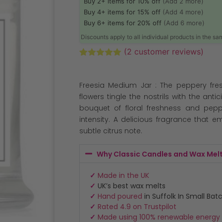
Buy 2+ items for 10% off
(Add 2 more)
Buy 4+ items for 15% off
(Add 4 more)
Buy 6+ items for 20% off
(Add 6 more)
Discounts apply to all individual products in the s
(
2
customer reviews)
Rated
2
5.00
out of 5
based on
Freesia Medium Jar : The peppery fres
customer
ratings
flowers tingle the nostrils with the ant
bouquet of floral freshness and pepp
intensity. A delicious fragrance that 
subtle citrus note.
Why Classic Candles and Wax Mel
✓
Made in the UK
✓
UK’s best wax melts
✓
Hand poured
in Suffolk In Small Bat
✓
Rated 4.9 on Trustpilot
✓
Made using 100% renewable energy