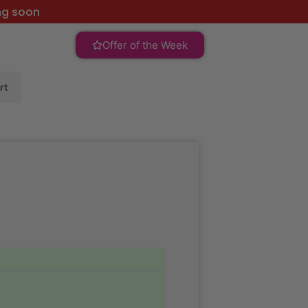
ng soon
Offer of the Week
rt