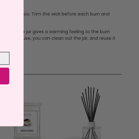
 to look at too. Trim the wick before each burn and
ax and the jar gives a warming feeling to the burn
me. After use, you can clean out the jar, and reuse it