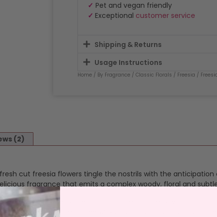
✓
Pet and vegan friendly
✓
Exceptional
customer service
Shipping & Returns
Usage Instructions
Home
/
By Fragrance
/
Classic Florals
/
Freesia
/ Frees
ews (2)
esh cut freesia flowers tingle the nostrils with the anticipation
delicious fragrance that emits a complex woody, floral and subtle
ur fragrance in a reusable jar, fragranced all the way through, o
 and throw. Cotton, lead free wicks, aluminium burn stops to pre