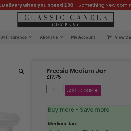
K Delivery when you spend £30
- Something New comi
By Fragrance
About us
My Account
View Ca
Freesia Medium Jar
£
17.75
Add to basket
Buy more - Save more
Medium Jars: