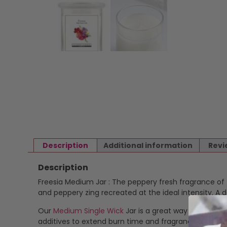
Description
Additional information
Revi
Description
Freesia Medium Jar : The peppery fresh fragrance of fr
and peppery zing recreated at the ideal intensity. A 
Our
Medium Single Wick
Jar is a great way to enjoy o
additives to extend burn time and fragrance stability