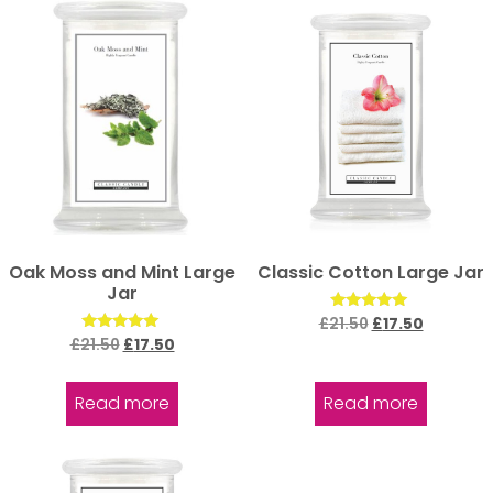
Oak Moss and Mint Large
Classic Cotton Large Jar
Jar
Rated
£
21.50
£
17.50
5.00
Rated
£
21.50
£
17.50
out of 5
5.00
out of 5
Read more
Read more