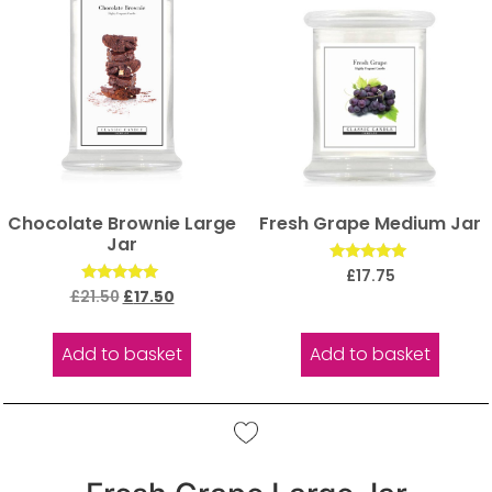
Chocolate Brownie Large
Fresh Grape Medium Jar
Jar
Rated
£
17.75
5.00
Rated
£
21.50
£
17.50
out of 5
5.00
out of 5
Add to basket
Add to basket