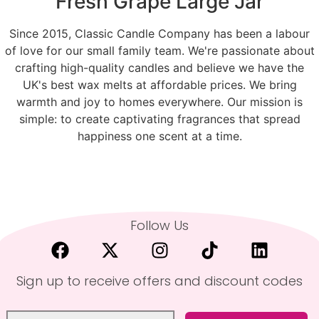
Fresh Grape Large Jar
Since 2015, Classic Candle Company has been a labour
of love for our small family team. We're passionate about
crafting high-quality candles and believe we have the
UK's best wax melts at affordable prices. We bring
warmth and joy to homes everywhere. Our mission is
simple: to create captivating fragrances that spread
happiness one scent at a time.
Follow Us
Sign up to receive offers and discount codes