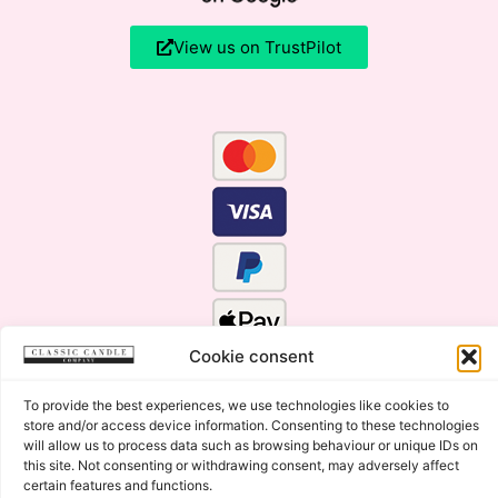
View us on TrustPilot
Cookie consent
To provide the best experiences, we use technologies like cookies to
store and/or access device information. Consenting to these technologies
will allow us to process data such as browsing behaviour or unique IDs on
this site. Not consenting or withdrawing consent, may adversely affect
certain features and functions.