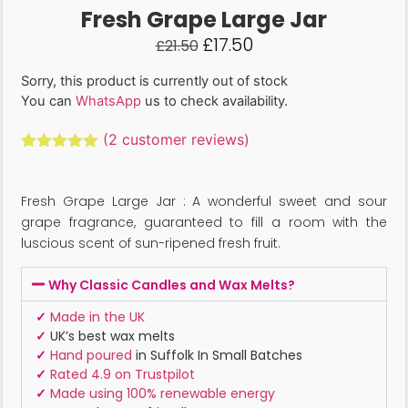
Fresh Grape Large Jar
£
17.50
£
21.50
Sorry, this product is currently out of stock
You can
WhatsApp
us to check availability.
(
2
customer reviews)
Rated
2
5.00
out of 5
based on
Fresh Grape Large Jar : A wonderful sweet and sour
customer
ratings
grape fragrance, guaranteed to fill a room with the
luscious scent of sun-ripened fresh fruit.
Why Classic Candles and Wax Melts?
✓
Made in the UK
✓
UK’s best wax melts
✓
Hand poured
in Suffolk In Small Batches
✓
Rated 4.9 on Trustpilot
✓
Made using 100% renewable energy