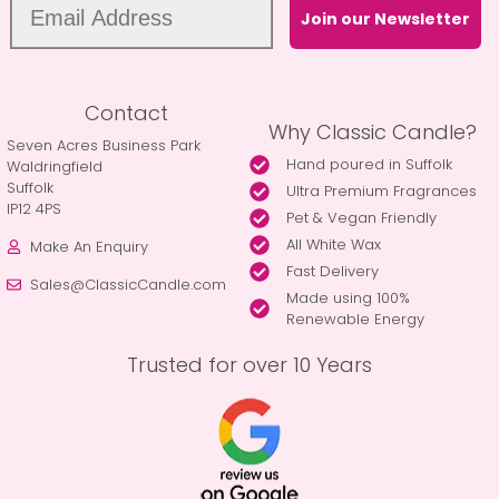
Join our Newsletter
Contact
Why Classic Candle?
Seven Acres Business Park
Hand poured in Suffolk
Waldringfield
Suffolk
Ultra Premium Fragrances
IP12 4PS
Pet & Vegan Friendly
All White Wax
Make An Enquiry
Fast Delivery
Sales@ClassicCandle.com
Made using 100%
Renewable Energy
Trusted for over 10 Years