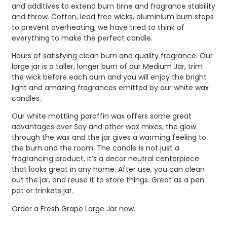
and additives to extend burn time and fragrance stability
and throw. Cotton, lead free wicks, aluminium burn stops
to prevent overheating, we have tried to think of
everything to make the perfect candle.
Hours of satisfying clean burn and quality fragrance. Our
large jar is a taller, longer burn of our Medium Jar, trim
the wick before each burn and you will enjoy the bright
light and amazing fragrances emitted by our white wax
candles.
Our white mottling paraffin wax offers some great
advantages over Soy and other wax mixes, the glow
through the wax and the jar gives a warming feeling to
the burn and the room. The candle is not just a
fragrancing product, it’s a decor neutral centerpiece
that looks great in any home. After use, you can clean
out the jar, and reuse it to store things. Great as a pen
pot or trinkets jar.
Order a Fresh Grape Large Jar now.