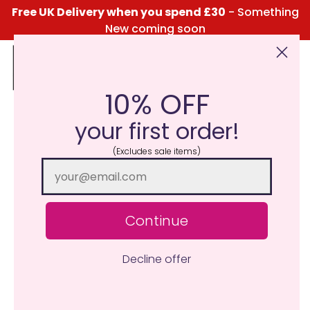
Free UK Delivery when you spend £30
- Something
New coming soon
10% OFF
Click Here for the Menu
your first order!
(Excludes sale items)
Continue
Decline offer