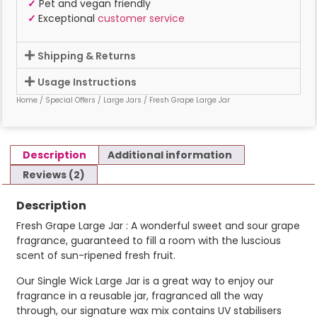
✓
Pet and vegan friendly
✓
Exceptional
customer service
Shipping & Returns
Usage Instructions
Home
/
Special Offers
/
Large Jars
/ Fresh Grape Large Jar
Description
Additional information
Reviews (2)
Description
Fresh Grape Large Jar : A wonderful sweet and sour grape
fragrance, guaranteed to fill a room with the luscious
scent of sun-ripened fresh fruit.
Our Single Wick Large Jar is a great way to enjoy our
fragrance in a reusable jar, fragranced all the way
through, our signature wax mix contains UV stabilisers