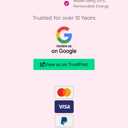
Made using 100%
Renewable Energy
Trusted for over 10 Years
View us on TrustPilot