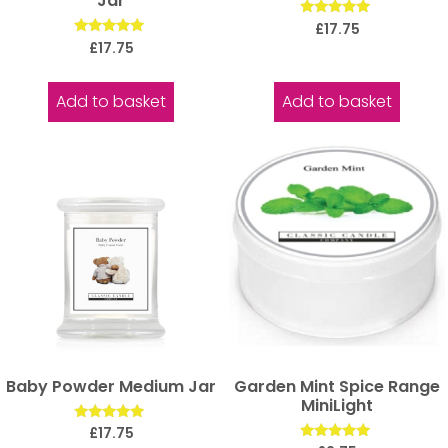
Jar
Rated
£
17.75
5.00
Rated
£
17.75
out of 5
5.00
out of 5
Add to basket
Add to basket
Baby Powder Medium Jar
Garden Mint Spice Range
MiniLight
Rated
£
17.75
5.00