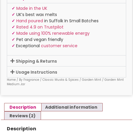
✓
Made in the UK
✓
UK’s best wax melts
✓
Hand poured
in Suffolk In Small Batches
✓
Rated 4.9 on Trustpilot
✓
Made using 100% renewable energy
✓
Pet and vegan friendly
✓
Exceptional
customer service
Shipping & Returns
Usage Instructions
Home
/
By Fragrance
/
Classic Musks & Spices
/
Garden Mint
/ Garden Mint
Medium Jar
Description
Additional information
Reviews (2)
Description