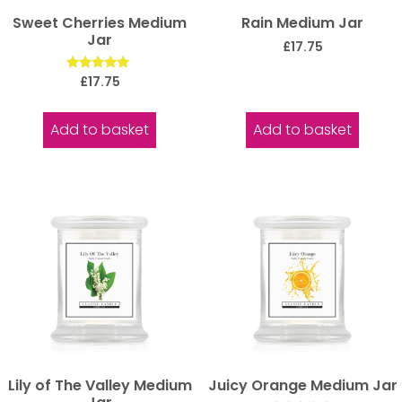
Sweet Cherries Medium
Rain Medium Jar
Jar
£
17.75
Rated
£
17.75
5.00
out of 5
Add to basket
Add to basket
Lily of The Valley Medium
Juicy Orange Medium Jar