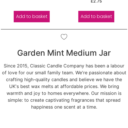
Rated
£
2.75
out of 5
5.00
out of 5
Add to basket
Add to basket
Garden Mint Medium Jar
Since 2015, Classic Candle Company has been a labour
of love for our small family team. We're passionate about
crafting high-quality candles and believe we have the
UK's best wax melts at affordable prices. We bring
warmth and joy to homes everywhere. Our mission is
simple: to create captivating fragrances that spread
happiness one scent at a time.