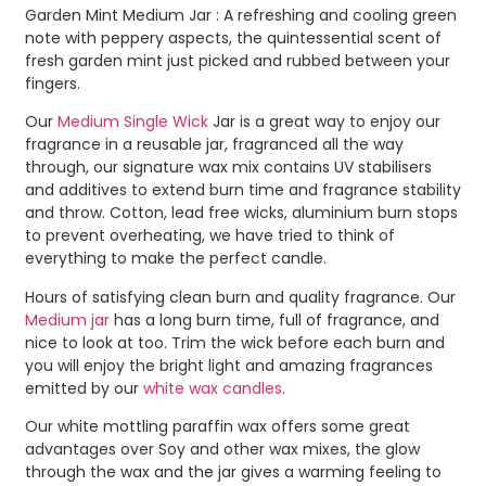
Garden Mint Medium Jar : A refreshing and cooling green
note with peppery aspects, the quintessential scent of
fresh garden mint just picked and rubbed between your
fingers.
Our
Medium Single Wick
Jar is a great way to enjoy our
fragrance in a reusable jar, fragranced all the way
through, our signature wax mix contains UV stabilisers
and additives to extend burn time and fragrance stability
and throw. Cotton, lead free wicks, aluminium burn stops
to prevent overheating, we have tried to think of
everything to make the perfect candle.
Hours of satisfying clean burn and quality fragrance. Our
Medium jar
has a long burn time, full of fragrance, and
nice to look at too. Trim the wick before each burn and
you will enjoy the bright light and amazing fragrances
emitted by our
white wax candles
.
Our white mottling paraffin wax offers some great
advantages over Soy and other wax mixes, the glow
through the wax and the jar gives a warming feeling to