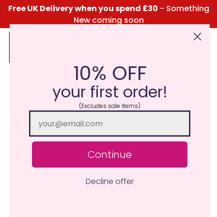
Free UK Delivery when you spend £30
- Something
New coming soon
10% OFF
Click Here for the Menu
your first order!
(Excludes sale items)
Continue
Decline offer