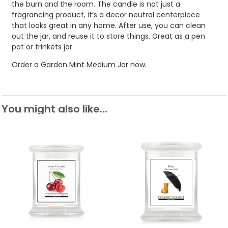
the burn and the room. The candle is not just a
fragrancing product, it’s a decor neutral centerpiece
that looks great in any home. After use, you can clean
out the jar, and reuse it to store things. Great as a pen
pot or trinkets jar.
Order a Garden Mint Medium Jar now.
You might also like...