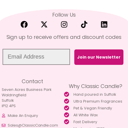
Follow Us
Sign up to receive offers and discount codes
Join our Newsletter
Contact
Why Classic Candle?
Seven Acres Business Park
Hand poured in Suffolk
Waldringfield
Suffolk
Ultra Premium Fragrances
IP12 4PS
Pet & Vegan Friendly
All White Wax
Make An Enquiry
Fast Delivery
Sales@ClassicCandle.com