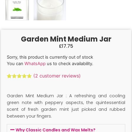
Garden Mint Medium Jar
£
17.75
Sorry, this product is currently out of stock
You can
WhatsApp
us to check availability.
(
2
customer reviews)
Rated
2
5.00
out of 5
based on
Garden Mint Medium Jar : A refreshing and cooling
customer
ratings
green note with peppery aspects, the quintessential
scent of fresh garden mint just picked and rubbed
between your fingers.
Why Classic Candles and Wax Melts?