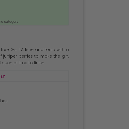
ame category
 free Gin ! A lime and tonic with a
of juniper berries to make the gin,
ouch of lime to finish.
ts?
ches