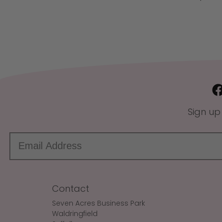
Sign up
Contact
Seven Acres Business Park
Waldringfield