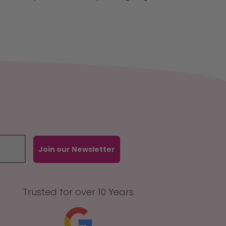
Join our Newsletter
Trusted for over 10 Years