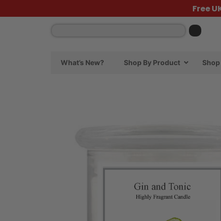
Free U
What’s New?
Shop By Product
Shop 