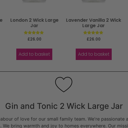
ge
London 2 Wick Large
Lavender Vanilla 2 Wick
Jar
Large Jar
Rated
Rated
£
26.00
£
26.00
5.00
5.00
out of 5
out of 5
Add to basket
Add to basket
Gin and Tonic 2 Wick Large Jar
bour of love for our small family team. We're passionate a
. We bring warmth and joy to homes everywhere. Our missio