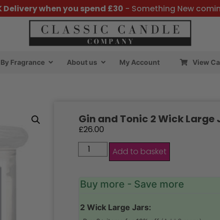
K Delivery when you spend £30
- Something New comi
By Fragrance
About us
My Account
View Ca
Gin and Tonic 2 Wick Large 
£
26.00
Add to basket
Buy more - Save more
2 Wick Large Jars: