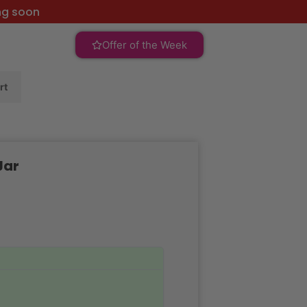
ng soon
Offer of the Week
rt
Jar