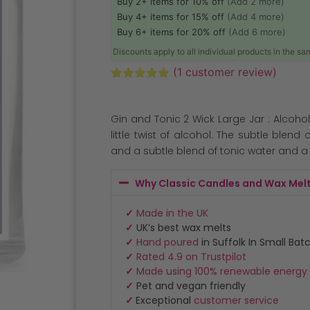
Buy 2+ items for 10% off
(Add 2 more)
Buy 4+ items for 15% off
(Add 4 more)
Buy 6+ items for 20% off
(Add 6 more)
Discounts apply to all individual products in the s
(
1
customer review)
Rated
1
5.00
out of 5
based on
Gin and Tonic 2 Wick Large Jar : Alcohol
customer
rating
little twist of alcohol. The subtle blend 
and a subtle blend of tonic water and a t
Why Classic Candles and Wax Mel
✓
Made in the UK
✓
UK’s best wax melts
✓
Hand poured
in Suffolk In Small Bat
✓
Rated 4.9 on Trustpilot
✓
Made using 100% renewable energy
✓
Pet and vegan friendly
✓
Exceptional
customer service