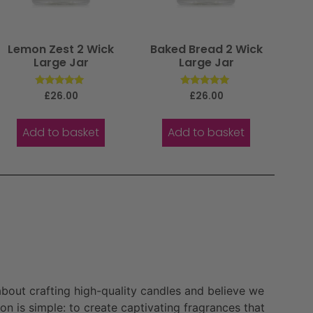
Lemon Zest 2 Wick
Baked Bread 2 Wick
Large Jar
Large Jar
Rated
Rated
£
26.00
£
26.00
5.00
5.00
out of 5
out of 5
Add to basket
Add to basket
bout crafting high-quality candles and believe we
n is simple: to create captivating fragrances that