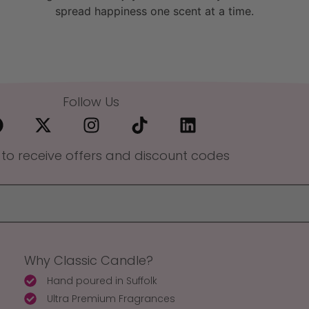
spread happiness one scent at a time.
Follow Us
 to receive offers and discount codes
Why Classic Candle?
Hand poured in Suffolk
Ultra Premium Fragrances