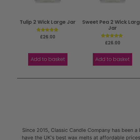
Tulip 2 Wick Large Jar
Sweet Pea 2 Wick Lar
Jar
Rated
£
26.00
5.00
Rated
£
26.00
out of 5
5.00
out of 5
Add to basket
Add to basket
Since 2015, Classic Candle Company has been a la
have the UK's best wax melts at affordable prices