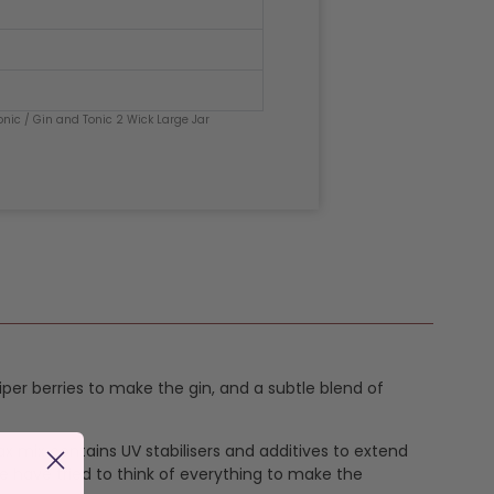
onic
/ Gin and Tonic 2 Wick Large Jar
uniper berries to make the gin, and a subtle blend of
ax mix contains UV stabilisers and additives to extend
e have tried to think of everything to make the