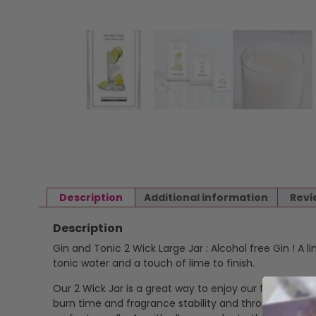
Description
Additional information
Revi
Description
Gin and Tonic 2 Wick Large Jar : Alcohol free Gin ! A l
tonic water and a touch of lime to finish.
Our 2 Wick Jar is a great way to enjoy our fragrance i
burn time and fragrance stability and throw. Cotton,