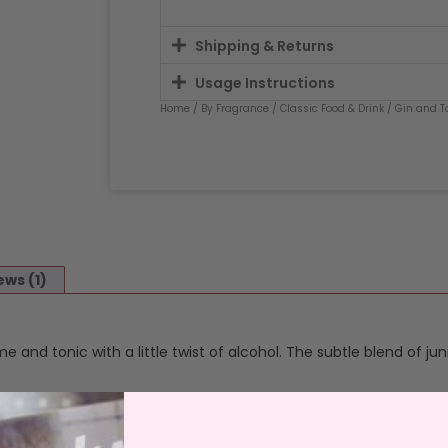
Shipping & Returns
Usage Instructions
Home
/
By Fragrance
/
Classic Food & Drink
/
Gin and T
ews (1)
ime and tonic with a little twist of alcohol. The subtle blend of j
n a reusable jar, fragranced all the way through, our signature w
 lead free wicks, aluminium burn stops to prevent overheating, w