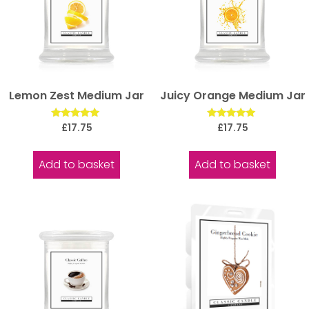
Lemon Zest Medium Jar
Juicy Orange Medium Jar
Rated
Rated
£
17.75
£
17.75
5.00
5.00
out of 5
out of 5
Add to basket
Add to basket