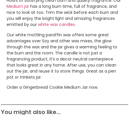
Hours of satisfying clean burn and quality fragrance. Our
Medium jar
has a long burn time, full of fragrance, and
nice to look at too. Trim the wick before each burn and
you will enjoy the bright light and amazing fragrances
emitted by our
white wax candles
.
Our white mottling paraffin wax offers some great
advantages over Soy and other wax mixes, the glow
through the wax and the jar gives a warming feeling to
the burn and the room. The candle is not just a
fragrancing product, it’s a decor neutral centerpiece
that looks great in any home. After use, you can clean
out the jar, and reuse it to store things. Great as a pen
pot or trinkets jar.
Order a Gingerbread Cookie Medium Jar now.
You might also like...