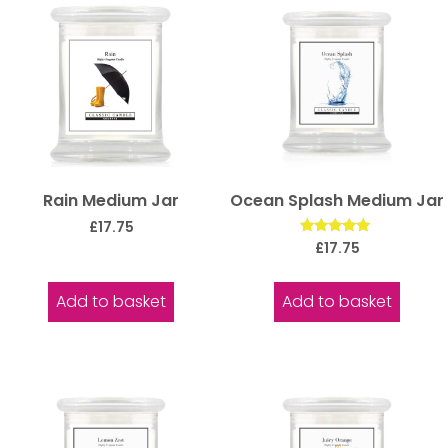
Rain Medium Jar
Ocean Splash Medium Jar
£
17.75
Rated
£
17.75
5.00
out of 5
Add to basket
Add to basket