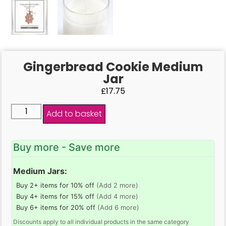
Gingerbread Cookie Medium
Jar
£
17.75
Add to basket
Buy more - Save more
Medium Jars:
Buy 2+ items for 10% off
(Add 2 more)
Buy 4+ items for 15% off
(Add 4 more)
Buy 6+ items for 20% off
(Add 6 more)
Discounts apply to all individual products in the same category