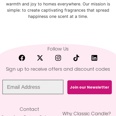
warmth and joy to homes everywhere. Our mission is
simple: to create captivating fragrances that spread
happiness one scent at a time.
Follow Us
Sign up to receive offers and discount codes
Join our Newsletter
Contact
Why Classic Candle?