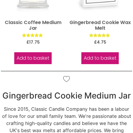
Classic Coffee Medium
Gingerbread Cookie Wax
Jar
Melt
Rated
Rated
£
17.75
£
4.75
5.00
5.00
out of 5
out of 5
Add to basket
Add to basket
Gingerbread Cookie Medium Jar
Since 2015, Classic Candle Company has been a labour
of love for our small family team. We're passionate about
crafting high-quality candles and believe we have the
UK's best wax melts at affordable prices. We bring