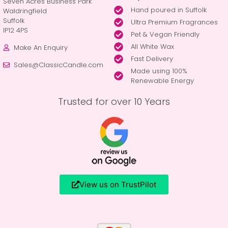
Seven Acres Business Park
Hand poured in Suffolk
Waldringfield
Suffolk
Ultra Premium Fragrances
IP12 4PS
Pet & Vegan Friendly
All White Wax
Make An Enquiry
Fast Delivery
Sales@ClassicCandle.com
Made using 100%
Renewable Energy
Trusted for over 10 Years
View us on TrustPilot