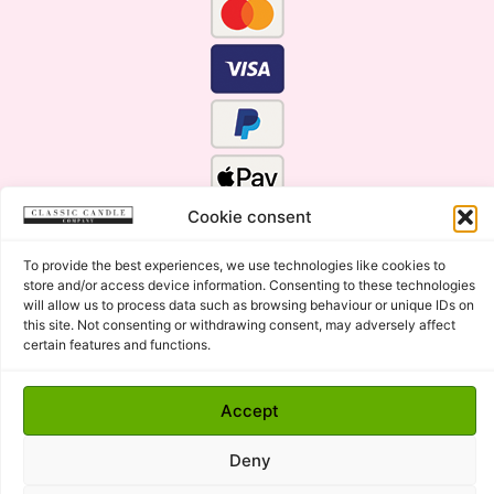
Cookie consent
To provide the best experiences, we use technologies like cookies to
store and/or access device information. Consenting to these technologies
will allow us to process data such as browsing behaviour or unique IDs on
this site. Not consenting or withdrawing consent, may adversely affect
certain features and functions.
Click Here for the Menu
Accept
Copyright © 2015 - 2026 Classic Candle Company Ltd. All
rights Reserved.
Deny
Premium Wax Melts and Candles, Hand Poured in Suffolk,
England.