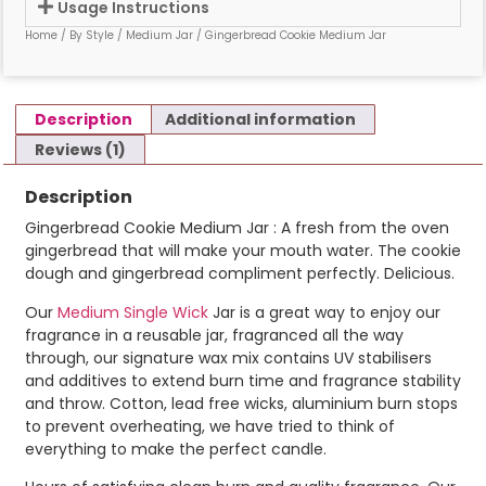
Usage Instructions
Home
/
By Style
/
Medium Jar
/ Gingerbread Cookie Medium Jar
Description
Additional information
Reviews (1)
Description
Gingerbread Cookie Medium Jar : A fresh from the oven
gingerbread that will make your mouth water. The cookie
dough and gingerbread compliment perfectly. Delicious.
Our
Medium Single Wick
Jar is a great way to enjoy our
fragrance in a reusable jar, fragranced all the way
through, our signature wax mix contains UV stabilisers
and additives to extend burn time and fragrance stability
and throw. Cotton, lead free wicks, aluminium burn stops
to prevent overheating, we have tried to think of
everything to make the perfect candle.