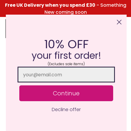
Free UK Delivery when you spend £30
- Something
New coming soon
10% OFF
Click Here for the Menu
your first order!
(Excludes sale items)
Continue
Decline offer