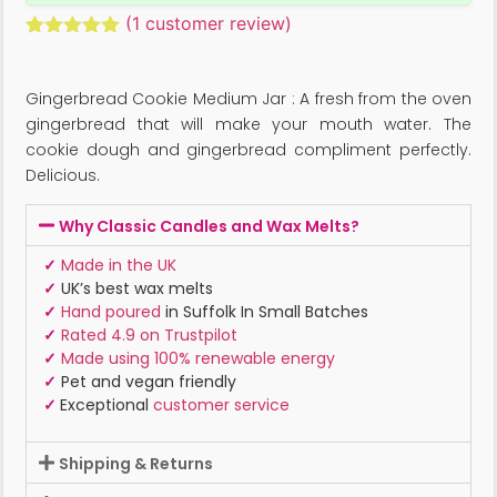
(
1
customer review)
Rated
1
5.00
out of 5
based on
Gingerbread Cookie Medium Jar : A fresh from the oven
customer
rating
gingerbread that will make your mouth water. The
cookie dough and gingerbread compliment perfectly.
Delicious.
Why Classic Candles and Wax Melts?
✓
Made in the UK
✓
UK’s best wax melts
✓
Hand poured
in Suffolk In Small Batches
✓
Rated 4.9 on Trustpilot
✓
Made using 100% renewable energy
✓
Pet and vegan friendly
✓
Exceptional
customer service
Shipping & Returns