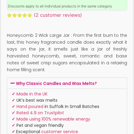
Discounts apply to all individual products in the same category
(
2
customer reviews)
Rated
2
5.00
out of 5
based on
Honeycomb 2 Wick Large Jar : From the first burn to the
customer
ratings
last, this honey fragranced candle does exactly what it
says on the jar, it smells just like a jar of freshly
harvested honeycomb, sweet, romantic and base
notes of sweet crisp sugars encapsulated in a relaxing
home filling scent.
Why Classic Candles and Wax Melts?
✓
Made in the UK
✓
UK’s best wax melts
✓
Hand poured
in Suffolk In Small Batches
✓
Rated 4.9 on Trustpilot
✓
Made using 100% renewable energy
✓
Pet and vegan friendly
✓
Exceptional
customer service