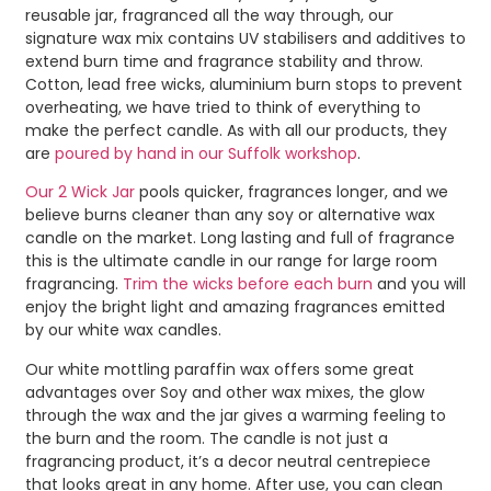
reusable jar, fragranced all the way through, our
signature wax mix contains UV stabilisers and additives to
extend burn time and fragrance stability and throw.
Cotton, lead free wicks, aluminium burn stops to prevent
overheating, we have tried to think of everything to
make the perfect candle. As with all our products, they
are
poured by hand in our Suffolk workshop
.
Our 2 Wick Jar
pools quicker, fragrances longer, and we
believe burns cleaner than any soy or alternative wax
candle on the market. Long lasting and full of fragrance
this is the ultimate candle in our range for large room
fragrancing.
Trim the wicks before each burn
and you will
enjoy the bright light and amazing fragrances emitted
by our white wax candles.
Our white mottling paraffin wax offers some great
advantages over Soy and other wax mixes, the glow
through the wax and the jar gives a warming feeling to
the burn and the room. The candle is not just a
fragrancing product, it’s a decor neutral centrepiece
that looks great in any home. After use, you can clean