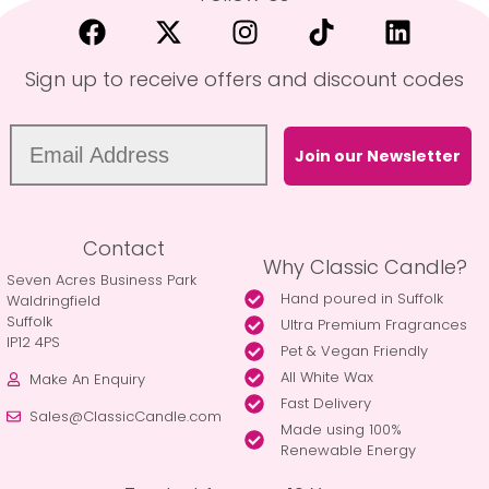
Sign up to receive offers and discount codes
Join our Newsletter
Contact
Why Classic Candle?
Seven Acres Business Park
Hand poured in Suffolk
Waldringfield
Suffolk
Ultra Premium Fragrances
IP12 4PS
Pet & Vegan Friendly
All White Wax
Make An Enquiry
Fast Delivery
Sales@ClassicCandle.com
Made using 100%
Renewable Energy