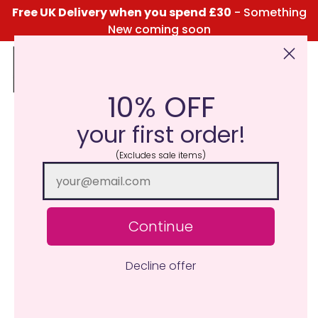
Free UK Delivery when you spend £30
- Something
New coming soon
10% OFF
Click Here for the Menu
your first order!
(Excludes sale items)
Continue
Decline offer