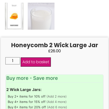
Honeycomb 2 Wick Large Jar
£
26.00
Add to basket
Buy more - Save more
2 Wick Large Jars:
Buy 2+ items for 10% off
(Add 2 more)
Buy 4+ items for 15% off
(Add 4 more)
Buy 6+ items for 20% off
(Add 6 more)