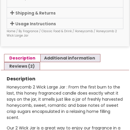
Shipping & Returns
Usage Instructions
Home
/
By Fragrance
/
Classic Food & Drink
/
Honeycomb
/ Honeycomb 2
Wick Large Jar
Description
Additional information
Reviews (2)
Description
Honeycomb 2 Wick Large Jar : From the first burn to the
last, this honey fragranced candle does exactly what it
says on the jar, it smells just like a jar of freshly harvested
honeycomb, sweet, romantic and base notes of sweet
crisp sugars encapsulated in a relaxing home filling
scent.
Our 2 Wick Jar is a great way to enjoy our fragrance in a