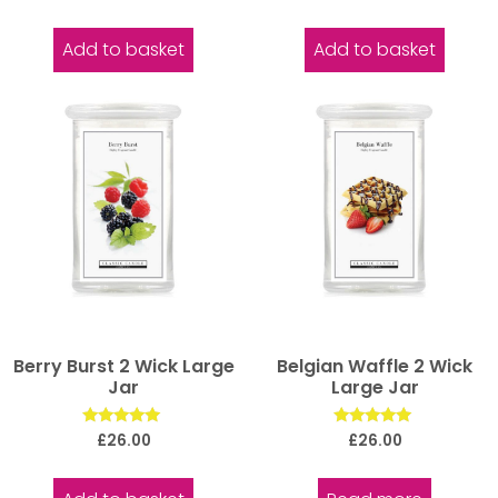
5.00
out of 5
Add to basket
Add to basket
Berry Burst 2 Wick Large
Belgian Waffle 2 Wick
Jar
Large Jar
Rated
Rated
£
26.00
£
26.00
5.00
5.00
out of 5
out of 5