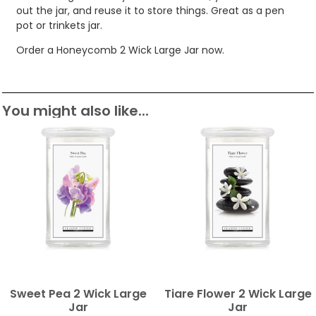
out the jar, and reuse it to store things. Great as a pen
pot or trinkets jar.
Order a Honeycomb 2 Wick Large Jar now.
You might also like...
Sweet Pea 2 Wick Large
Tiare Flower 2 Wick Large
Jar
Jar