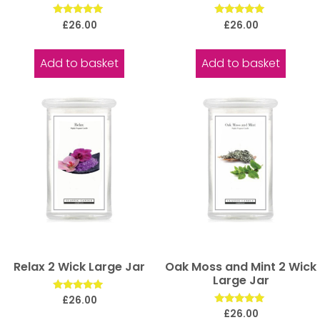
Rated
Rated
£
26.00
£
26.00
5.00
5.00
out of 5
out of 5
Add to basket
Add to basket
Relax 2 Wick Large Jar
Oak Moss and Mint 2 Wick
Large Jar
Rated
£
26.00
5.00
Rated
£
26.00
out of 5