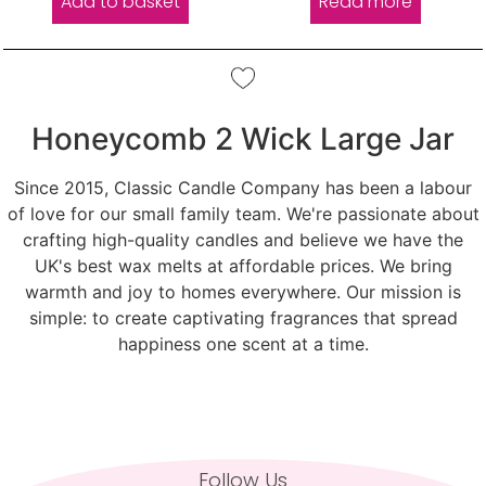
Add to basket
Read more
Honeycomb 2 Wick Large Jar
Since 2015, Classic Candle Company has been a labour
of love for our small family team. We're passionate about
crafting high-quality candles and believe we have the
UK's best wax melts at affordable prices. We bring
warmth and joy to homes everywhere. Our mission is
simple: to create captivating fragrances that spread
happiness one scent at a time.
Follow Us