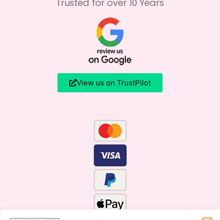
Trusted for over 10 Years
View us on TrustPilot