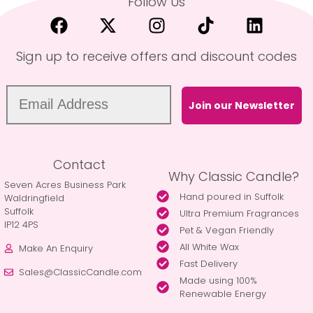
Follow Us
Sign up to receive offers and discount codes
Join our Newsletter
Contact
Why Classic Candle?
Seven Acres Business Park
Hand poured in Suffolk
Waldringfield
Suffolk
Ultra Premium Fragrances
IP12 4PS
Pet & Vegan Friendly
All White Wax
Make An Enquiry
Fast Delivery
Sales@ClassicCandle.com
Made using 100%
Renewable Energy