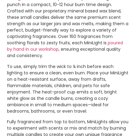
punch in a compact, 10-12 hour burn time design.
Crafted with our proprietary mineral based wax blend,
these small candles deliver the same premium scent
strength as our larger jars and wax melts, making them a
perfect, budget-friendly way to explore a variety of
captivating fragrances. Over 160 fragrances from
soothing florals to zesty fruits, each MiniLight is
poured
by hand in our workshop
, ensuring exceptional quality
and consistency.
To use, simply trim the wick to ¼ inch before each
lighting to ensure a clean, even burn. Place your MiniLight
on a heat-resistant surface, away from drafts,
flammable materials, children, and pets for safe
enjoyment. The heat-proof cup emits a soft, bright
white glow as the candle burns, creating a cozy
ambiance in small to medium spaces—ideal for
bedrooms, bathrooms, or even travel.
Fully fragranced from top to bottom, MiniLights allow you
to experiment with scents or mix and match by burning
multiple candles to create your own unique fragrance