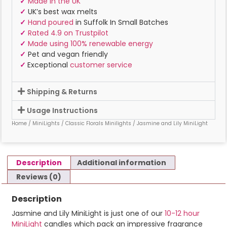
✓
Made in the UK
✓
UK’s best wax melts
✓
Hand poured
in Suffolk In Small Batches
✓
Rated 4.9 on Trustpilot
✓
Made using 100% renewable energy
✓
Pet and vegan friendly
✓
Exceptional
customer service
Shipping & Returns
Usage Instructions
Home
/
MiniLights
/
Classic Florals Minilights
/ Jasmine and Lily MiniLight
Description
Additional information
Reviews (0)
Description
Jasmine and Lily MiniLight is just one of our
10-12 hour
MiniLight
candles which pack an impressive fragrance