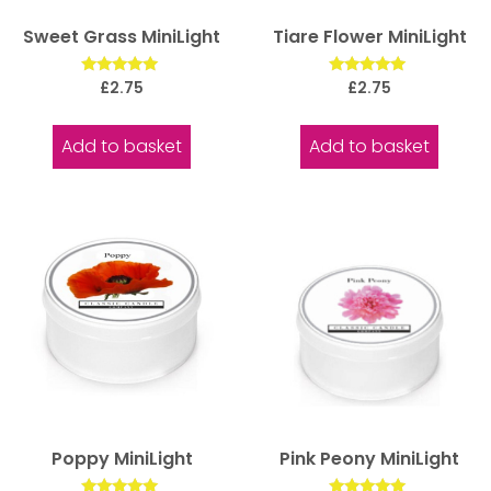
Sweet Grass MiniLight
Tiare Flower MiniLight
Rated
Rated
£
2.75
£
2.75
5.00
5.00
out of 5
out of 5
Add to basket
Add to basket
Poppy MiniLight
Pink Peony MiniLight