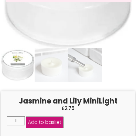
Jasmine and Lily MiniLight
£
2.75
Add to basket