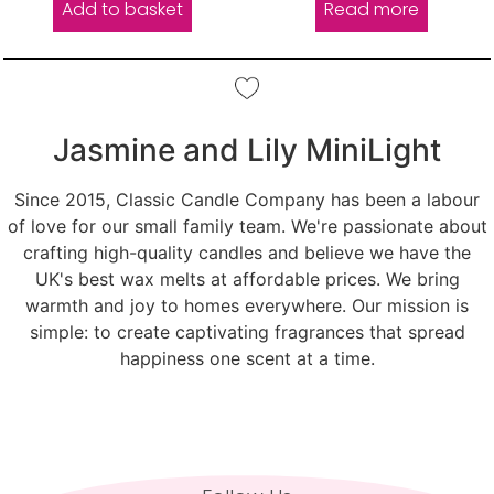
Add to basket
Read more
Jasmine and Lily MiniLight
Since 2015, Classic Candle Company has been a labour
of love for our small family team. We're passionate about
crafting high-quality candles and believe we have the
UK's best wax melts at affordable prices. We bring
warmth and joy to homes everywhere. Our mission is
simple: to create captivating fragrances that spread
happiness one scent at a time.