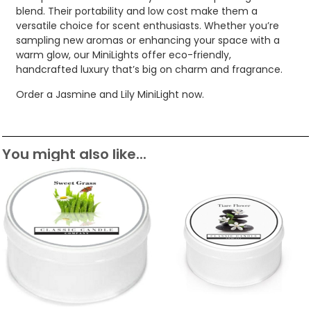
blend. Their portability and low cost make them a
versatile choice for scent enthusiasts. Whether you’re
sampling new aromas or enhancing your space with a
warm glow, our MiniLights offer eco-friendly,
handcrafted luxury that’s big on charm and fragrance.
Order a Jasmine and Lily MiniLight now.
You might also like...