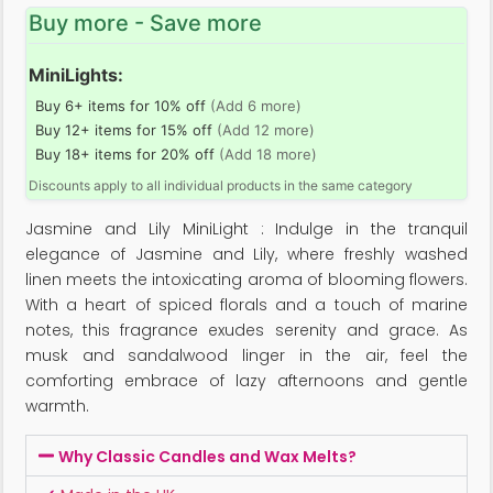
Buy more - Save more
MiniLights:
Buy 6+ items for 10% off
(Add 6 more)
Buy 12+ items for 15% off
(Add 12 more)
Buy 18+ items for 20% off
(Add 18 more)
Discounts apply to all individual products in the same category
Jasmine and Lily MiniLight : Indulge in the tranquil
elegance of Jasmine and Lily, where freshly washed
linen meets the intoxicating aroma of blooming flowers.
With a heart of spiced florals and a touch of marine
notes, this fragrance exudes serenity and grace. As
musk and sandalwood linger in the air, feel the
comforting embrace of lazy afternoons and gentle
warmth.
Why Classic Candles and Wax Melts?