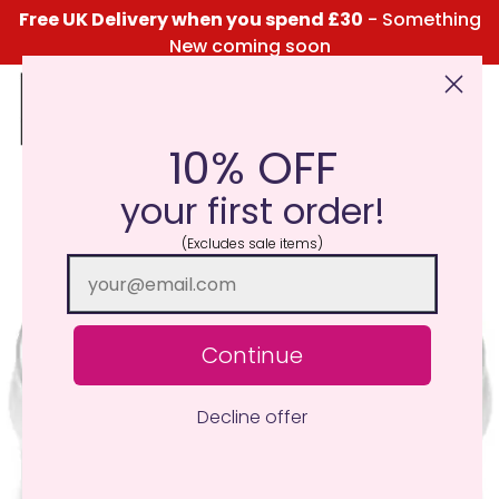
Free UK Delivery when you spend £30
- Something
New coming soon
10% OFF
Click Here for the Menu
your first order!
(Excludes sale items)
Continue
Decline offer