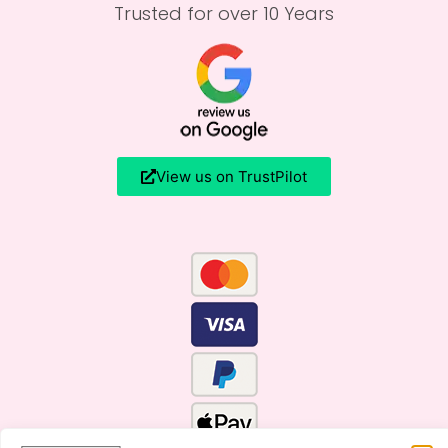
Trusted for over 10 Years
View us on TrustPilot