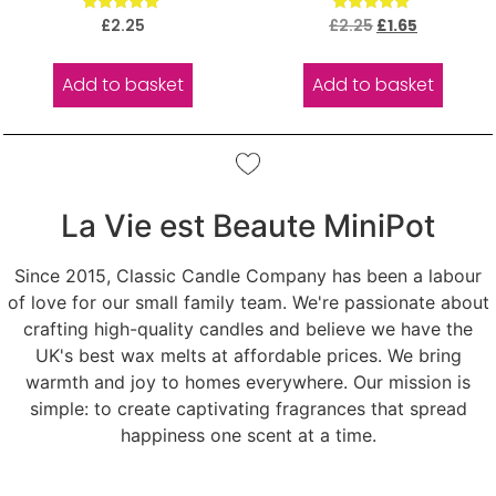
Rated
Rated
£
2.25
£
2.25
£
1.65
5.00
5.00
out of 5
out of 5
Add to basket
Add to basket
La Vie est Beaute MiniPot
Since 2015, Classic Candle Company has been a labour
of love for our small family team. We're passionate about
crafting high-quality candles and believe we have the
UK's best wax melts at affordable prices. We bring
warmth and joy to homes everywhere. Our mission is
simple: to create captivating fragrances that spread
happiness one scent at a time.