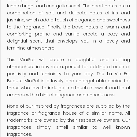
lend a bright and energetic scent. The heart notes are a
combination of soft and delicate notes of iris and
jasmine, which add a touch of elegance and sweetness
to the fragrance. Finally, the base notes of warm and
comforting praline and vanilla create a cozy and
delightful scent that envelops you in a lovely and
feminine atmosphere.
This MiniPot will create a delightful and uplifting
atmosphere in any room, perfect for adding a touch of
positivity and femininity to your day. The La Vie Est
Beaute MiniPot is a lovely and unforgettable choice for
those who love to indulge in a touch of sweet and floral
aromas with a hint of elegance and cheerfulness.
None of our Inspired by fragrances are supplied by the
fragrance or fragrance house of a similar name. All
trademarks are owned by their respective owners. Our
fragrances simply smell similar to well known
fragrances.