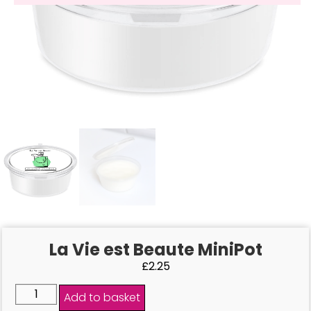
La Vie est Beaute MiniPot
£
2.25
Add to basket