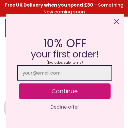
Free UK Delivery when you spend £30
- Something
New coming soon
10% OFF
Click Here for the Menu
your first order!
(Excludes sale items)
Continue
Decline offer