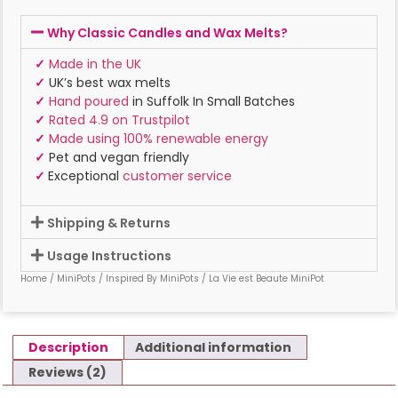
Why Classic Candles and Wax Melts?
✓
Made in the UK
✓
UK’s best wax melts
✓
Hand poured
in Suffolk In Small Batches
✓
Rated 4.9 on Trustpilot
✓
Made using 100% renewable energy
✓
Pet and vegan friendly
✓
Exceptional
customer service
Shipping & Returns
Usage Instructions
Home
/
MiniPots
/
Inspired By MiniPots
/ La Vie est Beaute MiniPot
Description
Additional information
Reviews (2)