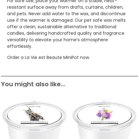
For safe use, place your warmer on a stable, heat-
resistant surface away from drafts, curtains, children,
and pets. Never add water to the wax, and discontinue
use if the warmer is damaged. Our pet safe wax melts
offer a clean, sustainable alternative to traditional
candles, delivering handcrafted quality and fragrance
versatility to elevate your home’s atmosphere
effortlessly.
Order a La Vie est Beaute MiniPot now.
You might also like...