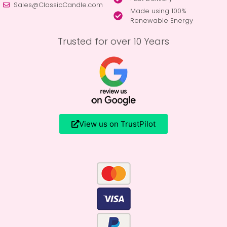
Sales@ClassicCandle.com
Made using 100%
Renewable Energy
Trusted for over 10 Years
View us on TrustPilot