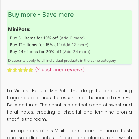
Buy more - Save more
MiniPots:
Buy 6+ items for 10% off
(Add 6 more)
Buy 12+ items for 15% off
(Add 12 more)
Buy 24+ items for 20% off
(Add 24 more)
Discounts apply to all individual products in the same category
(
2
customer reviews)
Rated
2
5.00
out of 5
based on
La Vie est Beaute MiniPot : This delightful and uplifting
customer
ratings
fragrance captures the essence of the iconic La Vie Est
Belle perfume. The scent is a perfect blend of sweet and
floral notes, creating a cheerful and feminine aroma
that fills the room.
The top notes of this MiniPot are a combination of fresh
and sparkling notes of pear and blackcurrant, which