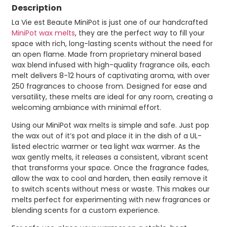
Description
La Vie est Beaute MiniPot is just one of our handcrafted
MiniPot wax melts
, they are the perfect way to fill your
space with rich, long-lasting scents without the need for
an open flame. Made from proprietary mineral based
wax blend infused with high-quality fragrance oils, each
melt delivers 8-12 hours of captivating aroma, with over
250 fragrances to choose from. Designed for ease and
versatility, these melts are ideal for any room, creating a
welcoming ambiance with minimal effort.
Using our MiniPot wax melts is simple and safe. Just pop
the wax out of it’s pot and place it in the dish of a UL-
listed electric warmer or tea light wax warmer. As the
wax gently melts, it releases a consistent, vibrant scent
that transforms your space. Once the fragrance fades,
allow the wax to cool and harden, then easily remove it
to switch scents without mess or waste. This makes our
melts perfect for experimenting with new fragrances or
blending scents for a custom experience.