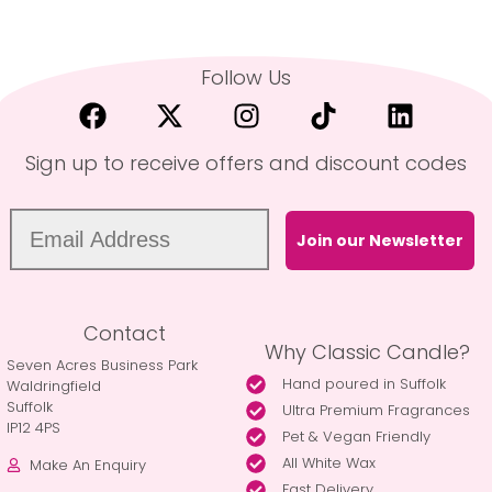
Follow Us
Sign up to receive offers and discount codes
Join our Newsletter
Contact
Why Classic Candle?
Seven Acres Business Park
Hand poured in Suffolk
Waldringfield
Suffolk
Ultra Premium Fragrances
IP12 4PS
Pet & Vegan Friendly
All White Wax
Make An Enquiry
Fast Delivery