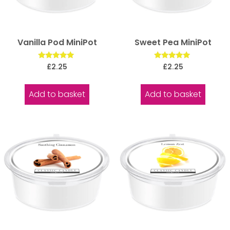
Vanilla Pod MiniPot
Sweet Pea MiniPot
Rated
Rated
£
2.25
£
2.25
5.00
5.00
out of 5
out of 5
Add to basket
Add to basket