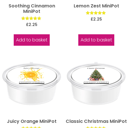
Soothing Cinnamon
Lemon Zest MiniPot
MiniPot
Rated
£
2.25
5.00
Rated
£
2.25
out of 5
5.00
out of 5
Add to basket
Add to basket
Juicy Orange MiniPot
Classic Christmas MiniPot