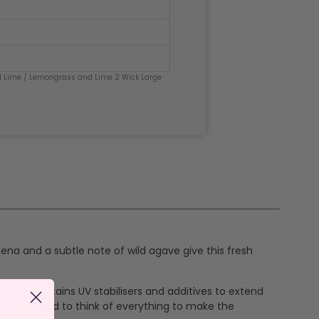
 Lime
/ Lemongrass and Lime 2 Wick Large
bena and a subtle note of wild agave give this fresh
ax mix contains UV stabilisers and additives to extend
e have tried to think of everything to make the