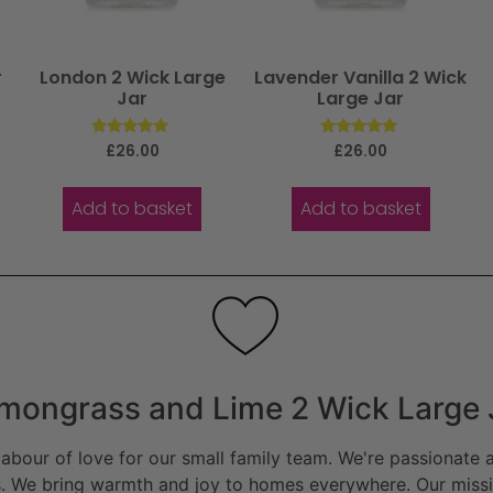
r
London 2 Wick Large
Lavender Vanilla 2 Wick
Jar
Large Jar
Rated
Rated
£
26.00
£
26.00
5.00
5.00
out of 5
out of 5
Add to basket
Add to basket
mongrass and Lime 2 Wick Large 
bour of love for our small family team. We're passionate a
. We bring warmth and joy to homes everywhere. Our missio