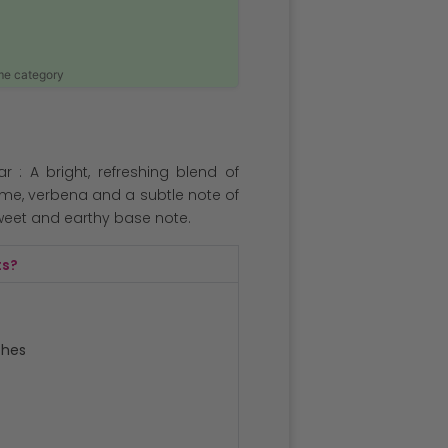
ame category
: A bright, refreshing blend of
lime, verbena and a subtle note of
sweet and earthy base note.
ts?
ches