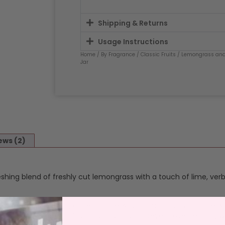
Shipping & Returns
Usage Instructions
Home
/
By Fragrance
/
Classic Fruits
/
Lemongrass and
Jar
ews (2)
eshing blend of freshly cut lemongrass with a touch of lime, ver
n a reusable jar, fragranced all the way through, our signature w
 lead free wicks, aluminium burn stops to prevent overheating, w