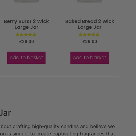
Berry Burst 2 Wick
Baked Bread 2 Wick
Large Jar
Large Jar
Rated
Rated
£
26.00
£
26.00
5.00
5.00
out of 5
out of 5
Add to basket
Add to basket
Jar
bout crafting high-quality candles and believe we
n is simple: to create captivating fragrances that