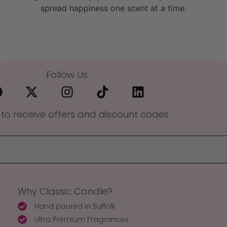
spread happiness one scent at a time.
Follow Us
 to receive offers and discount codes
Why Classic Candle?
Hand poured in Suffolk
Ultra Premium Fragrances