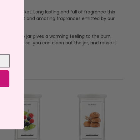
n the market. Long lasting and full of fragrance this
e bright light and amazing fragrances emitted by our
ax and the jar gives a warming feeling to the burn
me. After use, you can clean out the jar, and reuse it