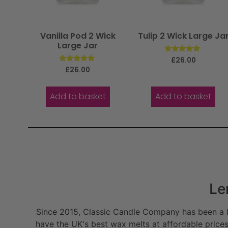
Vanilla Pod 2 Wick
Tulip 2 Wick Large Ja
Large Jar
Rated
£
26.00
5.00
Rated
£
26.00
out of 5
5.00
out of 5
Add to basket
Add to basket
Le
Since 2015, Classic Candle Company has been a la
have the UK's best wax melts at affordable prices