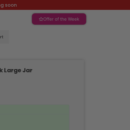
ng soon
Offer of the Week
rt
k Large Jar