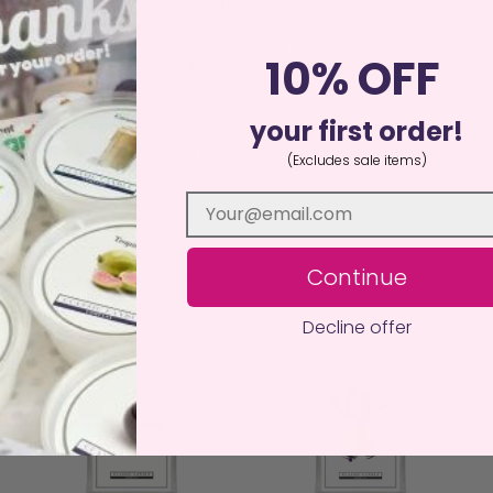
red by hand in our Suffolk workshop
.
e believe burns cleaner than any soy or alternative wax candle o
10% OFF
agrancing.
Trim the wicks before each burn
and you will enjoy th
your first order!
dvantages over Soy and other wax mixes, the glow through the w
duct, it’s a decor neutral centrepiece that looks great in any ho
(Excludes sale items)
Continue
Decline offer