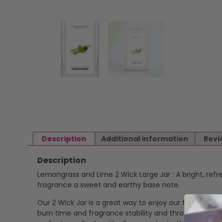
Description
Additional information
Revi
Description
Lemongrass and Lime 2 Wick Large Jar : A bright, refr
fragrance a sweet and earthy base note.
Our 2 Wick Jar is a great way to enjoy our fragrance i
burn time and fragrance stability and throw. Cotton,