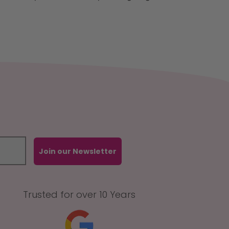
Join our Newsletter
Trusted for over 10 Years