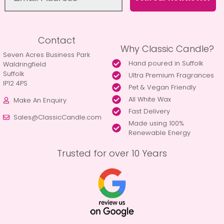
Contact
Why Classic Candle?
Seven Acres Business Park
Hand poured in Suffolk
Waldringfield
Suffolk
Ultra Premium Fragrances
IP12 4PS
Pet & Vegan Friendly
All White Wax
Make An Enquiry
Fast Delivery
Sales@ClassicCandle.com
Made using 100%
Renewable Energy
Trusted for over 10 Years