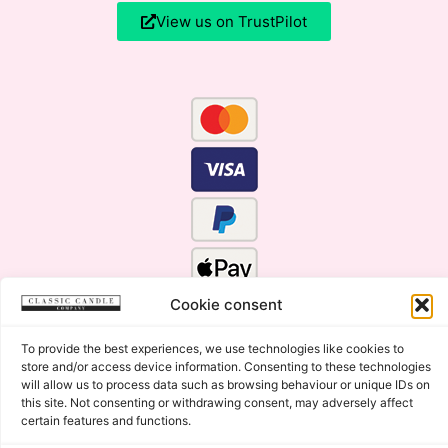
View us on TrustPilot
Cookie consent
To provide the best experiences, we use technologies like cookies to
store and/or access device information. Consenting to these technologies
will allow us to process data such as browsing behaviour or unique IDs on
this site. Not consenting or withdrawing consent, may adversely affect
certain features and functions.
Click Here for the Menu