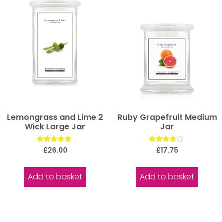
Lemongrass and Lime 2
Ruby Grapefruit Medium
Wick Large Jar
Jar
Rated
Rated
£
26.00
£
17.75
5.00
4.00
out of 5
out of 5
Add to basket
Add to basket