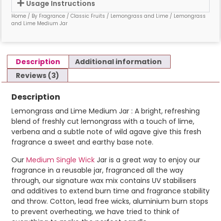
Usage Instructions
Home
/
By Fragrance
/
Classic Fruits
/
Lemongrass and Lime
/ Lemongrass
and Lime Medium Jar
Description
Additional information
Reviews (3)
Description
Lemongrass and Lime Medium Jar : A bright, refreshing
blend of freshly cut lemongrass with a touch of lime,
verbena and a subtle note of wild agave give this fresh
fragrance a sweet and earthy base note.
Our
Medium Single Wick
Jar is a great way to enjoy our
fragrance in a reusable jar, fragranced all the way
through, our signature wax mix contains UV stabilisers
and additives to extend burn time and fragrance stability
and throw. Cotton, lead free wicks, aluminium burn stops
to prevent overheating, we have tried to think of