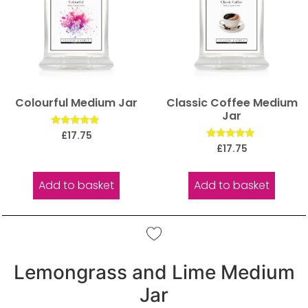
Colourful Medium Jar
Classic Coffee Medium
Jar
Rated
£
17.75
5.00
Rated
£
17.75
out of 5
5.00
out of 5
Add to basket
Add to basket
Lemongrass and Lime Medium
Jar