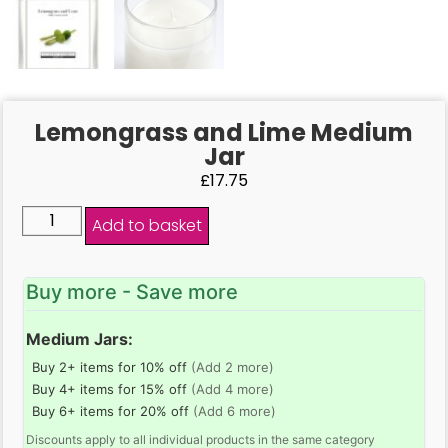
Lemongrass and Lime Medium
Jar
£
17.75
Add to basket
Buy more - Save more
Medium Jars:
Buy 2+ items for 10% off
(Add 2 more)
Buy 4+ items for 15% off
(Add 4 more)
Buy 6+ items for 20% off
(Add 6 more)
Discounts apply to all individual products in the same category