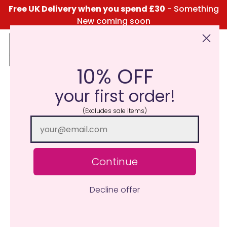
Free UK Delivery when you spend £30
- Something
New coming soon
10% OFF
Click Here for the Menu
your first order!
(Excludes sale items)
Continue
Decline offer