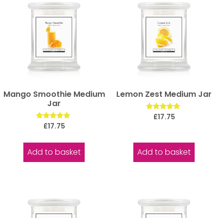
Mango Smoothie Medium
Lemon Zest Medium Jar
Jar
Rated
£
17.75
5.00
Rated
£
17.75
out of 5
5.00
out of 5
Add to basket
Add to basket