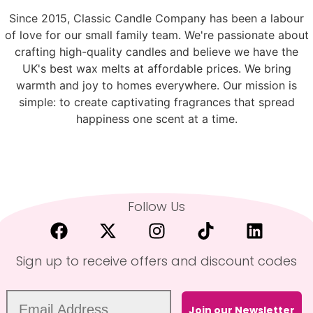
Since 2015, Classic Candle Company has been a labour
of love for our small family team. We're passionate about
crafting high-quality candles and believe we have the
UK's best wax melts at affordable prices. We bring
warmth and joy to homes everywhere. Our mission is
simple: to create captivating fragrances that spread
happiness one scent at a time.
Follow Us
Sign up to receive offers and discount codes
Join our Newsletter