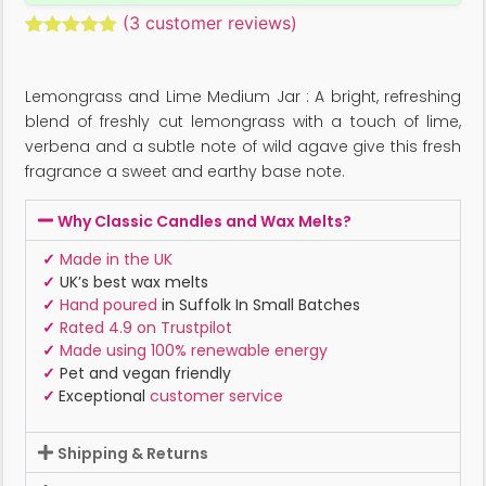
(
3
customer reviews)
Rated
3
5.00
out of 5
based on
Lemongrass and Lime Medium Jar : A bright, refreshing
customer
ratings
blend of freshly cut lemongrass with a touch of lime,
verbena and a subtle note of wild agave give this fresh
fragrance a sweet and earthy base note.
Why Classic Candles and Wax Melts?
✓
Made in the UK
✓
UK’s best wax melts
✓
Hand poured
in Suffolk In Small Batches
✓
Rated 4.9 on Trustpilot
✓
Made using 100% renewable energy
✓
Pet and vegan friendly
✓
Exceptional
customer service
Shipping & Returns