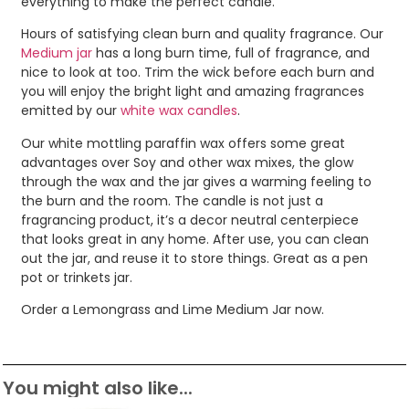
everything to make the perfect candle.
Hours of satisfying clean burn and quality fragrance. Our
Medium jar
has a long burn time, full of fragrance, and
nice to look at too. Trim the wick before each burn and
you will enjoy the bright light and amazing fragrances
emitted by our
white wax candles
.
Our white mottling paraffin wax offers some great
advantages over Soy and other wax mixes, the glow
through the wax and the jar gives a warming feeling to
the burn and the room. The candle is not just a
fragrancing product, it’s a decor neutral centerpiece
that looks great in any home. After use, you can clean
out the jar, and reuse it to store things. Great as a pen
pot or trinkets jar.
Order a Lemongrass and Lime Medium Jar now.
You might also like...