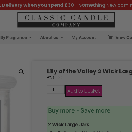
K Delivery when you spend £30
- Something New comi
By Fragrance
About us
My Account
View Ca
Lily of the Valley 2 Wick Lar
£
26.00
Add to basket
Buy more - Save more
2 Wick Large Jars: