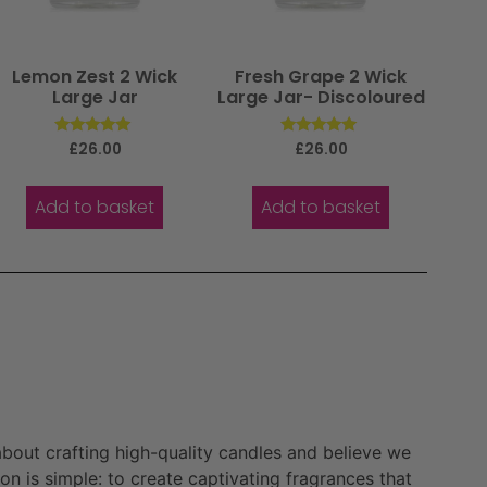
Lemon Zest 2 Wick
Fresh Grape 2 Wick
Large Jar
Large Jar- Discoloured
Rated
Rated
£
26.00
£
26.00
5.00
5.00
out of 5
out of 5
Add to basket
Add to basket
bout crafting high-quality candles and believe we
n is simple: to create captivating fragrances that