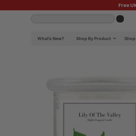
Free U
What’s New?
Shop By Product
Shop 