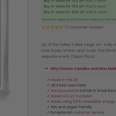
Buy 2+ items for 10% off
(Add 2 more)
Buy 4+ items for 15% off
(Add 4 more)
Buy 6+ items for 20% off
(Add 6 more)
Discounts apply to all individual products in the s
(
1
customer review)
Rated
1
5.00
out of 5
based on
Lily of the Valley 2 Wick Large Jar : A lily
customer
rating
rose body, amber and musk. This floral 
exquisite scent. Classic floral.
Why Classic Candles and Wax Mel
✓
Made in the UK
✓
UK’s best wax melts
✓
Hand poured
in Suffolk In Small Bat
✓
Rated 4.9 on Trustpilot
✓
Made using 100% renewable energy
✓
Pet and vegan friendly
✓
Exceptional
customer service