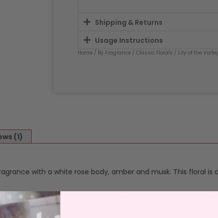
Shipping & Returns
Usage Instructions
Home
/
By Fragrance
/
Classic Florals
/
Lily of the Valle
ews (1)
ey fragrance with a white rose body, amber and musk. This floral is
n a reusable jar, fragranced all the way through, our signature w
 lead free wicks, aluminium burn stops to prevent overheating, w