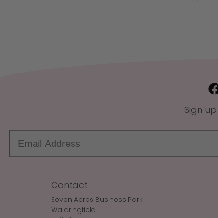
Sign up
Contact
Seven Acres Business Park
Waldringfield