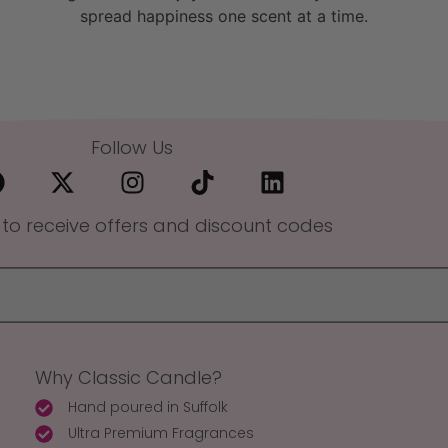
spread happiness one scent at a time.
Follow Us
 to receive offers and discount codes
Why Classic Candle?
Hand poured in Suffolk
Ultra Premium Fragrances