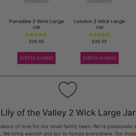
r
Paradise 2 Wick Large
London 2 Wick Large
Jar
Jar
Rated
Rated
£
26.00
£
26.00
5.00
5.00
out of 5
out of 5
Add to basket
Add to basket
Lily of the Valley 2 Wick Large Jar
bour of love for our small family team. We're passionate a
. We bring warmth and joy to homes everywhere. Our missio