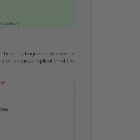
ame category
 of the valley fragrance with a white
is an accurate replication of this
ts?
ches