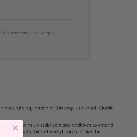
y
/ Lily of the Valley 2 Wick Large Jar
 an accurate replication of this exquisite scent. Classic
ax mix contains UV stabilisers and additives to extend
e have tried to think of everything to make the