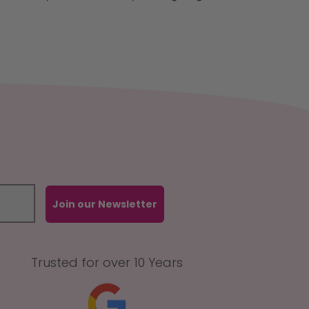
Join our Newsletter
Trusted for over 10 Years