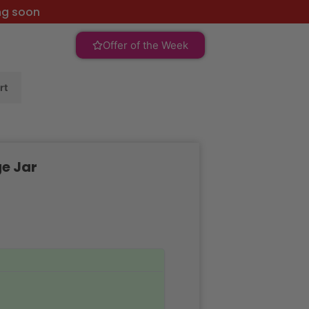
ng soon
Offer of the Week
rt
ge Jar