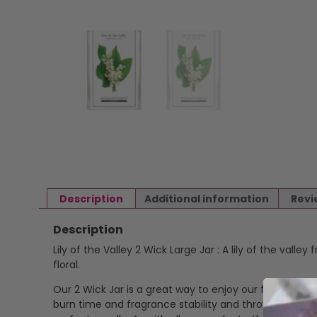
Description
Additional information
Revi
Description
Lily of the Valley 2 Wick Large Jar : A lily of the vall
floral.
Our 2 Wick Jar is a great way to enjoy our fragrance i
burn time and fragrance stability and throw. Cotton,