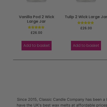
Vanilla Pod 2 Wick
Tulip 2 Wick Large Ja
Large Jar
Rated
£
26.00
5.00
Rated
£
26.00
out of 5
5.00
out of 5
Add to basket
Add to basket
Since 2015, Classic Candle Company has been a la
have the UK's best wax melts at affordable prices