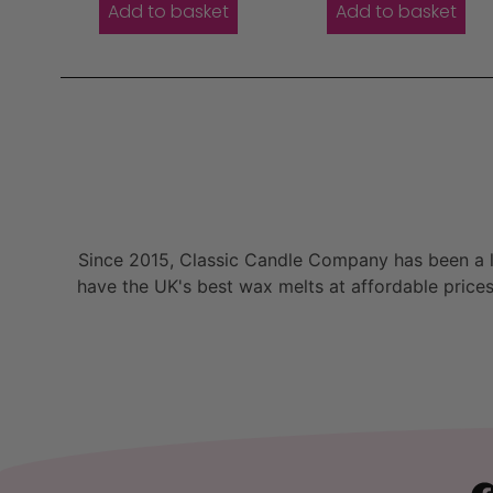
Add to basket
Add to basket
Since 2015, Classic Candle Company has been a la
have the UK's best wax melts at affordable prices