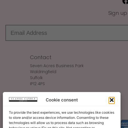
Sign up
Contact
Seven Acres Business Park
Waldringfield
Suffolk
IP12 4PS
Make An Enquiry
Cookie consent
Sales@ClassicCandle.com
To provide the best experiences, we use technologies like cookies
to store and/or access device information. Consenting to these
technologies will allow us to process data such as browsing
behaviour or unique IDs on this site. Not consenting or