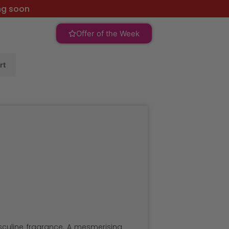
ng soon
Offer of the Week
rt
asculine fragrance. A mesmerising