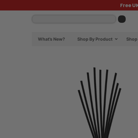
Free U
What’s New?
Shop By Product
Shop 