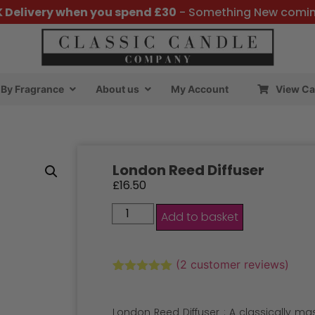
K Delivery when you spend £30
- Something New comi
By Fragrance
About us
My Account
View Ca
London Reed Diffuser
£
16.50
Add to basket
(
2
customer reviews)
Rated
2
5.00
out of 5
based on
London Reed Diffuser : A classically m