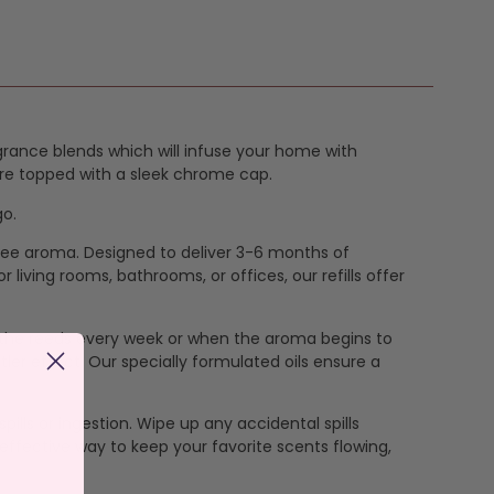
grance blends which will infuse your home with
 are topped with a sleek chrome cap.
go.
-free aroma. Designed to deliver 3-6 months of
living rooms, bathrooms, or offices, our refills offer
lip the reeds every week or when the aroma begins to
ler effect. Our specially formulated oils ensure a
pills or ingestion. Wipe up any accidental spills
effective way to keep your favorite scents flowing,