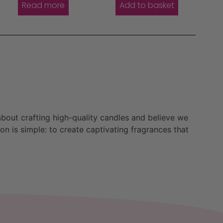
Read more
Add to basket
bout crafting high-quality candles and believe we
n is simple: to create captivating fragrances that