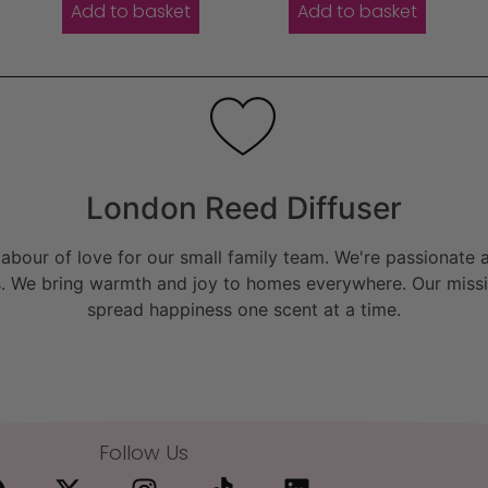
Add to basket
Add to basket
London Reed Diffuser
bour of love for our small family team. We're passionate a
. We bring warmth and joy to homes everywhere. Our missio
spread happiness one scent at a time.
Follow Us