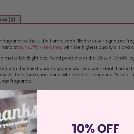
ews (2)
 fragrance without the flame, each filled with our signature fra
by hand at
our Suffolk workshop
with the highest quality oils and
c matte black gift box, foiled printed with the Classic Candle lo
ted with the finest pure fragrance oils for a consistent, flame
y will transform your space with effortless elegance. Perfect for 
uous fragrance.
ed with an elegant cap ready to use. For optimal scent release, f
ance intensity—more reeds for a stronger scent, fewer for a subt
mbiance without constant upkeep.
ce away from heat sources, drafts, children, and pets to prevent s
ndly refills are designed for ease and quality, offering a cost-
10% OFF
agrance.