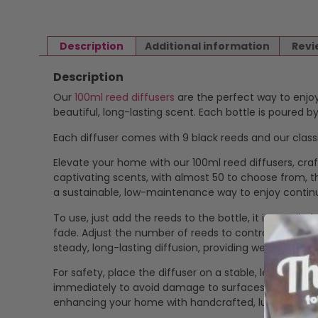
Description
Additional information
Revi
Description
Our
100ml reed diffusers
are the perfect way to enjoy
beautiful, long-lasting scent. Each bottle is poured 
Each diffuser comes with 9 black reeds and our classi
Elevate your home with our 100ml reed diffusers, craf
captivating scents, with almost 50 to choose from, the
a sustainable, low-maintenance way to enjoy contin
To use, just add the reeds to the bottle, it is suppli
fade. Adjust the number of reeds to control the fragr
steady, long-lasting diffusion, providing weeks of a
For safety, place the diffuser on a stable, level surfa
immediately to avoid damage to surfaces. Our eco-frie
enhancing your home with handcrafted, luxurious fr