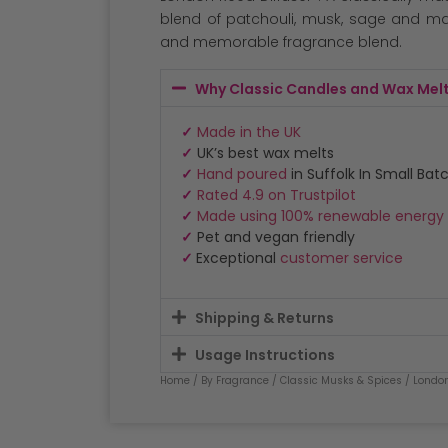
customer
ratings
blend of patchouli, musk, sage and m
and memorable fragrance blend.
Why Classic Candles and Wax Mel
✓
Made in the UK
✓
UK’s best wax melts
✓
Hand poured
in Suffolk In Small Bat
✓
Rated 4.9 on Trustpilot
✓
Made using 100% renewable energy
✓
Pet and vegan friendly
✓
Exceptional
customer service
Shipping & Returns
Usage Instructions
Home
/
By Fragrance
/
Classic Musks & Spices
/
Londo