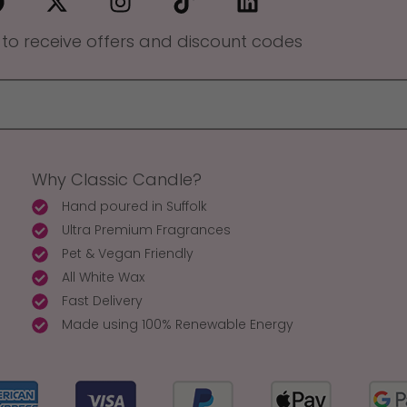
 to receive offers and discount codes
Why Classic Candle?
Hand poured in Suffolk
Ultra Premium Fragrances
Pet & Vegan Friendly
All White Wax
Fast Delivery
Made using 100% Renewable Energy