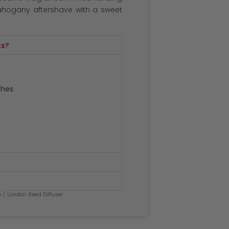
ahogany aftershave with a sweet
ts?
ches
n
/ London Reed Diffuser