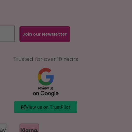
Join our Newsletter
Trusted for over 10 Years
View us on TrustPilot