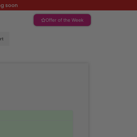
ng soon
Offer of the Week
rt