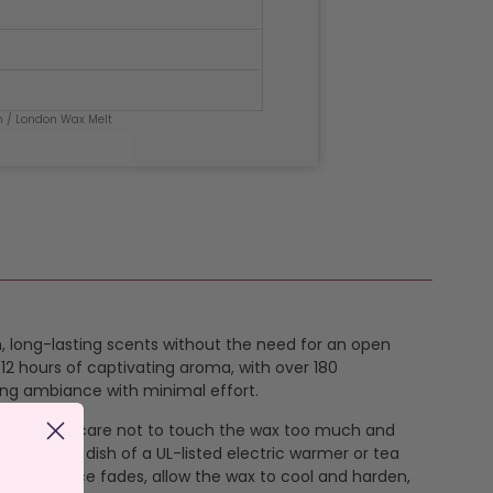
n
/ London Wax Melt
ch, long-lasting scents without the need for an open
12 hours of captivating aroma, with over 180
ing ambiance with minimal effort.
k off taking care not to touch the wax too much and
e it in the dish of a UL-listed electric warmer or tea
the fragrance fades, allow the wax to cool and harden,