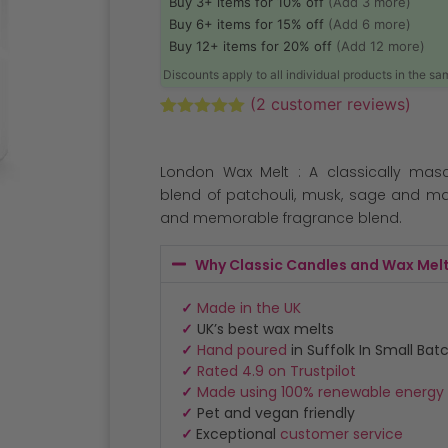
Buy 3+ items for 10% off
(Add 3 more)
Buy 6+ items for 15% off
(Add 6 more)
Buy 12+ items for 20% off
(Add 12 more)
Discounts apply to all individual products in the s
(
2
customer reviews)
Rated
2
5.00
out of 5
based on
London Wax Melt : A classically masc
customer
ratings
blend of patchouli, musk, sage and m
and memorable fragrance blend.
Why Classic Candles and Wax Mel
✓
Made in the UK
✓
UK’s best wax melts
✓
Hand poured
in Suffolk In Small Bat
✓
Rated 4.9 on Trustpilot
✓
Made using 100% renewable energy
✓
Pet and vegan friendly
✓
Exceptional
customer service