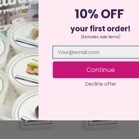
 or waste. This makes our melts perfect for experimenting with 
a burner, burn a couple of different fragrances at the same time
10% OFF
istant surface away from drafts, curtains, children, and pets. N
an, sustainable alternative to traditional candles, delivering ha
your first order!
(Excludes sale items)
Continue
Decline offer