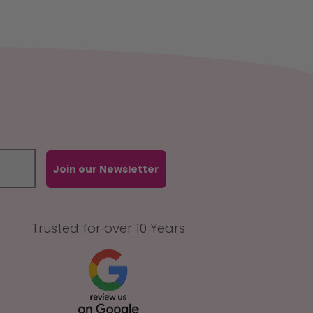
Join our Newsletter
Trusted for over 10 Years