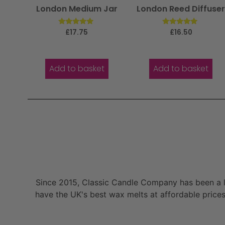
London Medium Jar
London Reed Diffuse
Rated
Rated
£
17.75
£
16.50
5.00
5.00
out of 5
out of 5
Add to basket
Add to basket
Since 2015, Classic Candle Company has been a la
have the UK's best wax melts at affordable prices