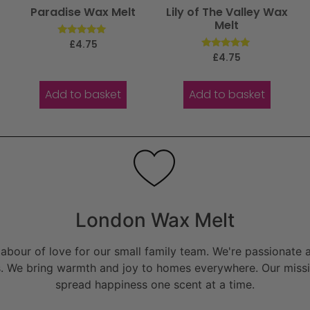
r
Paradise Wax Melt
Lily of The Valley Wax
Melt
Rated
£
4.75
5.00
Rated
£
4.75
out of 5
5.00
out of 5
Add to basket
Add to basket
London Wax Melt
bour of love for our small family team. We're passionate a
. We bring warmth and joy to homes everywhere. Our missio
spread happiness one scent at a time.