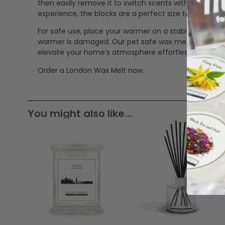
then easily remove it to switch scents without mess
experience, the blocks are a perfect size to mix in 
For safe use, place your warmer on a stable, heat-res
warmer is damaged. Our pet safe wax melts offer a cle
elevate your home’s atmosphere effortlessly.
Order a London Wax Melt now.
You might also like...