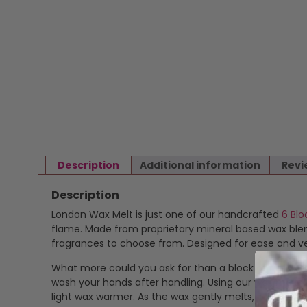
Description
Additional information
Revi
Description
London Wax Melt is just one of our handcrafted
6 Blo
flame. Made from proprietary mineral based wax blend
fragrances to choose from. Designed for ease and ver
What more could you ask for than a block of highly f
wash your hands after handling. Using our wax melts is
light wax warmer. As the wax gently melts, it release