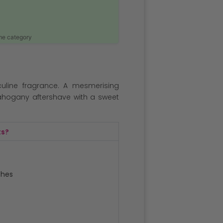
ame category
uline fragrance. A mesmerising
ahogany aftershave with a sweet
ts?
ches