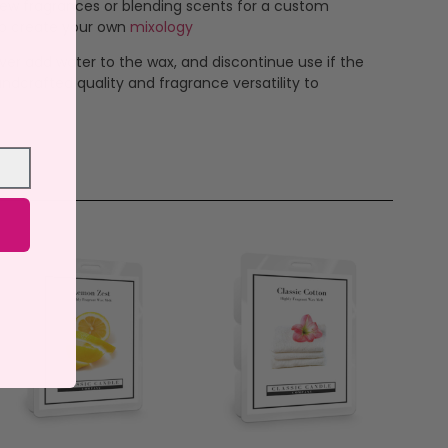
new fragrances or blending scents for a custom
 to create your own
mixology
ever add water to the wax, and discontinue use if the
ndcrafted quality and fragrance versatility to