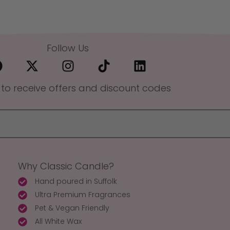
Follow Us
 to receive offers and discount codes
Why Classic Candle?
Hand poured in Suffolk
Ultra Premium Fragrances
Pet & Vegan Friendly
All White Wax