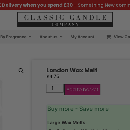
K Delivery when you spend £30
- Something New comi
By Fragrance
About us
My Account
View Ca
London Wax Melt
£
4.75
Add to basket
Buy more - Save more
Large Wax Melts: