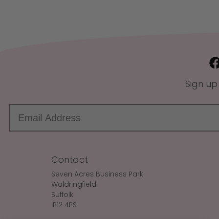
Sign up
Contact
Seven Acres Business Park
Waldringfield
Suffolk
IP12 4PS