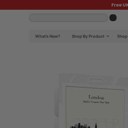
Free U
What’s New?
Shop By Product
Shop 