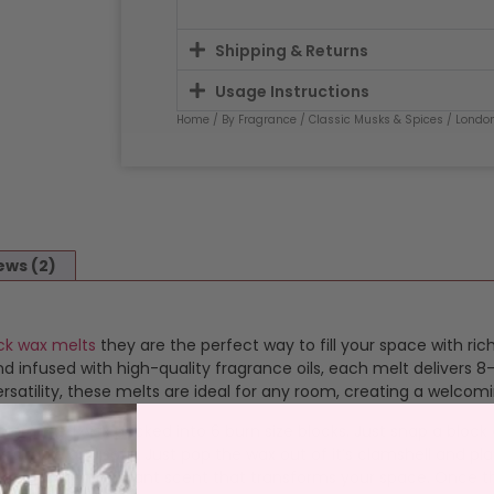
Shipping & Returns
Usage Instructions
Home
/
By Fragrance
/
Classic Musks & Spices
/
Londo
ews (2)
ck wax melts
they are the perfect way to fill your space with ri
 infused with high-quality fragrance oils, each melt delivers 8-
satility, these melts are ideal for any room, creating a welcom
ragranced wax packed into 6 burn size blocks. Just snap a bloc
 simple and safe. Just pop the wax out of it’s clamshell and plac
s a consistent, vibrant scent that transforms your space. Once 