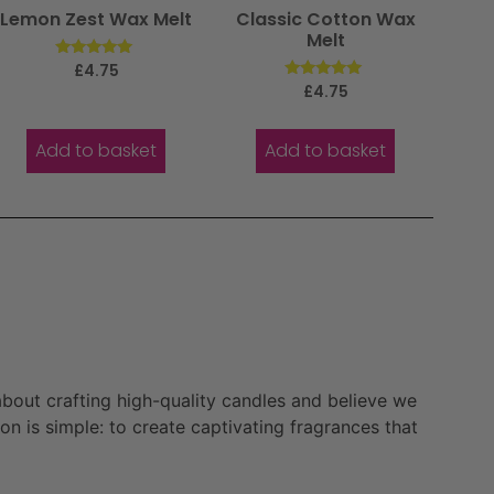
Lemon Zest Wax Melt
Classic Cotton Wax
Melt
Rated
£
4.75
5.00
Rated
£
4.75
out of 5
5.00
out of 5
Add to basket
Add to basket
bout crafting high-quality candles and believe we
n is simple: to create captivating fragrances that