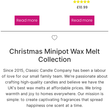
Rated
£
10.99
5.00
out of 5
Read more
Read more
Christmas Minipot Wax Melt
Collection
Since 2015, Classic Candle Company has been a labour
of love for our small family team. We're passionate about
crafting high-quality candles and believe we have the
UK's best wax melts at affordable prices. We bring
warmth and joy to homes everywhere. Our mission is
simple: to create captivating fragrances that spread
happiness one scent at a time.