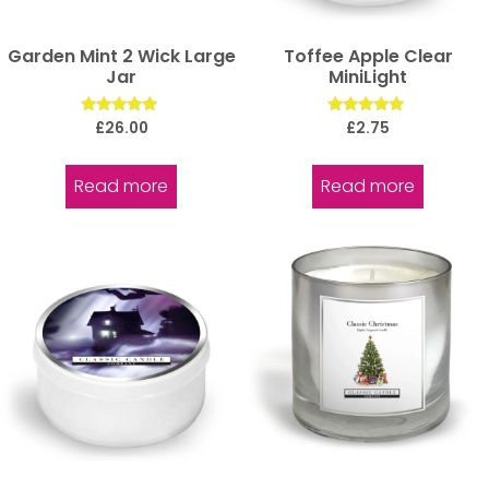
Garden Mint 2 Wick Large
Toffee Apple Clear
Jar
MiniLight
Rated
Rated
£
26.00
£
2.75
5.00
5.00
out of 5
out of 5
Read more
Read more