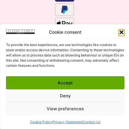
Cookie consent
To provide the best experiences, we use technologies like cookies to
store and/or access device information. Consenting to these technologies
will allow us to process data such as browsing behaviour or unique IDs on
this site. Not consenting or withdrawing consent, may adversely affect
certain features and functions.
Click Here for the Menu
Accept
Copyright © 2015 - 2026 Classic Candle Company Ltd. All
rights Reserved.
Deny
Premium Wax Melts and Candles, Hand Poured in Suffolk,
England.
View preferences
Cookie Policy
Privacy Statement
Contact Us