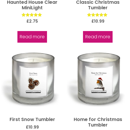
Haunted House Clear
Classic Christmas
MiniLight
Tumbler
Rated
Rated
£
2.75
£
10.99
5.00
5.00
out of 5
out of 5
Read more
Read more
First Snow Tumbler
Home for Christmas
Tumbler
£
10.99