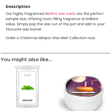
Description
Our highly fragranced
MiniPot wax melts
are the perfect
sample size, offering room filling fragrance at brilliant
value. Simply pop the wax out of the pot and add to your
favourite wax burner.
Order a Christmas Minipot Wax Melt Collection now.
You might also like...