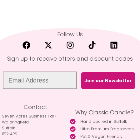
Follow Us
Sign up to receive offers and discount codes
Join our Newsletter
Contact
Why Classic Candle?
Seven Acres Business Park
Hand poured in Suffolk
Waldringfield
Suffolk
Ultra Premium Fragrances
IP12 4PS
Pet & Vegan Friendly