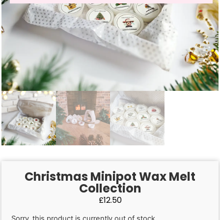
Christmas Minipot Wax Melt
Collection
£
12.50
Sorry, this product is currently out of stock