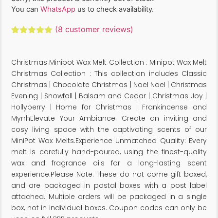
You can
WhatsApp
us to check availability.
(
8
customer reviews)
Rated
8
5.00
out of 5
based on
Christmas Minipot Wax Melt Collection : Minipot Wax Melt
customer
ratings
Christmas Collection : This collection includes Classic
Christmas | Chocolate Christmas | Noel Noel | Christmas
Evening | Snowfall | Balsam and Cedar | Christmas Joy |
Hollyberry | Home for Christmas | Frankincense and
MyrrhElevate Your Ambiance: Create an inviting and
cosy living space with the captivating scents of our
MiniPot Wax Melts.Experience Unmatched Quality: Every
melt is carefully hand-poured, using the finest-quality
wax and fragrance oils for a long-lasting scent
experience.Please Note: These do not come gift boxed,
and are packaged in postal boxes with a post label
attached. Multiple orders will be packaged in a single
box, not in individual boxes. Coupon codes can only be