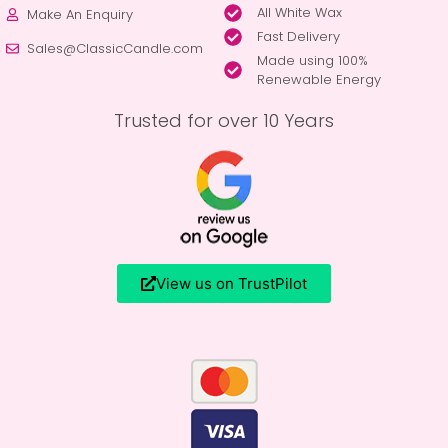
All White Wax
Make An Enquiry
Fast Delivery
Sales@ClassicCandle.com
Made using 100%
Renewable Energy
Trusted for over 10 Years
View us on TrustPilot