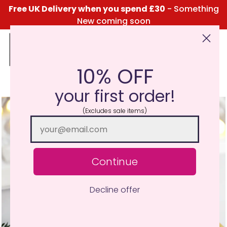
Free UK Delivery when you spend £30
- Something
New coming soon
10% OFF
Click Here for the Menu
your first order!
(Excludes sale items)
Continue
Decline offer