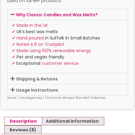
used on full RRP products.
Why Classic Candles and Wax Melts?
✓
Made in the UK
✓
UK’s best wax melts
✓
Hand poured
in Suffolk In Small Batches
✓
Rated 4.9 on Trustpilot
✓
Made using 100% renewable energy
✓
Pet and vegan friendly
✓
Exceptional
customer service
Shipping & Returns
Usage Instructions
Home
/
Uncategorized
/ Christmas Minipot Wax Melt Collection
Description
Additional information
Reviews (8)