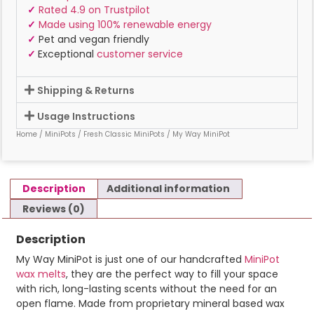
✓
Rated 4.9 on Trustpilot
✓
Made using 100% renewable energy
✓
Pet and vegan friendly
✓
Exceptional
customer service
Shipping & Returns
Usage Instructions
Home
/
MiniPots
/
Fresh Classic MiniPots
/ My Way MiniPot
Description
Additional information
Reviews (0)
Description
My Way MiniPot is just one of our handcrafted
MiniPot
wax melts
, they are the perfect way to fill your space
with rich, long-lasting scents without the need for an
open flame. Made from proprietary mineral based wax