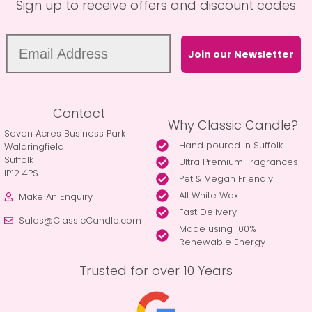
Sign up to receive offers and discount codes
Join our Newsletter
Contact
Why Classic Candle?
Seven Acres Business Park
Hand poured in Suffolk
Waldringfield
Suffolk
Ultra Premium Fragrances
IP12 4PS
Pet & Vegan Friendly
All White Wax
Make An Enquiry
Fast Delivery
Sales@ClassicCandle.com
Made using 100%
Renewable Energy
Trusted for over 10 Years