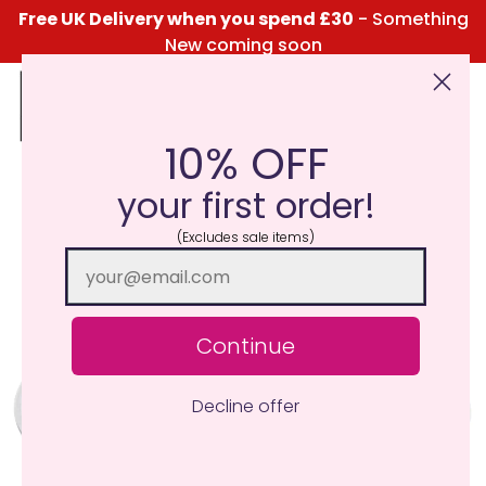
Free UK Delivery when you spend £30
- Something
New coming soon
10% OFF
Click Here for the Menu
your first order!
(Excludes sale items)
Continue
Decline offer