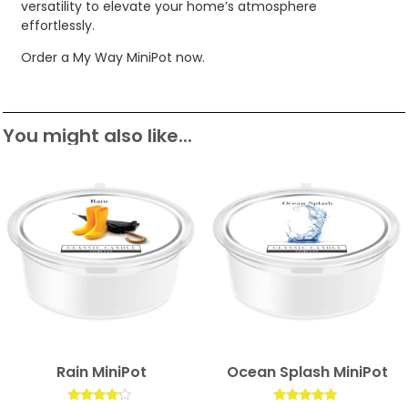
versatility to elevate your home’s atmosphere
effortlessly.
Order a My Way MiniPot now.
You might also like...
Rain MiniPot
Ocean Splash MiniPot