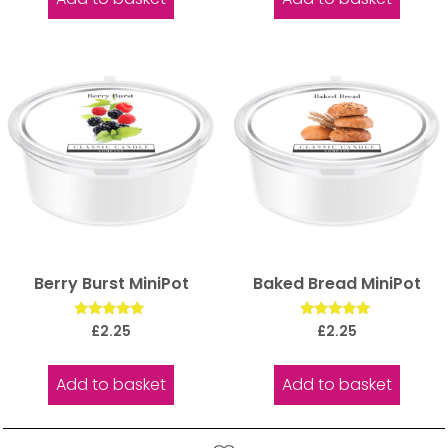
Berry Burst MiniPot
Baked Bread MiniPot
Rated
Rated
£
2.25
£
2.25
5.00
5.00
out of 5
out of 5
Add to basket
Add to basket