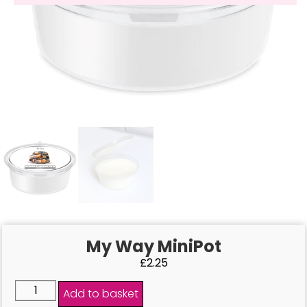
My Way MiniPot
£
2.25
Add to basket