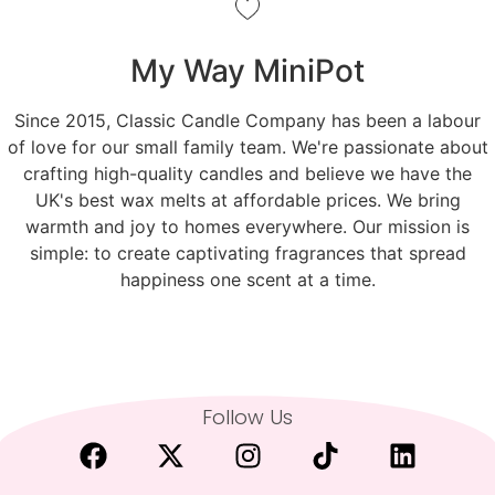
My Way MiniPot
Since 2015, Classic Candle Company has been a labour
of love for our small family team. We're passionate about
crafting high-quality candles and believe we have the
UK's best wax melts at affordable prices. We bring
warmth and joy to homes everywhere. Our mission is
simple: to create captivating fragrances that spread
happiness one scent at a time.
Follow Us