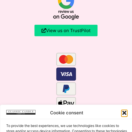
View us on TrustPilot
Cookie consent
To provide the best experiences, we use technologies like cookies to
store and/or access device information. Consenting to these technologies