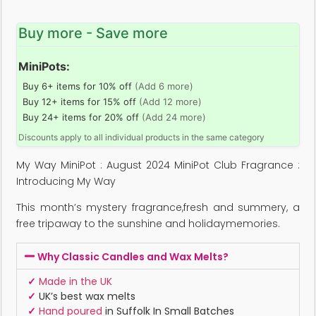
Buy more - Save more
MiniPots:
Buy 6+ items for 10% off
(Add 6 more)
Buy 12+ items for 15% off
(Add 12 more)
Buy 24+ items for 20% off
(Add 24 more)
Discounts apply to all individual products in the same category
My Way MiniPot : August 2024 MiniPot Club Fragrance :
Introducing My Way
This month’s mystery fragrance,fresh and summery, a
free tripaway to the sunshine and holidaymemories.
Why Classic Candles and Wax Melts?
✓
Made in the UK
✓
UK’s best wax melts
✓
Hand poured
in Suffolk In Small Batches