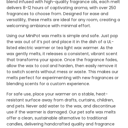
blend infused with high-quality fragrance oils, each melt
delivers 8-12 hours of captivating aroma, with over 250
fragrances to choose from. Designed for ease and
versatility, these melts are ideal for any room, creating a
welcoming ambiance with minimal effort.
Using our MiniPot wax melts is simple and safe. Just pop
the wax out of it’s pot and place it in the dish of a UL-
listed electric warmer or tea light wax warmer. As the
wax gently melts, it releases a consistent, vibrant scent
that transforms your space. Once the fragrance fades,
allow the wax to cool and harden, then easily remove it
to switch scents without mess or waste. This makes our
melts perfect for experimenting with new fragrances or
blending scents for a custom experience.
For safe use, place your warmer on a stable, heat-
resistant surface away from drafts, curtains, children,
and pets. Never add water to the wax, and discontinue
use if the warmer is damaged. Our pet safe wax melts
offer a clean, sustainable alternative to traditional
candles, delivering handcrafted quality and fragrance