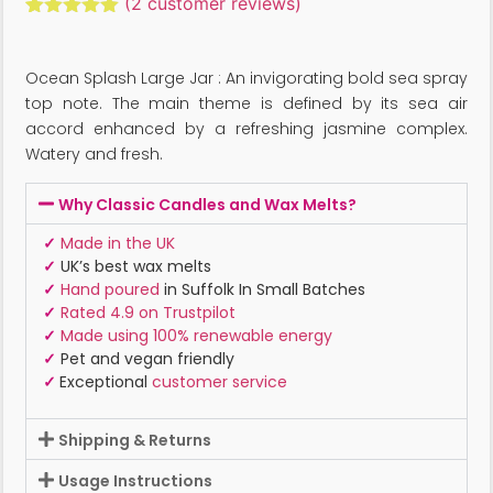
(
2
customer reviews)
Rated
2
5.00
out of 5
based on
Ocean Splash Large Jar : An invigorating bold sea spray
customer
ratings
top note. The main theme is defined by its sea air
accord enhanced by a refreshing jasmine complex.
Watery and fresh.
Why Classic Candles and Wax Melts?
✓
Made in the UK
✓
UK’s best wax melts
✓
Hand poured
in Suffolk In Small Batches
✓
Rated 4.9 on Trustpilot
✓
Made using 100% renewable energy
✓
Pet and vegan friendly
✓
Exceptional
customer service
Shipping & Returns
Usage Instructions