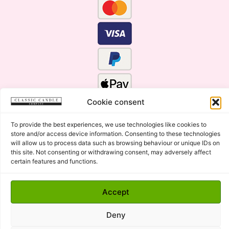
Cookie consent
To provide the best experiences, we use technologies like cookies to
store and/or access device information. Consenting to these technologies
will allow us to process data such as browsing behaviour or unique IDs on
this site. Not consenting or withdrawing consent, may adversely affect
certain features and functions.
Click Here for the Menu
Accept
Copyright © 2015 - 2026 Classic Candle Company Ltd. All
rights Reserved.
Deny
Premium Wax Melts and Candles, Hand Poured in Suffolk,
England.