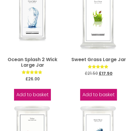
Ocean Splash 2 Wick
Sweet Grass Large Jar
Large Jar
Rated
£
21.50
£
17.50
5.00
Rated
£
26.00
out of 5
5.00
out of 5
Add to basket
Add to basket