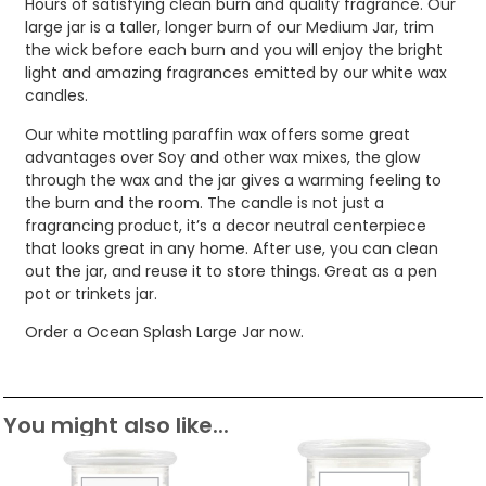
Hours of satisfying clean burn and quality fragrance. Our
large jar is a taller, longer burn of our Medium Jar, trim
the wick before each burn and you will enjoy the bright
light and amazing fragrances emitted by our white wax
candles.
Our white mottling paraffin wax offers some great
advantages over Soy and other wax mixes, the glow
through the wax and the jar gives a warming feeling to
the burn and the room. The candle is not just a
fragrancing product, it’s a decor neutral centerpiece
that looks great in any home. After use, you can clean
out the jar, and reuse it to store things. Great as a pen
pot or trinkets jar.
Order a Ocean Splash Large Jar now.
You might also like...