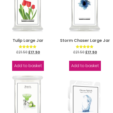
Tulip Large Jar
Storm Chaser Large Jar
Rated
Rated
£
21.50
£
17.50
£
21.50
£
17.50
5.00
5.00
out of 5
out of 5
Add to basket
Add to basket