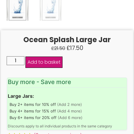
Ocean Splash Large Jar
£
17.50
£
21.50
Add to basket
Buy more - Save more
Large Jars:
Buy 2+ items for 10% off
(Add 2 more)
Buy 4+ items for 15% off
(Add 4 more)
Buy 6+ items for 20% off
(Add 6 more)
Discounts apply to all individual products in the same category