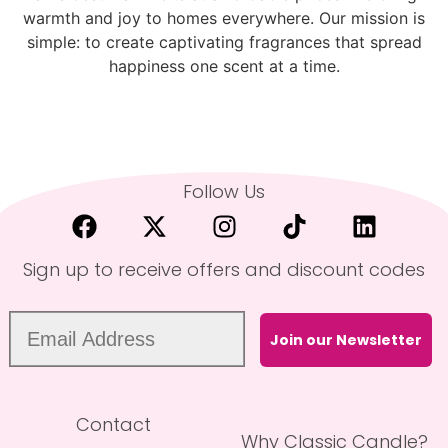
warmth and joy to homes everywhere. Our mission is
simple: to create captivating fragrances that spread
happiness one scent at a time.
Follow Us
Sign up to receive offers and discount codes
Join our Newsletter
Contact
Why Classic Candle?