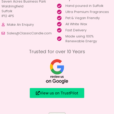
Seven Acres Business Park
Hand poured in Suffolk
Waldringfield
Suffolk
Ultra Premium Fragrances
IP12 4PS
Pet & Vegan Friendly
All White Wax
Make An Enquiry
Fast Delivery
Sales@ClassicCandle.com
Made using 100%
Renewable Energy
Trusted for over 10 Years
View us on TrustPilot