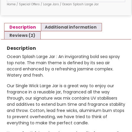
Home
/
Special Offers
/
Large Jars
/ Ocean Splash Large Jar
Description
Additional information
Reviews (2)
Description
Ocean Splash Large Jar : An invigorating bold sea spray
top note. The main theme is defined by its sea air
accord enhanced by a refreshing jasmine complex.
Watery and fresh.
Our Single Wick Large Jar is a great way to enjoy our
fragrance in a reusable jar, fragranced all the way
through, our signature wax mix contains UV stabilisers
and additives to extend burn time and fragrance stability
and throw. Cotton, lead free wicks, aluminium burn stops
to prevent overheating, we have tried to think of
everything to make the perfect candle.