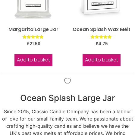
Margarita Large Jar
Ocean Splash Wax Melt
Rated
Rated
£
21.50
£
4.75
5.00
5.00
out of 5
out of 5
Add to basket
Add to basket
Ocean Splash Large Jar
Since 2015, Classic Candle Company has been a labour
of love for our small family team. We're passionate about
crafting high-quality candles and believe we have the
UK's best wax melts at affordable prices. We bring