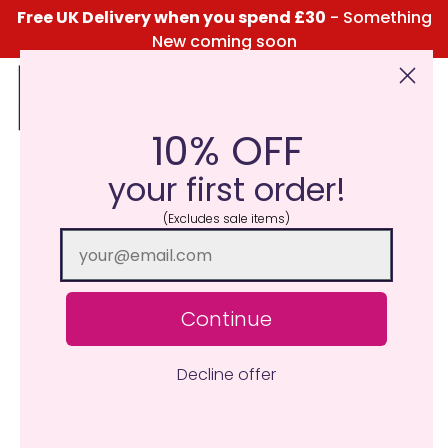
Free UK Delivery when you spend £30
- Something
New coming soon
10% OFF
Click Here for the Menu
your first order!
(Excludes sale items)
Continue
Decline offer