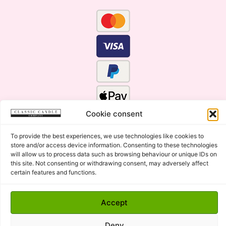
Cookie consent
To provide the best experiences, we use technologies like cookies to
store and/or access device information. Consenting to these technologies
will allow us to process data such as browsing behaviour or unique IDs on
this site. Not consenting or withdrawing consent, may adversely affect
certain features and functions.
Click Here for the Menu
Accept
Copyright © 2015 - 2026 Classic Candle Company Ltd. All
rights Reserved.
Deny