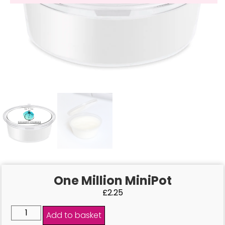
One Million MiniPot
£
2.25
Add to basket