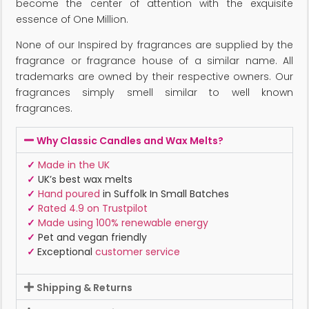
become the center of attention with the exquisite
essence of One Million.
None of our Inspired by fragrances are supplied by the
fragrance or fragrance house of a similar name. All
trademarks are owned by their respective owners. Our
fragrances simply smell similar to well known
fragrances.
Why Classic Candles and Wax Melts?
✓
Made in the UK
✓
UK’s best wax melts
✓
Hand poured
in Suffolk In Small Batches
✓
Rated 4.9 on Trustpilot
✓
Made using 100% renewable energy
✓
Pet and vegan friendly
✓
Exceptional
customer service
Shipping & Returns