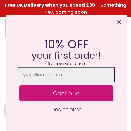
Free UK Delivery when you spend £30
- Something
New coming soon
10% OFF
Click Here for the Menu
your first order!
(Excludes sale items)
Continue
Decline offer