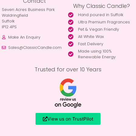
Contact
Why Classic Candle?
Seven Acres Business Park
Hand poured in Suffolk
Waldringfield
Suffolk
Ultra Premium Fragrances
IP12 4PS
Pet & Vegan Friendly
All White Wax
Make An Enquiry
Fast Delivery
Sales@ClassicCandle.com
Made using 100%
Renewable Energy
Trusted for over 10 Years
View us on TrustPilot