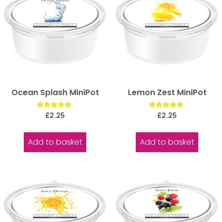
Ocean Splash MiniPot
Lemon Zest MiniPot
Rated
Rated
£
2.25
£
2.25
5.00
5.00
out of 5
out of 5
Add to basket
Add to basket