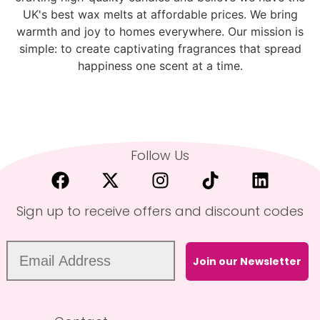
UK's best wax melts at affordable prices. We bring
warmth and joy to homes everywhere. Our mission is
simple: to create captivating fragrances that spread
happiness one scent at a time.
Follow Us
Sign up to receive offers and discount codes
Join our Newsletter