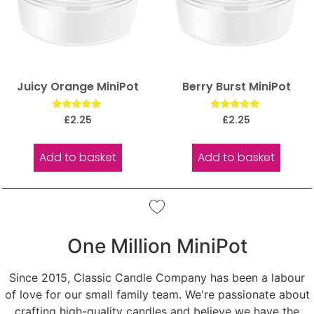
Juicy Orange MiniPot
Berry Burst MiniPot
Rated
Rated
£
2.25
£
2.25
5.00
5.00
out of 5
out of 5
Add to basket
Add to basket
One Million MiniPot
Since 2015, Classic Candle Company has been a labour
of love for our small family team. We're passionate about
crafting high-quality candles and believe we have the