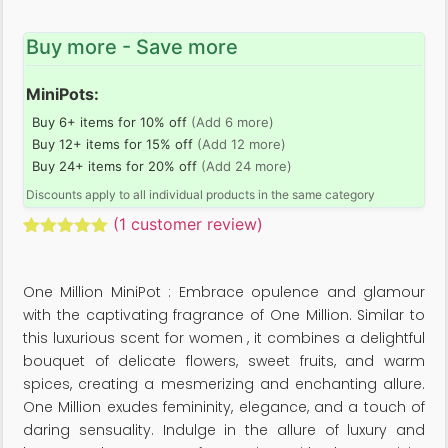
Buy more - Save more
MiniPots:
Buy 6+ items for 10% off
(Add 6 more)
Buy 12+ items for 15% off
(Add 12 more)
Buy 24+ items for 20% off
(Add 24 more)
Discounts apply to all individual products in the same category
(
1
customer review)
Rated
1
5.00
out of 5
based on
One Million MiniPot : Embrace opulence and glamour
customer
rating
with the captivating fragrance of One Million. Similar to
this luxurious scent for women , it combines a delightful
bouquet of delicate flowers, sweet fruits, and warm
spices, creating a mesmerizing and enchanting allure.
One Million exudes femininity, elegance, and a touch of
daring sensuality. Indulge in the allure of luxury and