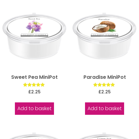
Sweet Pea MiniPot
Paradise MiniPot
Rated
Rated
£
2.25
£
2.25
5.00
5.00
out of 5
out of 5
Add to basket
Add to basket