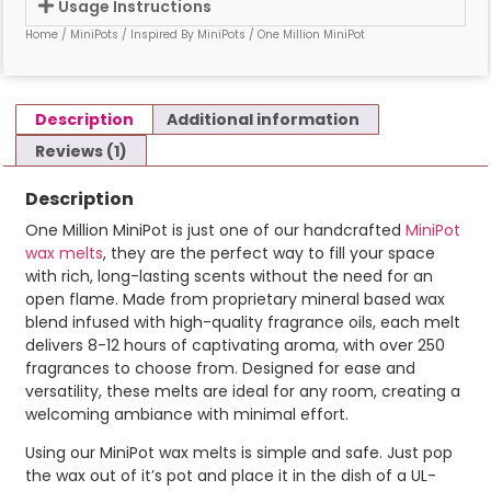
Usage Instructions
Home
/
MiniPots
/
Inspired By MiniPots
/ One Million MiniPot
Description
Additional information
Reviews (1)
Description
One Million MiniPot is just one of our handcrafted
MiniPot
wax melts
, they are the perfect way to fill your space
with rich, long-lasting scents without the need for an
open flame. Made from proprietary mineral based wax
blend infused with high-quality fragrance oils, each melt
delivers 8-12 hours of captivating aroma, with over 250
fragrances to choose from. Designed for ease and
versatility, these melts are ideal for any room, creating a
welcoming ambiance with minimal effort.
Using our MiniPot wax melts is simple and safe. Just pop
the wax out of it’s pot and place it in the dish of a UL-