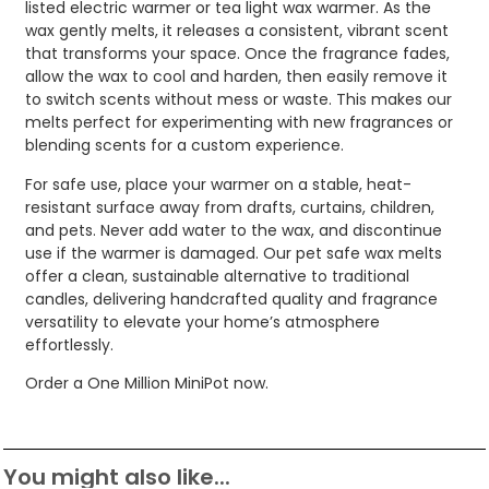
listed electric warmer or tea light wax warmer. As the
wax gently melts, it releases a consistent, vibrant scent
that transforms your space. Once the fragrance fades,
allow the wax to cool and harden, then easily remove it
to switch scents without mess or waste. This makes our
melts perfect for experimenting with new fragrances or
blending scents for a custom experience.
For safe use, place your warmer on a stable, heat-
resistant surface away from drafts, curtains, children,
and pets. Never add water to the wax, and discontinue
use if the warmer is damaged. Our pet safe wax melts
offer a clean, sustainable alternative to traditional
candles, delivering handcrafted quality and fragrance
versatility to elevate your home’s atmosphere
effortlessly.
Order a One Million MiniPot now.
You might also like...