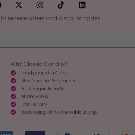
 to receive offers and discount codes
Why Classic Candle?
Hand poured in Suffolk
Ultra Premium Fragrances
Pet & Vegan Friendly
All White Wax
Fast Delivery
Made using 100% Renewable Energy