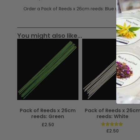
Order a Pack of Reeds x 26cm reeds: Blue now.
You might also like...
Pack of Reeds x 26cm
Pack of Reeds x 26c
reeds: Green
reeds: White
£
2.50
Rated
£
2.50
5.00
out of 5