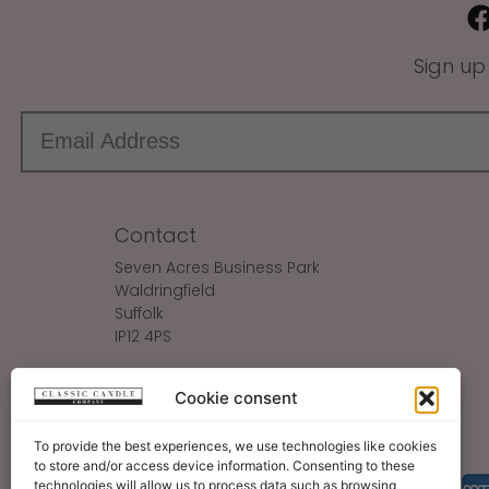
Sign up
Contact
Seven Acres Business Park
Waldringfield
Suffolk
IP12 4PS
Make An Enquiry
Cookie consent
Sales@ClassicCandle.com
To provide the best experiences, we use technologies like cookies
to store and/or access device information. Consenting to these
technologies will allow us to process data such as browsing