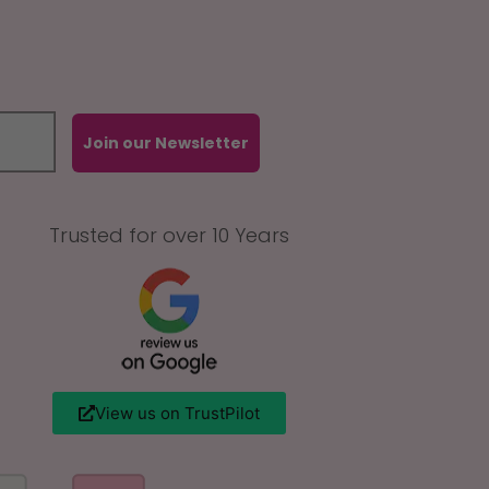
Join our Newsletter
Trusted for over 10 Years
View us on TrustPilot