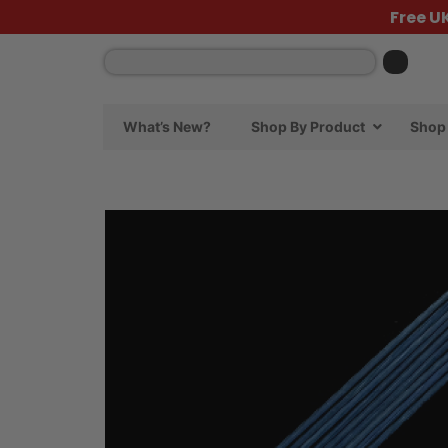
Free U
What’s New?
Shop By Product
Shop 