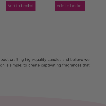
Add to basket
Add to basket
e
bout crafting high-quality candles and believe we
n is simple: to create captivating fragrances that