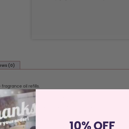
ews (0)
ragrance oil refills.
shade and finish, but our quality control ensure that all reeds are
 guaranteed to throw scent quickly and consistently.
10% OFF
 bottle works best with 5-6 reeds