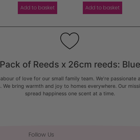
Add to basket
Add to basket
Pack of Reeds x 26cm reeds: Blu
bour of love for our small family team. We're passionate a
. We bring warmth and joy to homes everywhere. Our missio
spread happiness one scent at a time.
Follow Us