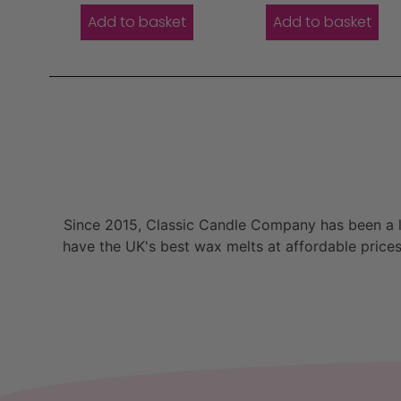
Add to basket
Add to basket
Since 2015, Classic Candle Company has been a la
have the UK's best wax melts at affordable prices