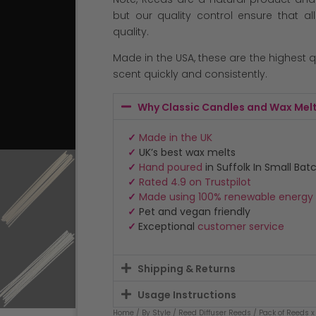
but our quality control ensure that al
quality.
Made in the USA, these are the highest 
scent quickly and consistently.
Why Classic Candles and Wax Mel
✓
Made in the UK
✓
UK’s best wax melts
✓
Hand poured
in Suffolk In Small Bat
✓
Rated 4.9 on Trustpilot
✓
Made using 100% renewable energy
✓
Pet and vegan friendly
✓
Exceptional
customer service
Shipping & Returns
Usage Instructions
Home
/
By Style
/
Reed Diffuser Reeds
/ Pack of Reeds x