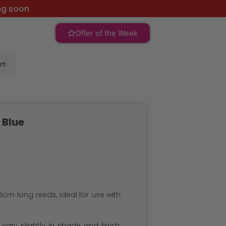
ng soon
Offer of the Week
rt
 Blue
6cm long reeds, ideal for use with
ary slightly in shade and finish,