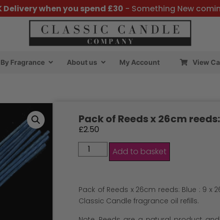
K Delivery when you spend £30
- Something New comi
By Fragrance
About us
My Account
View Ca
Pack of Reeds x 26cm reeds:
£
2.50
Add to basket
Pack of Reeds x 26cm reeds: Blue : 9 x 2
Classic Candle fragrance oil refills.
Note, Reeds are a natural product and v