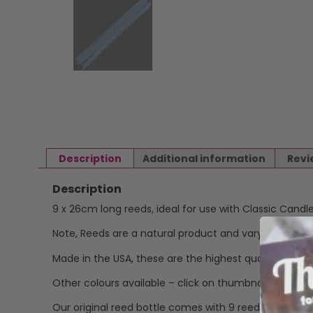
Description
Additional information
Revi
Description
9 x 26cm long reeds, ideal for use with Classic Candle f
Note, Reeds are a natural product and vary slightly in 
Made in the USA, these are the highest quality reeds,
Other colours available – click on thumbnails to view.
Our original reed bottle comes with 9 reeds, our refill