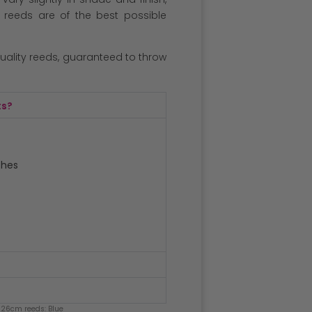
l reeds are of the best possible
quality reeds, guaranteed to throw
ts?
ches
 26cm reeds: Blue