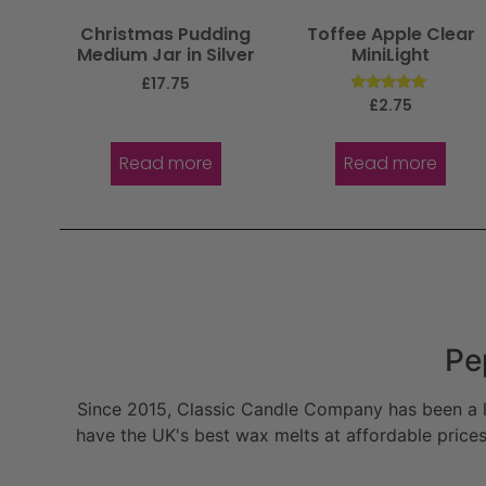
Christmas Pudding
Toffee Apple Clear
Medium Jar in Silver
MiniLight
£
17.75
Rated
£
2.75
5.00
out of 5
Read more
Read more
Pe
Since 2015, Classic Candle Company has been a la
have the UK's best wax melts at affordable prices