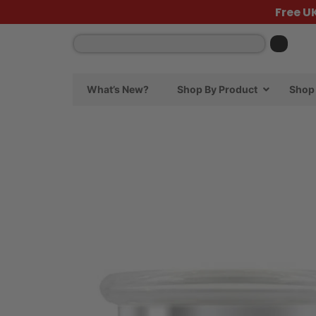
Free U
What’s New?
Shop By Product
Shop 