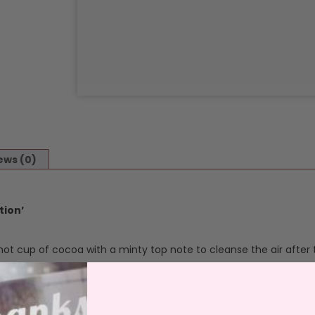
ews (0)
tion’
t cup of cocoa with a minty top note to cleanse the air after t
ur fragrance in a reusable jar, fragranced all the way through, o
 and throw. Cotton, lead free wicks, aluminium burn stops to pre