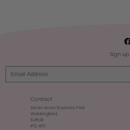
Sign up
Contact
Seven Acres Business Park
Waldringfield
Suffolk
IP12 4PS