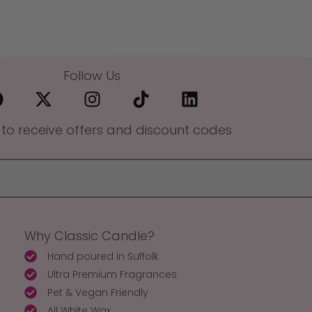
Follow Us
 to receive offers and discount codes
Why Classic Candle?
Hand poured in Suffolk
Ultra Premium Fragrances
Pet & Vegan Friendly
All White Wax