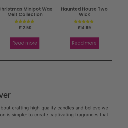
Christmas Minipot Wax
Haunted House Two
Melt Collection
Wick
Rated
Rated
£
12.50
£
14.99
5.00
5.00
out of 5
out of 5
Read more
Read more
ver
bout crafting high-quality candles and believe we
n is simple: to create captivating fragrances that