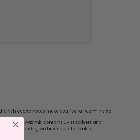
he rich cocoa notes make you feel all warm inside.
ur signature wax mix contains UV stabilisers and
vent overheating, we have tried to think of