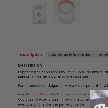
Description
Additional information
Revi
Description
Peppermint Cocoa Medium Jar in Silver :
‘Limited Edi
Mirror-silver finish with a red interior!
Pure chocolate indulgence – every component of a ho
Our
Medium Single Wick
Jar is a great way to enjoy o
additives to extend burn time and fragrance stability
everything to make the perfect candle.