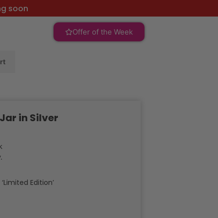
ng soon
Offer of the Week
rt
r in Silver
k
.
:
‘Limited Edition’