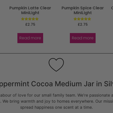
Pumpkin Latte Clear
Pumpkin Spice Clear
MiniLight
MiniLight
Rated
Rated
£
2.75
£
2.75
5.00
5.00
out of 5
out of 5
Read more
Read more
ppermint Cocoa Medium Jar in Sil
bour of love for our small family team. We're passionate a
. We bring warmth and joy to homes everywhere. Our missio
spread happiness one scent at a time.