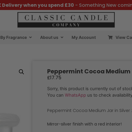
K Delivery when you spend £30
- Something New comi
By Fragrance
About us
My Account
View Ca
Peppermint Cocoa Medium Ja
£
17.75
Sorry, this product is currently out of stoc
You can
WhatsApp
us to check availability
Peppermint Cocoa Medium Jar in Silver 
Mirror-silver finish with a red interior!