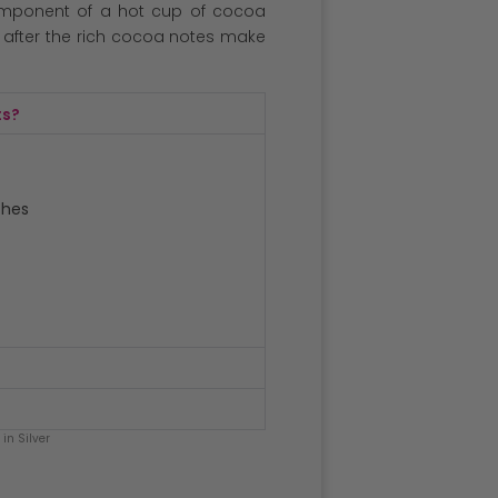
omponent of a hot cup of cocoa
r after the rich cocoa notes make
ts?
ches
in Silver