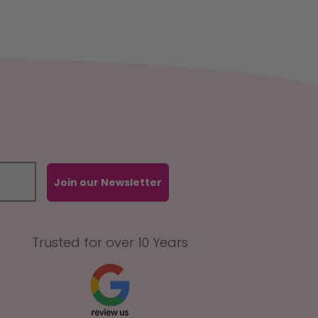
Join our Newsletter
Trusted for over 10 Years