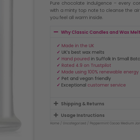
Pure chocolate indulgence – every c
with a minty top note to cleanse the ai
you feel all warm inside.
Why Classic Candles and Wax Mel
✓
Made in the UK
✓
UK’s best wax melts
✓
Hand poured
in Suffolk In Small Bat
✓
Rated 4.9 on Trustpilot
✓
Made using 100% renewable energy
✓
Pet and vegan friendly
✓
Exceptional
customer service
Shipping & Returns
Usage Instructions
Home
/
Uncategorized
/ Peppermint Cocoa Medium Jar 