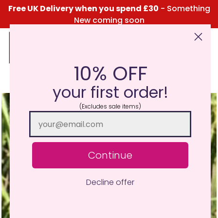
Free UK Delivery when you spend £30
- Something
New coming soon
10% OFF
Click Here for the Menu
your first order!
(Excludes sale items)
Continue
Decline offer