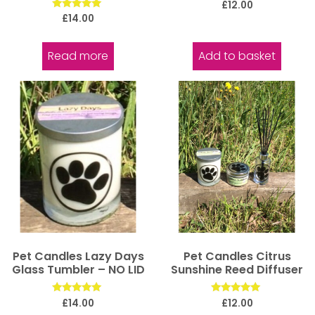
Rated
£
12.00
5.00
Rated
£
14.00
out of 5
5.00
out of 5
Read more
Add to basket
Pet Candles Lazy Days
Pet Candles Citrus
Glass Tumbler – NO LID
Sunshine Reed Diffuser
Rated
Rated
£
14.00
£
12.00
5.00
5.00