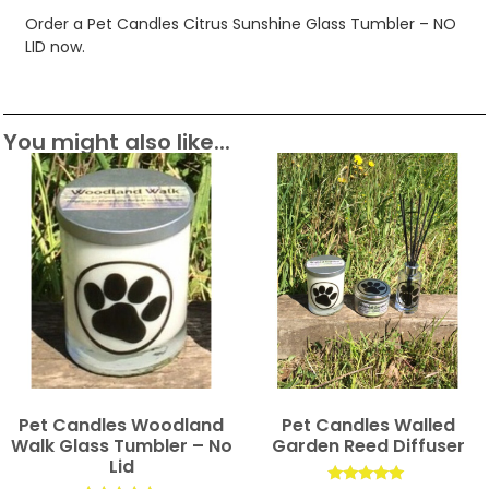
Order a Pet Candles Citrus Sunshine Glass Tumbler – NO
LID now.
You might also like...
Pet Candles Woodland
Pet Candles Walled
Walk Glass Tumbler – No
Garden Reed Diffuser
Lid