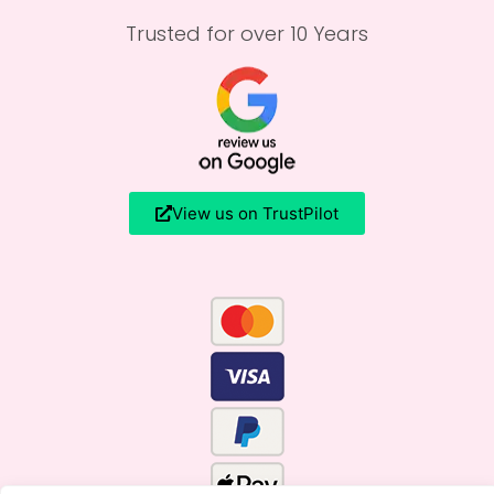
Trusted for over 10 Years
View us on TrustPilot