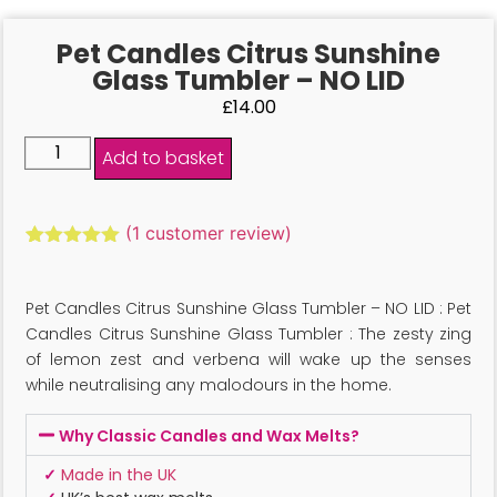
Pet Candles Citrus Sunshine
Glass Tumbler – NO LID
£
14.00
Add to basket
(
1
customer review)
Rated
1
5.00
out of 5
based on
Pet Candles Citrus Sunshine Glass Tumbler – NO LID : Pet
customer
rating
Candles Citrus Sunshine Glass Tumbler : The zesty zing
of lemon zest and verbena will wake up the senses
while neutralising any malodours in the home.
Why Classic Candles and Wax Melts?
✓
Made in the UK