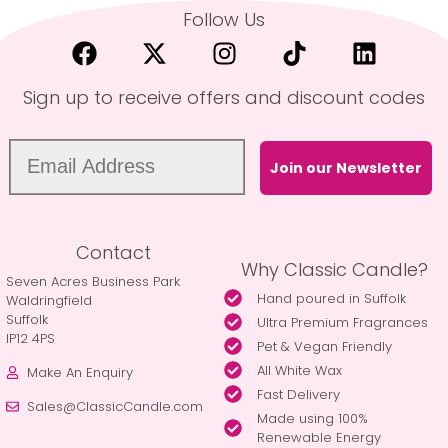
Follow Us
Sign up to receive offers and discount codes
Join our Newsletter
Contact
Why Classic Candle?
Seven Acres Business Park
Hand poured in Suffolk
Waldringfield
Suffolk
Ultra Premium Fragrances
IP12 4PS
Pet & Vegan Friendly
All White Wax
Make An Enquiry
Fast Delivery
Sales@ClassicCandle.com
Made using 100%
Renewable Energy