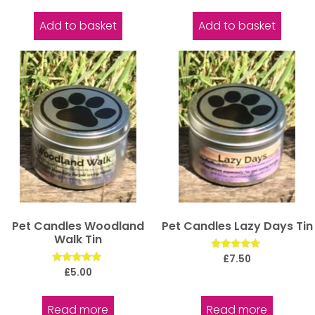
out of 5
out of 5
Add to basket
Add to basket
Pet Candles Woodland
Pet Candles Lazy Days Tin
Walk Tin
Rated
£
7.50
5.00
Rated
£
5.00
out of 5
5.00
out of 5
Read more
Read more