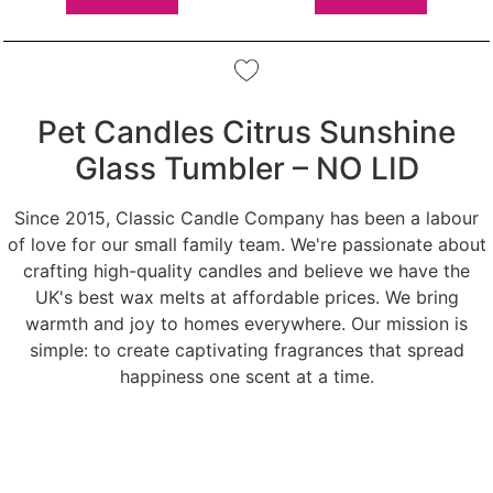
Pet Candles Citrus Sunshine
Glass Tumbler – NO LID
Since 2015, Classic Candle Company has been a labour
of love for our small family team. We're passionate about
crafting high-quality candles and believe we have the
UK's best wax melts at affordable prices. We bring
warmth and joy to homes everywhere. Our mission is
simple: to create captivating fragrances that spread
happiness one scent at a time.