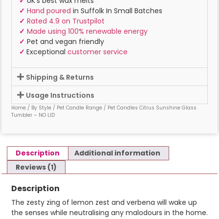
✓
UK’s best wax melts
✓
Hand poured
in Suffolk In Small Batches
✓
Rated 4.9 on Trustpilot
✓
Made using 100% renewable energy
✓
Pet and vegan friendly
✓
Exceptional
customer service
Shipping & Returns
Usage Instructions
Home
/
By Style
/
Pet Candle Range
/ Pet Candles Citrus Sunshine Glass
Tumbler – NO LID
Description
Additional information
Reviews (1)
Description
The zesty zing of lemon zest and verbena will wake up
the senses while neutralising any malodours in the home.