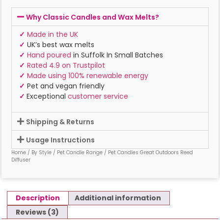
Why Classic Candles and Wax Melts?
✓
Made in the UK
✓
UK’s best wax melts
✓
Hand poured
in Suffolk In Small Batches
✓
Rated 4.9 on Trustpilot
✓
Made using 100% renewable energy
✓
Pet and vegan friendly
✓
Exceptional
customer service
Shipping & Returns
Usage Instructions
Home
/
By Style
/
Pet Candle Range
/ Pet Candles Great Outdoors Reed
Diffuser
Description
Additional information
Reviews (3)