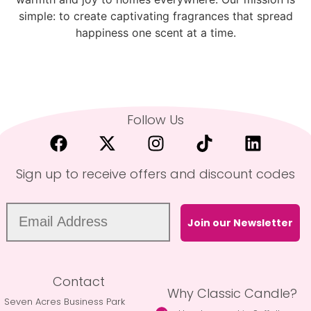
simple: to create captivating fragrances that spread
happiness one scent at a time.
Follow Us
Sign up to receive offers and discount codes
Join our Newsletter
Contact
Why Classic Candle?
Seven Acres Business Park