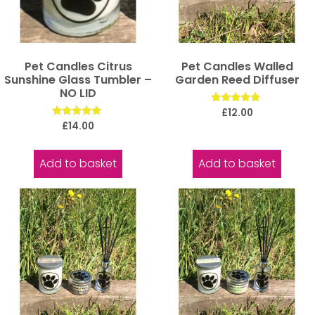
Pet Candles Citrus
Pet Candles Walled
Sunshine Glass Tumbler –
Garden Reed Diffuser
NO LID
Rated
£
12.00
5.00
Rated
£
14.00
out of 5
5.00
out of 5
Add to basket
Add to basket