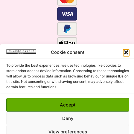
Cookie consent
To provide the best experiences, we use technologies like cookies to
store and/or access device information. Consenting to these technologies
will allow us to process data such as browsing behaviour or unique IDs on
this site. Not consenting or withdrawing consent, may adversely affect
certain features and functions.
Click Here for the Menu
Accept
Copyright © 2015 - 2026 Classic Candle Company Ltd. All
rights Reserved.
Deny
Premium Wax Melts and Candles, Hand Poured in Suffolk,
England.
View preferences