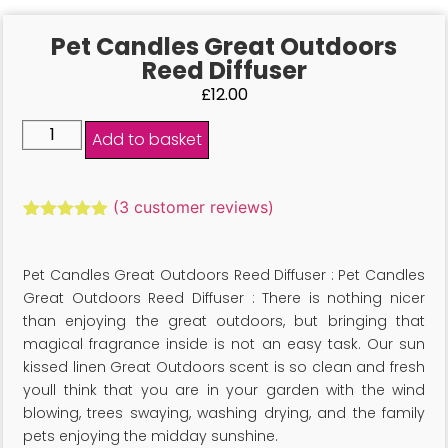
Pet Candles Great Outdoors
Reed Diffuser
£
12.00
Add to basket
(
3
customer reviews)
Rated
3
5.00
out of 5
based on
Pet Candles Great Outdoors Reed Diffuser : Pet Candles
customer
ratings
Great Outdoors Reed Diffuser : There is nothing nicer
than enjoying the great outdoors, but bringing that
magical fragrance inside is not an easy task. Our sun
kissed linen Great Outdoors scent is so clean and fresh
youll think that you are in your garden with the wind
blowing, trees swaying, washing drying, and the family
pets enjoying the midday sunshine.