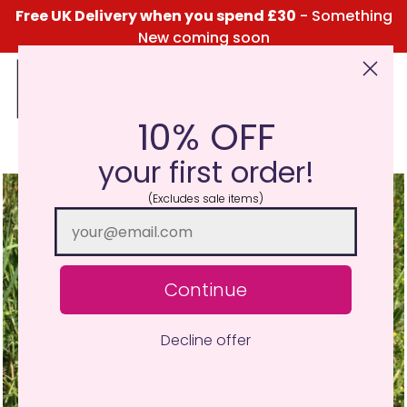
Free UK Delivery when you spend £30
- Something
New coming soon
10% OFF
Click Here for the Menu
your first order!
(Excludes sale items)
Continue
Decline offer