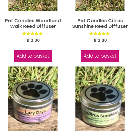
Pet Candles Woodland
Pet Candles Citrus
Walk Reed Diffuser
Sunshine Reed Diffuser
Rated
Rated
£
12.00
£
12.00
5.00
5.00
out of 5
out of 5
Add to basket
Add to basket