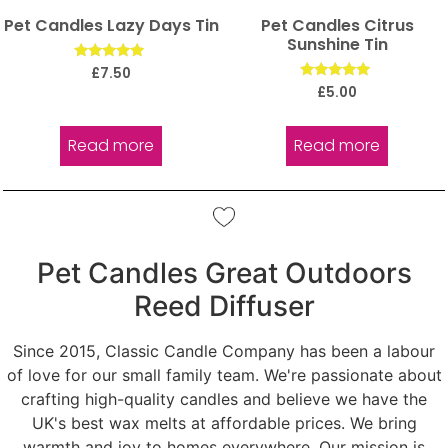
Pet Candles Lazy Days Tin
Pet Candles Citrus
Sunshine Tin
Rated
£
7.50
5.00
Rated
£
5.00
out of 5
5.00
out of 5
Read more
Read more
Pet Candles Great Outdoors
Reed Diffuser
Since 2015, Classic Candle Company has been a labour
of love for our small family team. We're passionate about
crafting high-quality candles and believe we have the
UK's best wax melts at affordable prices. We bring
warmth and joy to homes everywhere. Our mission is