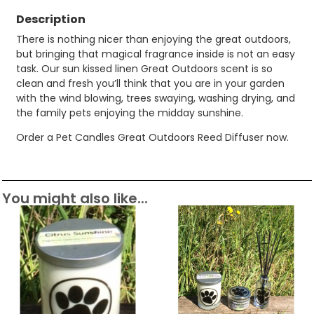
Description
There is nothing nicer than enjoying the great outdoors,
but bringing that magical fragrance inside is not an easy
task. Our sun kissed linen Great Outdoors scent is so
clean and fresh you’ll think that you are in your garden
with the wind blowing, trees swaying, washing drying, and
the family pets enjoying the midday sunshine.
Order a Pet Candles Great Outdoors Reed Diffuser now.
You might also like...