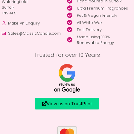
Hand poured in Suffolk
Waldringfield
Suffolk
Ultra Premium Fragrances
IP12 4PS
Pet & Vegan Friendly
All White Wax
Make An Enquiry
Fast Delivery
Sales@ClassicCandle.com
Made using 100%
Renewable Energy
Trusted for over 10 Years
View us on TrustPilot