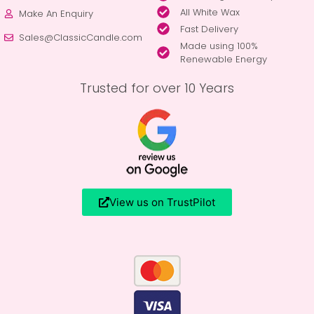
All White Wax
Make An Enquiry
Fast Delivery
Sales@ClassicCandle.com
Made using 100%
Renewable Energy
Trusted for over 10 Years
View us on TrustPilot