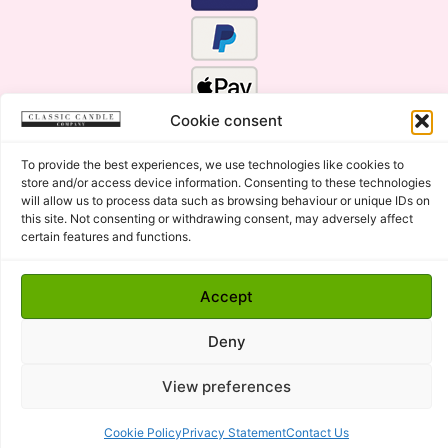
Cookie consent
To provide the best experiences, we use technologies like cookies to
store and/or access device information. Consenting to these technologies
will allow us to process data such as browsing behaviour or unique IDs on
this site. Not consenting or withdrawing consent, may adversely affect
certain features and functions.
Click Here for the Menu
Accept
Copyright © 2015 - 2026 Classic Candle Company Ltd. All
rights Reserved.
Deny
Premium Wax Melts and Candles, Hand Poured in Suffolk,
England.
View preferences
Cookie Policy
Privacy Statement
Contact Us