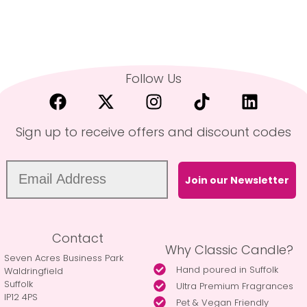
Follow Us
Sign up to receive offers and discount codes
Join our Newsletter
Contact
Why Classic Candle?
Seven Acres Business Park
Hand poured in Suffolk
Waldringfield
Suffolk
Ultra Premium Fragrances
IP12 4PS
Pet & Vegan Friendly