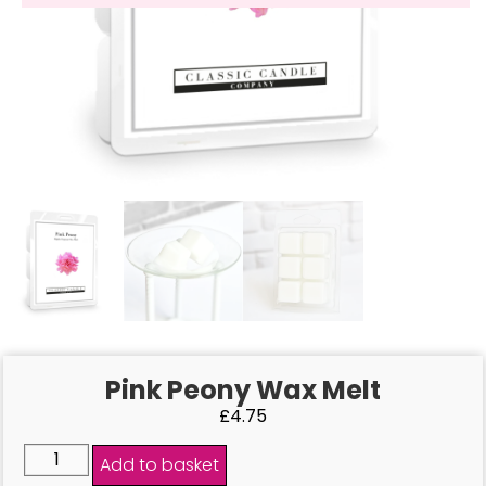
Pink Peony Wax Melt
£
4.75
Add to basket