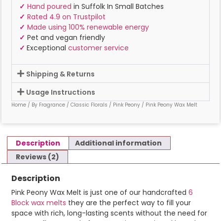
✓
Hand poured
in Suffolk In Small Batches
✓
Rated 4.9 on Trustpilot
✓
Made using 100% renewable energy
✓
Pet and vegan friendly
✓
Exceptional
customer service
Shipping & Returns
Usage Instructions
Home
/
By Fragrance
/
Classic Florals
/
Pink Peony
/ Pink Peony Wax Melt
Description
Additional information
Reviews (2)
Description
Pink Peony Wax Melt is just one of our handcrafted
6
Block wax melts
they are the perfect way to fill your
space with rich, long-lasting scents without the need for