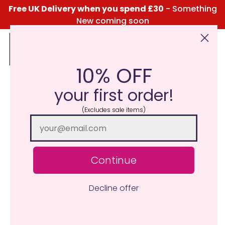
Free UK Delivery when you spend £30
- Something
New coming soon
10% OFF
Click Here for the Menu
your first order!
(Excludes sale items)
Continue
Decline offer