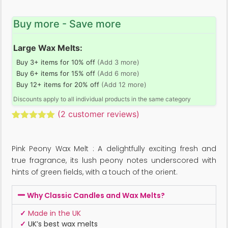
Buy more - Save more
Large Wax Melts:
Buy 3+ items for 10% off
(Add 3 more)
Buy 6+ items for 15% off
(Add 6 more)
Buy 12+ items for 20% off
(Add 12 more)
Discounts apply to all individual products in the same category
(
2
customer reviews)
Rated
2
5.00
out of 5
based on
Pink Peony Wax Melt : A delightfully exciting fresh and
customer
ratings
true fragrance, its lush peony notes underscored with
hints of green fields, with a touch of the orient.
Why Classic Candles and Wax Melts?
✓
Made in the UK
✓
UK’s best wax melts