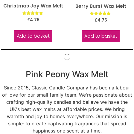
Christmas Joy Wax Melt
Berry Burst Wax Melt
Rated
Rated
£
4.75
£
4.75
5.00
5.00
out of 5
out of 5
Add to basket
Add to basket
Pink Peony Wax Melt
Since 2015, Classic Candle Company has been a labour
of love for our small family team. We're passionate about
crafting high-quality candles and believe we have the
UK's best wax melts at affordable prices. We bring
warmth and joy to homes everywhere. Our mission is
simple: to create captivating fragrances that spread
happiness one scent at a time.