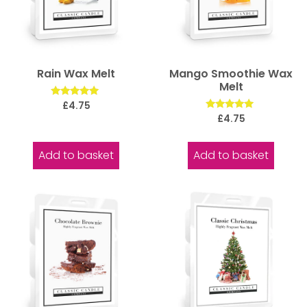
Rain Wax Melt
Mango Smoothie Wax
Melt
Rated
£
4.75
5.00
Rated
£
4.75
out of 5
5.00
out of 5
Add to basket
Add to basket