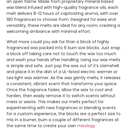
an open flame. Made from proprietary mineral based
wax blend infused with high-quality fragrance oils, each
melt delivers 8-12 hours of captivating aroma, with over
180 fragrances to choose from. Designed for ease and
versatility, these melts are ideal for any room, creating a
welcoming ambiance with minimal effort.
What more could you ask for than a block of highly
fragranced wax packed into 6 burn size blocks. Just snap
a block off taking care not to touch the wax too much
and wash your hands after handling. Using our wax melts
is simple and safe. Just pop the wax out of it’s clamshell
and place it in the dish of a UL-listed electric warmer or
tea light wax warmer. As the wax gently melts, it releases
a consistent, vibrant scent that transforms your space.
Once the fragrance fades, allow the wax to cool and
harden, then easily remove it to switch scents without
mess or waste. This makes our melts perfect for
experimenting with new fragrances or blending scents
for a custom experience, the blocks are a perfect size to
mix in a burner, burn a couple of different fragrances at
the same time to create your own
mixology