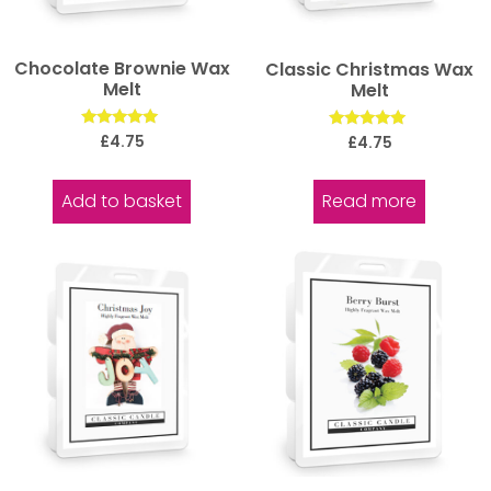
Chocolate Brownie Wax
Classic Christmas Wax
Melt
Melt
Rated
Rated
£
4.75
£
4.75
5.00
5.00
out of 5
out of 5
Add to basket
Read more