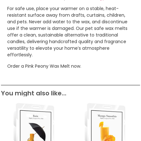
For safe use, place your warmer on a stable, heat-
resistant surface away from drafts, curtains, children,
and pets. Never add water to the wax, and discontinue
use if the warmer is damaged. Our pet safe wax melts
offer a clean, sustainable alternative to traditional
candles, delivering handcrafted quality and fragrance
versatility to elevate your home’s atmosphere
effortlessly.
Order a Pink Peony Wax Melt now.
You might also like...