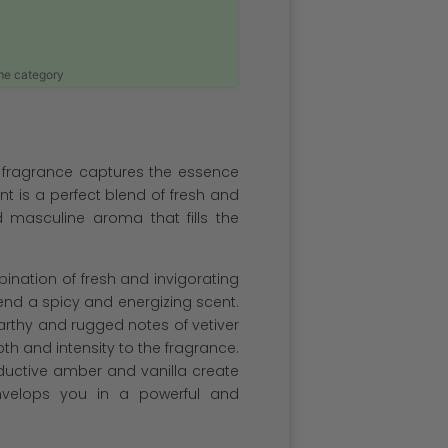
ame category
 fragrance captures the essence
t is a perfect blend of fresh and
 masculine aroma that fills the
bination of fresh and invigorating
nd a spicy and energizing scent.
arthy and rugged notes of vetiver
th and intensity to the fragrance.
ductive amber and vanilla create
envelops you in a powerful and