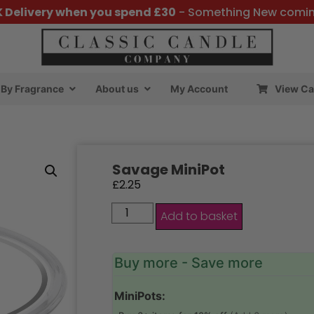
K Delivery when you spend £30
- Something New comi
By Fragrance
About us
My Account
View Ca
Savage MiniPot
£
2.25
Add to basket
Buy more - Save more
MiniPots: