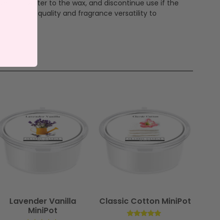
ever add water to the wax, and discontinue use if the
ndcrafted quality and fragrance versatility to
Lavender Vanilla
Classic Cotton MiniPot
MiniPot