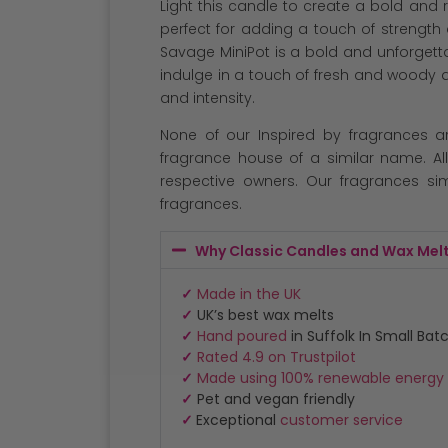
Light this candle to create a bold an
perfect for adding a touch of strength
Savage MiniPot is a bold and unforgett
indulge in a touch of fresh and woody 
and intensity.
None of our Inspired by fragrances a
fragrance house of a similar name. Al
respective owners. Our fragrances sim
fragrances.
Why Classic Candles and Wax Mel
✓
Made in the UK
✓
UK’s best wax melts
✓
Hand poured
in Suffolk In Small Bat
✓
Rated 4.9 on Trustpilot
✓
Made using 100% renewable energy
✓
Pet and vegan friendly
✓
Exceptional
customer service