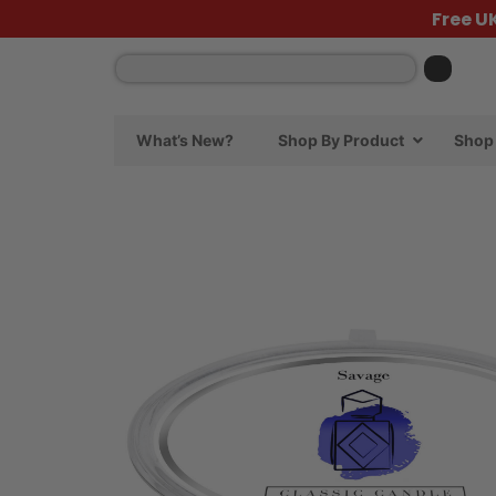
Free U
What’s New?
Shop By Product
Shop 