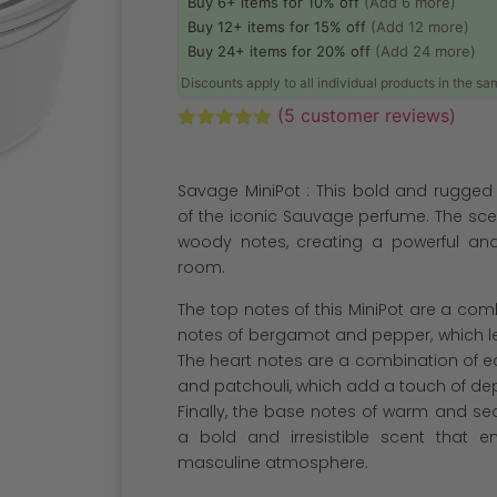
Buy 6+ items for 10% off
(Add 6 more)
Buy 12+ items for 15% off
(Add 12 more)
Buy 24+ items for 20% off
(Add 24 more)
Discounts apply to all individual products in the s
(
5
customer reviews)
Rated
5
5.00
out of 5
based on
Savage MiniPot : This bold and rugged
customer
ratings
of the iconic Sauvage perfume. The scen
woody notes, creating a powerful and
room.
The top notes of this MiniPot are a com
notes of bergamot and pepper, which le
The heart notes are a combination of e
and patchouli, which add a touch of dep
Finally, the base notes of warm and se
a bold and irresistible scent that 
masculine atmosphere.