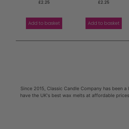
Rated
Rated
£
2.25
£
2.25
5.00
5.00
out of 5
out of 5
Add to basket
Add to basket
Since 2015, Classic Candle Company has been a la
have the UK's best wax melts at affordable prices