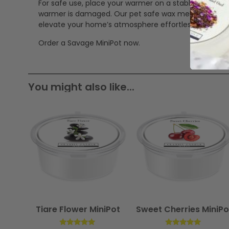
For safe use, place your warmer on a stable, heat-res
warmer is damaged. Our pet safe wax melts offer a cle
elevate your home’s atmosphere effortlessly.
Order a Savage MiniPot now.
You might also like...
Tiare Flower MiniPot
Sweet Cherries MiniPo