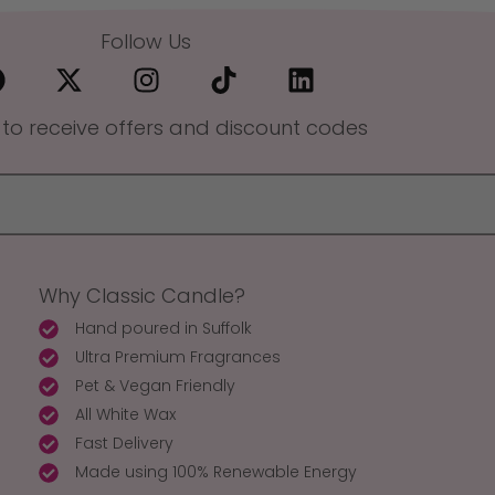
Follow Us
 to receive offers and discount codes
Why Classic Candle?
Hand poured in Suffolk
Ultra Premium Fragrances
Pet & Vegan Friendly
All White Wax
Fast Delivery
Made using 100% Renewable Energy