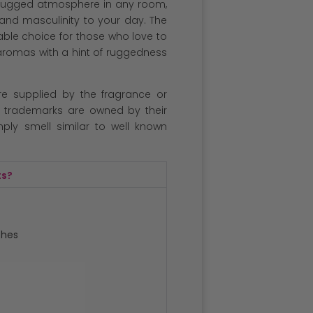
d rugged atmosphere in any room,
 and masculinity to your day. The
able choice for those who love to
aromas with a hint of ruggedness
re supplied by the fragrance or
l trademarks are owned by their
ply smell similar to well known
ts?
ches