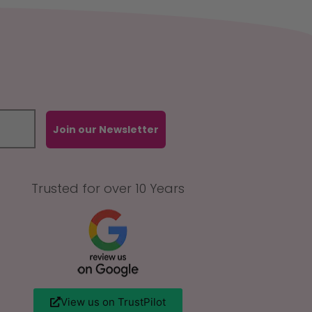
Join our Newsletter
Trusted for over 10 Years
View us on TrustPilot