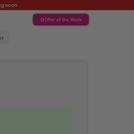
ng soon
Offer of the Week
rt