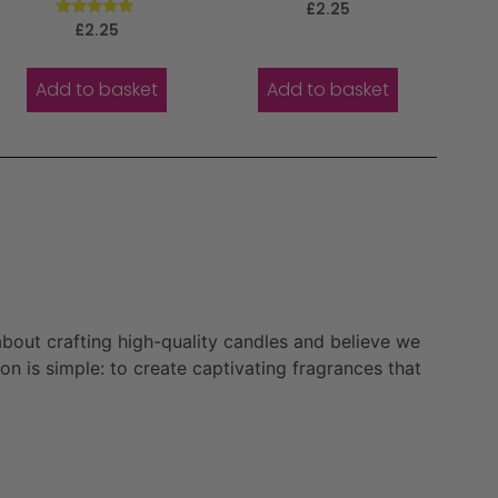
Rated
£
2.25
5.00
Rated
£
2.25
out of 5
5.00
out of 5
Add to basket
Add to basket
bout crafting high-quality candles and believe we
n is simple: to create captivating fragrances that