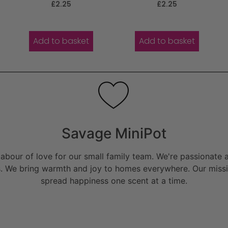
Rated
Rated
£
2.25
£
2.25
5.00
5.00
out of 5
out of 5
Add to basket
Add to basket
Savage MiniPot
bour of love for our small family team. We're passionate a
. We bring warmth and joy to homes everywhere. Our missio
spread happiness one scent at a time.