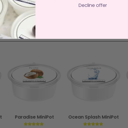
istant surface away from drafts, curtains, children, and pets. N
Decline offer
an, sustainable alternative to traditional candles, delivering ha
t
Paradise MiniPot
Ocean Splash MiniPot