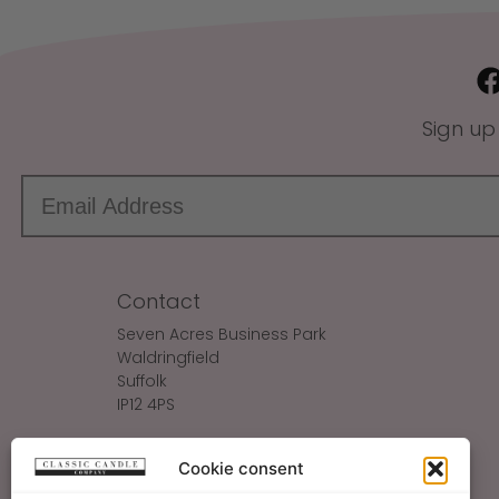
Sign up
Contact
Seven Acres Business Park
Waldringfield
Suffolk
IP12 4PS
Make An Enquiry
Cookie consent
Sales@ClassicCandle.com