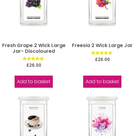
Fresh Grape 2 Wick Large
Freesia 2 Wick Large Jar
Jar- Discoloured
Rated
£
26.00
5.00
Rated
£
26.00
out of 5
5.00
out of 5
Add to basket
Add to basket