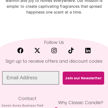
warmth and joy to homes everywhere. Our mission is
simple: to create captivating fragrances that spread
happiness one scent at a time.
Follow Us
Sign up to receive offers and discount codes
Join our Newsletter
Contact
Why Classic Candle?
Seven Acres Business Park