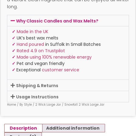
long.
Why Classic Candles and Wax Melts?
✓
Made in the UK
✓
UK’s best wax melts
✓
Hand poured
in Suffolk In Small Batches
✓
Rated 4.9 on Trustpilot
✓
Made using 100% renewable energy
✓
Pet and vegan friendly
✓
Exceptional
customer service
Shipping & Returns
Usage Instructions
Home
/
By Style
/
2 Wick Large Jar
/ Snowfall 2 Wick Large Jar
Description
Additional information