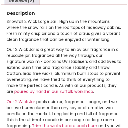
Reviews (2)
Description
Snowfall 2 Wick Large Jar : High up in the mountains
where the snow falls on the rooftops of hideaway cabins,
Fresh minty crisp air and a touch of citrus gives a vibrant
clean fragrance that can be enjoyed all winter long.
Our 2 Wick Jar is a great way to enjoy our fragrance in a
reusable jar, fragranced all the way through, our
signature wax mix contains UV stabilisers and additives to
extend burn time and fragrance stability and throw.
Cotton, lead free wicks, aluminium burn stops to prevent
overheating, we have tried to think of everything to
make the perfect candle. As with all our products, they
are
poured by hand in our Suffolk workshop
.
Our 2 Wick Jar
pools quicker, fragrances longer, and we
believe burns cleaner than any soy or alternative wax
candle on the market. Long lasting and full of fragrance
this is the ultimate candle in our range for large room
fragrancing.
Trim the wicks before each burn
and you will