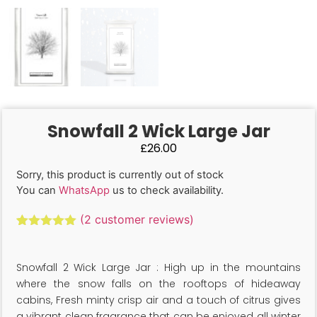
Snowfall 2 Wick Large Jar
£
26.00
Sorry, this product is currently out of stock
You can
WhatsApp
us to check availability.
(
2
customer reviews)
Rated
2
5.00
out of 5
based on
Snowfall 2 Wick Large Jar : High up in the mountains
customer
ratings
where the snow falls on the rooftops of hideaway
cabins, Fresh minty crisp air and a touch of citrus gives
a vibrant clean fragrance that can be enjoyed all winter