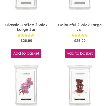
Classic Coffee 2 Wick
Colourful 2 Wick Large
Large Jar
Jar
Rated
Rated
£
26.00
£
26.00
5.00
5.00
out of 5
out of 5
Add to basket
Add to basket