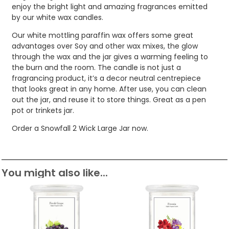
enjoy the bright light and amazing fragrances emitted
by our white wax candles.
Our white mottling paraffin wax offers some great
advantages over Soy and other wax mixes, the glow
through the wax and the jar gives a warming feeling to
the burn and the room. The candle is not just a
fragrancing product, it’s a decor neutral centrepiece
that looks great in any home. After use, you can clean
out the jar, and reuse it to store things. Great as a pen
pot or trinkets jar.
Order a Snowfall 2 Wick Large Jar now.
You might also like...