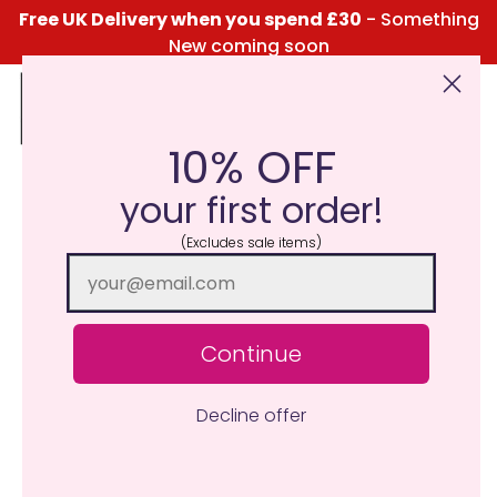
Free UK Delivery when you spend £30
- Something
New coming soon
10% OFF
Click Here for the Menu
your first order!
(Excludes sale items)
Continue
Decline offer