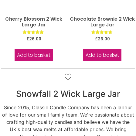
Cherry Blossom 2 Wick
Chocolate Brownie 2 Wick
Large Jar
Large Jar
Rated
Rated
£
26.00
£
26.00
5.00
5.00
out of 5
out of 5
Add to basket
Add to basket
Snowfall 2 Wick Large Jar
Since 2015, Classic Candle Company has been a labour
of love for our small family team. We're passionate about
crafting high-quality candles and believe we have the
UK's best wax melts at affordable prices. We bring