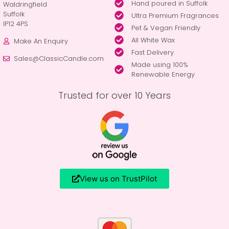
Hand poured in Suffolk
Waldringfield
Suffolk
Ultra Premium Fragrances
IP12 4PS
Pet & Vegan Friendly
All White Wax
Make An Enquiry
Fast Delivery
Sales@ClassicCandle.com
Made using 100%
Renewable Energy
Trusted for over 10 Years
View us on TrustPilot