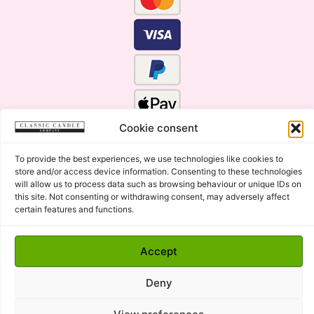
Cookie consent
To provide the best experiences, we use technologies like cookies to
store and/or access device information. Consenting to these technologies
will allow us to process data such as browsing behaviour or unique IDs on
this site. Not consenting or withdrawing consent, may adversely affect
certain features and functions.
Click Here for the Menu
Accept
Copyright © 2015 - 2026 Classic Candle Company Ltd. All
rights Reserved.
Deny
Premium Wax Melts and Candles, Hand Poured in Suffolk,
England.