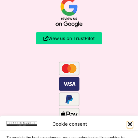
View us on TrustPilot
Cookie consent
To provide the best experiences, we use technologies like cookies to