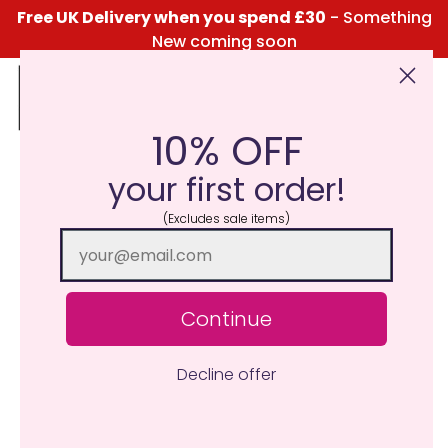
Free UK Delivery when you spend £30
- Something
New coming soon
10% OFF
Click Here for the Menu
your first order!
(Excludes sale items)
Continue
Decline offer