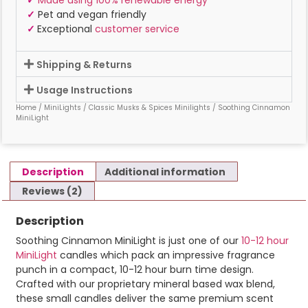
✓
Pet and vegan friendly
✓
Exceptional
customer service
Shipping & Returns
Usage Instructions
Home
/
MiniLights
/
Classic Musks & Spices Minilights
/ Soothing Cinnamon
MiniLight
Description
Additional information
Reviews (2)
Description
Soothing Cinnamon MiniLight is just one of our
10-12 hour
MiniLight
candles which pack an impressive fragrance
punch in a compact, 10-12 hour burn time design.
Crafted with our proprietary mineral based wax blend,
these small candles deliver the same premium scent