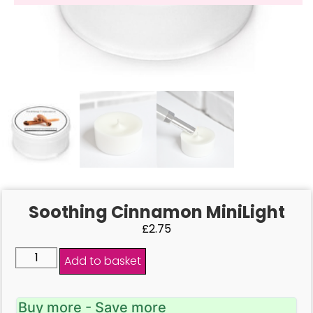
Soothing Cinnamon MiniLight
£
2.75
Add to basket
Buy more - Save more