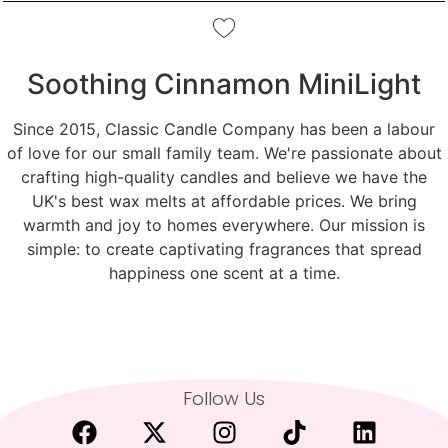
Soothing Cinnamon MiniLight
Since 2015, Classic Candle Company has been a labour
of love for our small family team. We're passionate about
crafting high-quality candles and believe we have the
UK's best wax melts at affordable prices. We bring
warmth and joy to homes everywhere. Our mission is
simple: to create captivating fragrances that spread
happiness one scent at a time.
Follow Us