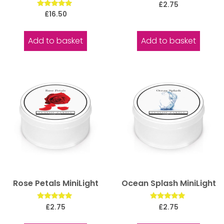
Rated
£
2.75
5.00
Rated
£
16.50
out of 5
5.00
out of 5
Add to basket
Add to basket
Rose Petals MiniLight
Ocean Splash MiniLight
Rated
Rated
£
2.75
£
2.75
5.00
5.00
out of 5
out of 5