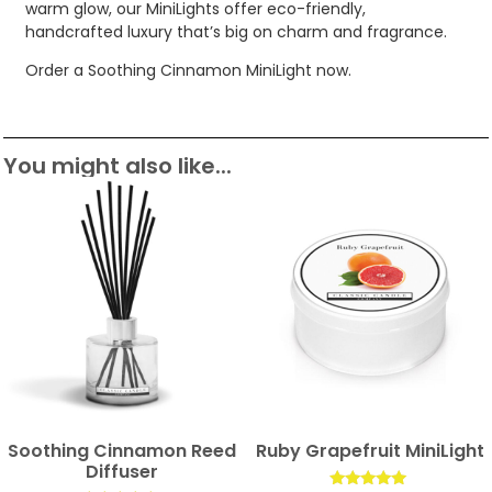
warm glow, our MiniLights offer eco-friendly,
handcrafted luxury that’s big on charm and fragrance.
Order a Soothing Cinnamon MiniLight now.
You might also like...
Soothing Cinnamon Reed
Ruby Grapefruit MiniLight
Diffuser