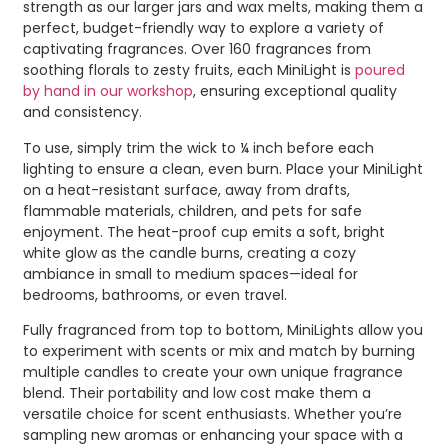
strength as our larger jars and wax melts, making them a
perfect, budget-friendly way to explore a variety of
captivating fragrances. Over 160 fragrances from
soothing florals to zesty fruits, each MiniLight is
poured
by hand in our workshop
, ensuring exceptional quality
and consistency.
To use, simply trim the wick to ¼ inch before each
lighting to ensure a clean, even burn. Place your MiniLight
on a heat-resistant surface, away from drafts,
flammable materials, children, and pets for safe
enjoyment. The heat-proof cup emits a soft, bright
white glow as the candle burns, creating a cozy
ambiance in small to medium spaces—ideal for
bedrooms, bathrooms, or even travel.
Fully fragranced from top to bottom, MiniLights allow you
to experiment with scents or mix and match by burning
multiple candles to create your own unique fragrance
blend. Their portability and low cost make them a
versatile choice for scent enthusiasts. Whether you’re
sampling new aromas or enhancing your space with a