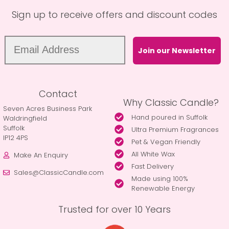
Sign up to receive offers and discount codes
Join our Newsletter
Contact
Why Classic Candle?
Seven Acres Business Park
Hand poured in Suffolk
Waldringfield
Suffolk
Ultra Premium Fragrances
IP12 4PS
Pet & Vegan Friendly
All White Wax
Make An Enquiry
Fast Delivery
Sales@ClassicCandle.com
Made using 100%
Renewable Energy
Trusted for over 10 Years