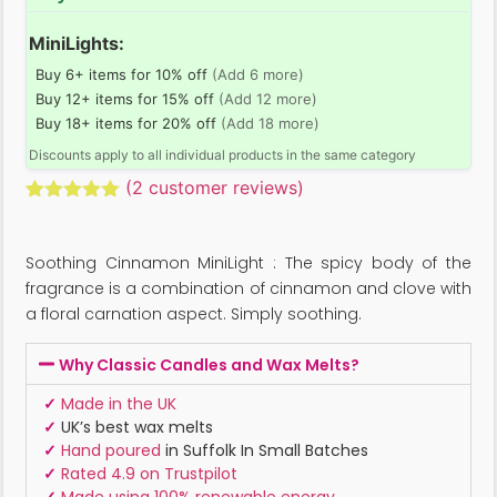
MiniLights:
Buy 6+ items for 10% off
(Add 6 more)
Buy 12+ items for 15% off
(Add 12 more)
Buy 18+ items for 20% off
(Add 18 more)
Discounts apply to all individual products in the same category
(
2
customer reviews)
Rated
2
5.00
out of 5
based on
Soothing Cinnamon MiniLight : The spicy body of the
customer
ratings
fragrance is a combination of cinnamon and clove with
a floral carnation aspect. Simply soothing.
Why Classic Candles and Wax Melts?
✓
Made in the UK
✓
UK’s best wax melts
✓
Hand poured
in Suffolk In Small Batches
✓
Rated 4.9 on Trustpilot
✓
Made using 100% renewable energy