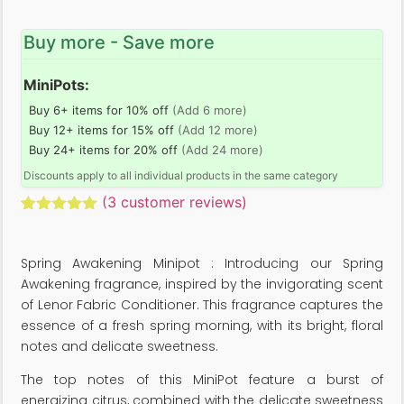
Buy more - Save more
MiniPots:
Buy 6+ items for 10% off
(Add 6 more)
Buy 12+ items for 15% off
(Add 12 more)
Buy 24+ items for 20% off
(Add 24 more)
Discounts apply to all individual products in the same category
(
3
customer reviews)
Rated
3
5.00
out of 5
based on
Spring Awakening Minipot : Introducing our Spring
customer
ratings
Awakening fragrance, inspired by the invigorating scent
of Lenor Fabric Conditioner. This fragrance captures the
essence of a fresh spring morning, with its bright, floral
notes and delicate sweetness.
The top notes of this MiniPot feature a burst of
energizing citrus, combined with the delicate sweetness