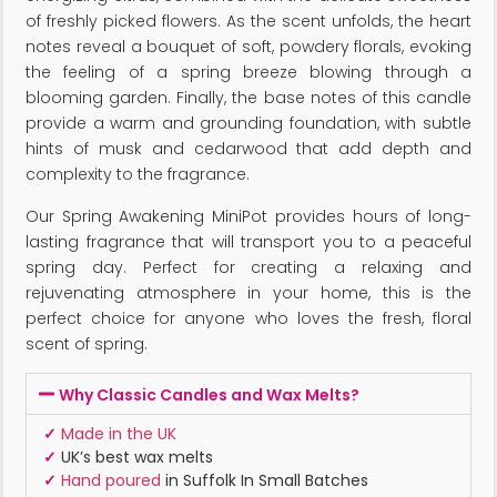
of freshly picked flowers. As the scent unfolds, the heart
notes reveal a bouquet of soft, powdery florals, evoking
the feeling of a spring breeze blowing through a
blooming garden. Finally, the base notes of this candle
provide a warm and grounding foundation, with subtle
hints of musk and cedarwood that add depth and
complexity to the fragrance.
Our Spring Awakening MiniPot provides hours of long-
lasting fragrance that will transport you to a peaceful
spring day. Perfect for creating a relaxing and
rejuvenating atmosphere in your home, this is the
perfect choice for anyone who loves the fresh, floral
scent of spring.
Why Classic Candles and Wax Melts?
✓
Made in the UK
✓
UK’s best wax melts
✓
Hand poured
in Suffolk In Small Batches