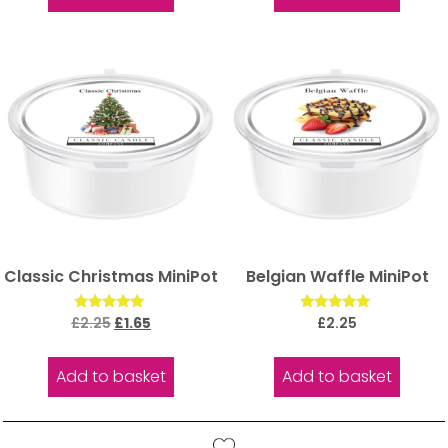
Classic Christmas MiniPot
Belgian Waffle MiniPot
Rated
Rated
£
2.25
£
1.65
£
2.25
5.00
5.00
out of 5
out of 5
Add to basket
Add to basket