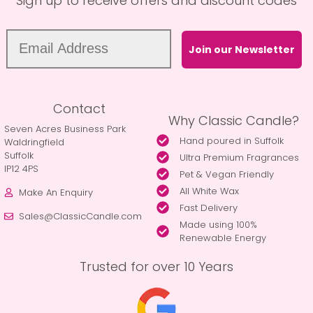
Sign up to receive offers and discount codes
Join our Newsletter
Contact
Why Classic Candle?
Seven Acres Business Park
Hand poured in Suffolk
Waldringfield
Suffolk
Ultra Premium Fragrances
IP12 4PS
Pet & Vegan Friendly
All White Wax
Make An Enquiry
Fast Delivery
Sales@ClassicCandle.com
Made using 100%
Renewable Energy
Trusted for over 10 Years