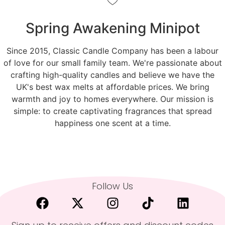
Spring Awakening Minipot
Since 2015, Classic Candle Company has been a labour
of love for our small family team. We're passionate about
crafting high-quality candles and believe we have the
UK's best wax melts at affordable prices. We bring
warmth and joy to homes everywhere. Our mission is
simple: to create captivating fragrances that spread
happiness one scent at a time.
Follow Us