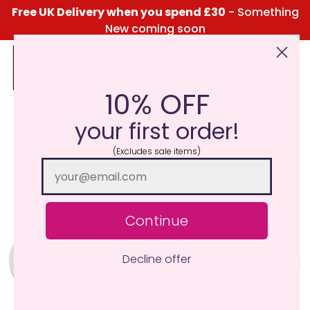
Free UK Delivery when you spend £30
- Something
New coming soon
10% OFF
Click Here for the Menu
your first order!
(Excludes sale items)
Continue
Decline offer