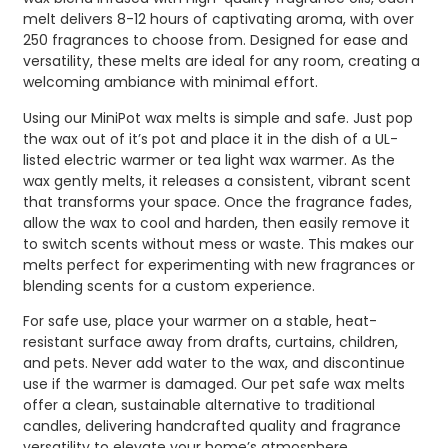
melt delivers 8-12 hours of captivating aroma, with over
250 fragrances to choose from. Designed for ease and
versatility, these melts are ideal for any room, creating a
welcoming ambiance with minimal effort.
Using our MiniPot wax melts is simple and safe. Just pop
the wax out of it’s pot and place it in the dish of a UL-
listed electric warmer or tea light wax warmer. As the
wax gently melts, it releases a consistent, vibrant scent
that transforms your space. Once the fragrance fades,
allow the wax to cool and harden, then easily remove it
to switch scents without mess or waste. This makes our
melts perfect for experimenting with new fragrances or
blending scents for a custom experience.
For safe use, place your warmer on a stable, heat-
resistant surface away from drafts, curtains, children,
and pets. Never add water to the wax, and discontinue
use if the warmer is damaged. Our pet safe wax melts
offer a clean, sustainable alternative to traditional
candles, delivering handcrafted quality and fragrance
versatility to elevate your home’s atmosphere