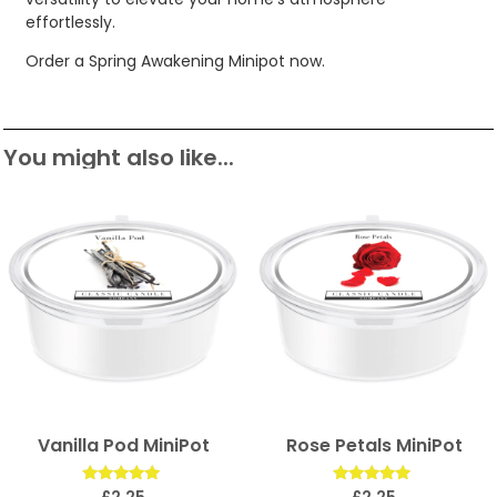
effortlessly.
Order a Spring Awakening Minipot now.
You might also like...
Vanilla Pod MiniPot
Rose Petals MiniPot
Rated
Rated