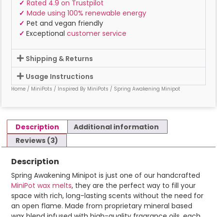
✓
Rated 4.9 on Trustpilot
✓
Made using 100% renewable energy
✓
Pet and vegan friendly
✓
Exceptional
customer service
Shipping & Returns
Usage Instructions
Home
/
MiniPots
/
Inspired By MiniPots
/ Spring Awakening Minipot
Description
Additional information
Reviews (3)
Description
Spring Awakening Minipot is just one of our handcrafted
MiniPot wax melts
, they are the perfect way to fill your
space with rich, long-lasting scents without the need for
an open flame. Made from proprietary mineral based
wax blend infused with high-quality fragrance oils, each