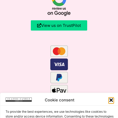
View us on TrustPilot
Cookie consent
To provide the best experiences, we use technologies like cookies to
store and/or access device information. Consenting to these technologies