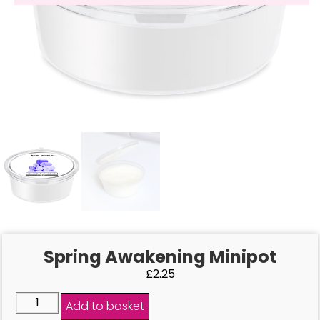
Spring Awakening Minipot
£
2.25
Add to basket