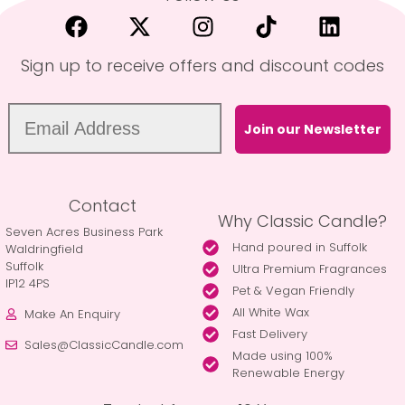
Sign up to receive offers and discount codes
Join our Newsletter
Contact
Why Classic Candle?
Seven Acres Business Park
Hand poured in Suffolk
Waldringfield
Suffolk
Ultra Premium Fragrances
IP12 4PS
Pet & Vegan Friendly
All White Wax
Make An Enquiry
Fast Delivery
Sales@ClassicCandle.com
Made using 100%
Renewable Energy