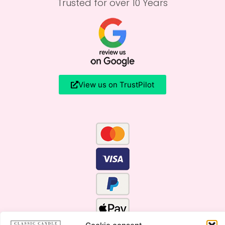
Trusted for over 10 Years
View us on TrustPilot