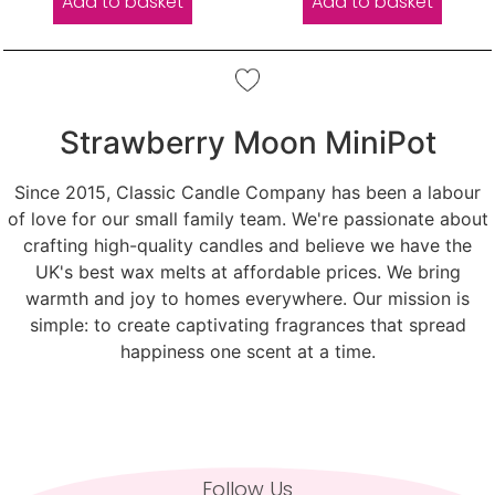
Add to basket
Add to basket
Strawberry Moon MiniPot
Since 2015, Classic Candle Company has been a labour
of love for our small family team. We're passionate about
crafting high-quality candles and believe we have the
UK's best wax melts at affordable prices. We bring
warmth and joy to homes everywhere. Our mission is
simple: to create captivating fragrances that spread
happiness one scent at a time.
Follow Us