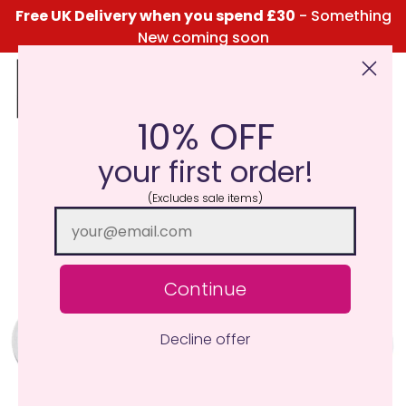
Free UK Delivery when you spend £30
- Something
New coming soon
10% OFF
Click Here for the Menu
your first order!
(Excludes sale items)
Continue
Decline offer