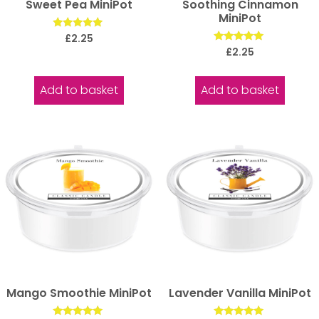
Sweet Pea MiniPot
Soothing Cinnamon
MiniPot
Rated
£
2.25
5.00
Rated
£
2.25
out of 5
5.00
out of 5
Add to basket
Add to basket
Mango Smoothie MiniPot
Lavender Vanilla MiniPot