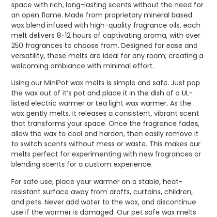
space with rich, long-lasting scents without the need for
an open flame. Made from proprietary mineral based
wax blend infused with high-quality fragrance oils, each
melt delivers 8-12 hours of captivating aroma, with over
250 fragrances to choose from. Designed for ease and
versatility, these melts are ideal for any room, creating a
welcoming ambiance with minimal effort.
Using our MiniPot wax melts is simple and safe. Just pop
the wax out of it’s pot and place it in the dish of a UL-
listed electric warmer or tea light wax warmer. As the
wax gently melts, it releases a consistent, vibrant scent
that transforms your space. Once the fragrance fades,
allow the wax to cool and harden, then easily remove it
to switch scents without mess or waste. This makes our
melts perfect for experimenting with new fragrances or
blending scents for a custom experience.
For safe use, place your warmer on a stable, heat-
resistant surface away from drafts, curtains, children,
and pets. Never add water to the wax, and discontinue
use if the warmer is damaged. Our pet safe wax melts