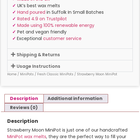
✓
UK’s best wax melts
✓
Hand poured
in Suffolk In Small Batches
✓
Rated 4.9 on Trustpilot
✓
Made using 100% renewable energy
✓
Pet and vegan friendly
✓
Exceptional
customer service
Shipping & Returns
Usage Instructions
Home
/
MiniPots
/
Fresh Classic MiniPots
/ Strawberry Moon MiniPot
Description
Additional information
Reviews (0)
Description
Strawberry Moon MiniPot is just one of our handcrafted
MiniPot wax melts
, they are the perfect way to fill your