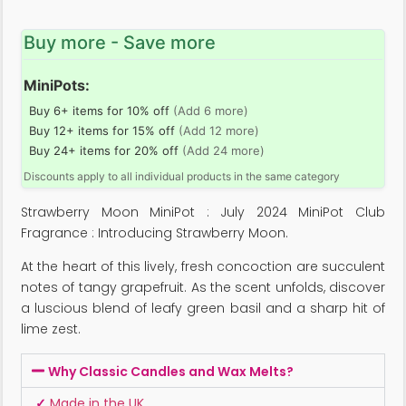
Buy more - Save more
MiniPots:
Buy 6+ items for 10% off
(Add 6 more)
Buy 12+ items for 15% off
(Add 12 more)
Buy 24+ items for 20% off
(Add 24 more)
Discounts apply to all individual products in the same category
Strawberry Moon MiniPot : July 2024 MiniPot Club
Fragrance : Introducing Strawberry Moon.
At the heart of this lively, fresh concoction are succulent
notes of tangy grapefruit. As the scent unfolds, discover
a luscious blend of leafy green basil and a sharp hit of
lime zest.
Why Classic Candles and Wax Melts?
✓
Made in the UK