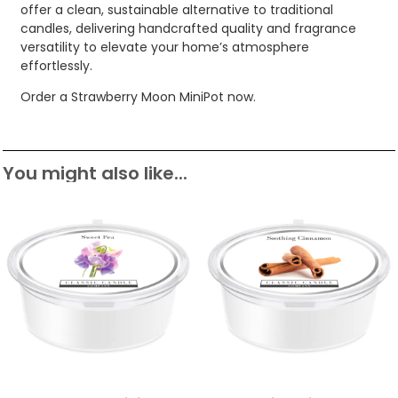
offer a clean, sustainable alternative to traditional
candles, delivering handcrafted quality and fragrance
versatility to elevate your home’s atmosphere
effortlessly.
Order a Strawberry Moon MiniPot now.
You might also like...