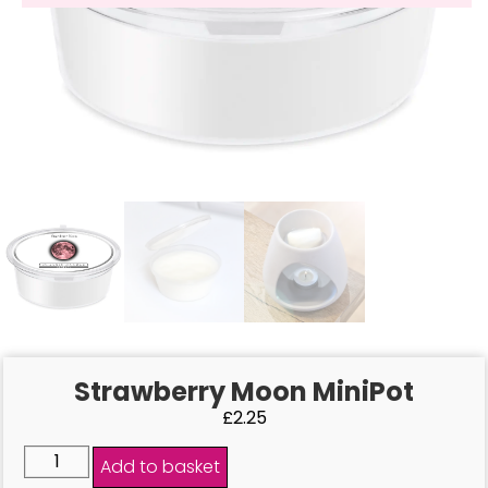
Strawberry Moon MiniPot
£
2.25
Add to basket