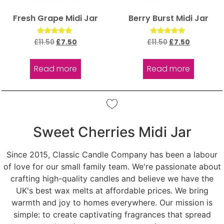
Fresh Grape Midi Jar
Berry Burst Midi Jar
Rated
Rated
£
11.50
£
7.50
£
11.50
£
7.50
5.00
5.00
out of 5
out of 5
Read more
Read more
Sweet Cherries Midi Jar
Since 2015, Classic Candle Company has been a labour
of love for our small family team. We're passionate about
crafting high-quality candles and believe we have the
UK's best wax melts at affordable prices. We bring
warmth and joy to homes everywhere. Our mission is
simple: to create captivating fragrances that spread