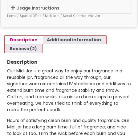
Usage Instructions
Home
/
Special Offers
/
Midi Jars
/ Sweet Cherries Midi Jar
Description
Additional information
Reviews (2)
Description
Our Midi Jar is a great way to enjoy our fragrance in a
reusable jar, fragranced all the way through, our
signature wax mix contains UV stabilisers and additives to
extend burn time and fragrance stability and throw.
Cotton, lead free wicks, aluminium burn stops to prevent
overheating, we have tried to think of everything to
make the perfect candle.
Hours of satisfying clean burn and quality fragrance. Our
Midi jar has a long burn time, full of fragrance, and nice
to look at too. Trim the wick before each burn and you