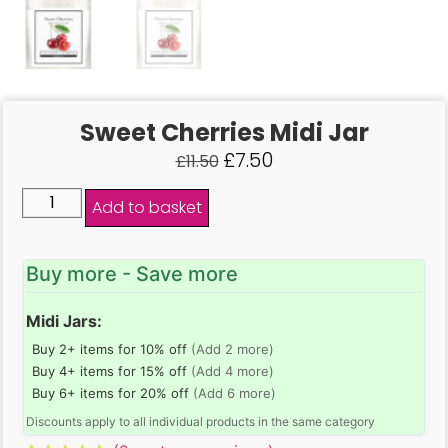
Sweet Cherries Midi Jar
£
7.50
£
11.50
Add to basket
Buy more - Save more
Midi Jars:
Buy 2+ items for 10% off
(Add 2 more)
Buy 4+ items for 15% off
(Add 4 more)
Buy 6+ items for 20% off
(Add 6 more)
Discounts apply to all individual products in the same category