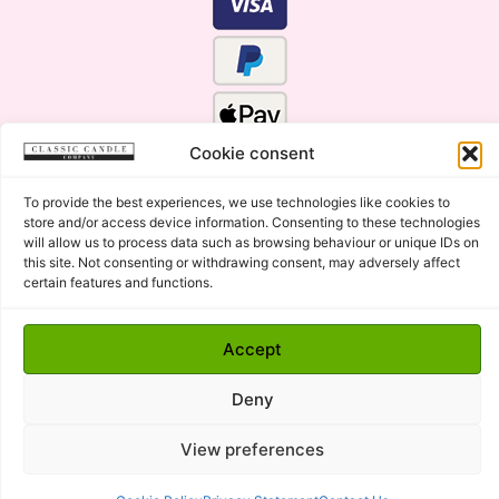
Cookie consent
To provide the best experiences, we use technologies like cookies to
store and/or access device information. Consenting to these technologies
will allow us to process data such as browsing behaviour or unique IDs on
this site. Not consenting or withdrawing consent, may adversely affect
certain features and functions.
Click Here for the Menu
Accept
Copyright © 2015 - 2026 Classic Candle Company Ltd. All
rights Reserved.
Deny
Premium Wax Melts and Candles, Hand Poured in Suffolk,
England.
View preferences