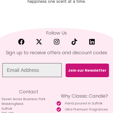
happiness one scent at a time.
Follow Us
Sign up to receive offers and discount codes
Join our Newsletter
Contact
Why Classic Candle?
Seven Acres Business Park
Hand poured in Suffolk
Waldringfield
Suffolk
Ultra Premium Fragrances