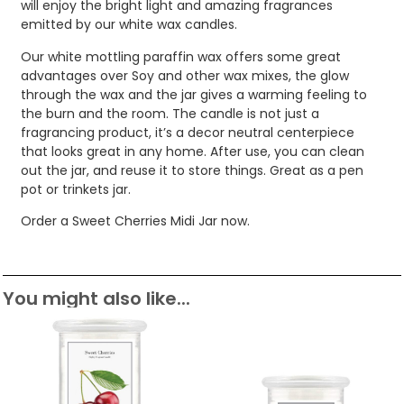
will enjoy the bright light and amazing fragrances
emitted by our white wax candles.
Our white mottling paraffin wax offers some great
advantages over Soy and other wax mixes, the glow
through the wax and the jar gives a warming feeling to
the burn and the room. The candle is not just a
fragrancing product, it’s a decor neutral centerpiece
that looks great in any home. After use, you can clean
out the jar, and reuse it to store things. Great as a pen
pot or trinkets jar.
Order a Sweet Cherries Midi Jar now.
You might also like...