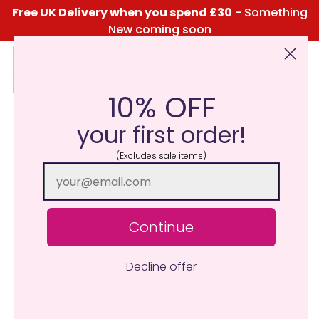
Free UK Delivery when you spend £30
- Something
New coming soon
10% OFF
Click Here for the Menu
your first order!
(Excludes sale items)
Continue
Decline offer