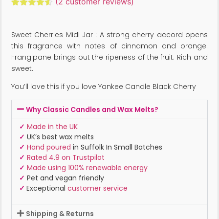
(
2
customer reviews)
Rated
2
4.50
out of 5
based on
Sweet Cherries Midi Jar : A strong cherry accord opens
customer
ratings
this fragrance with notes of cinnamon and orange.
Frangipane brings out the ripeness of the fruit. Rich and
sweet.
You’ll love this if you love Yankee Candle Black Cherry
Why Classic Candles and Wax Melts?
✓
Made in the UK
✓
UK’s best wax melts
✓
Hand poured
in Suffolk In Small Batches
✓
Rated 4.9 on Trustpilot
✓
Made using 100% renewable energy
✓
Pet and vegan friendly
✓
Exceptional
customer service
Shipping & Returns