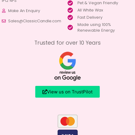
IP12 4PS
Pet & Vegan Friendly
All White Wax
Make An Enquiry
Fast Delivery
Sales@ClassicCandle.com
Made using 100%
Renewable Energy
Trusted for over 10 Years
View us on TrustPilot