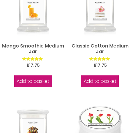
Mango Smoothie Medium
Classic Cotton Medium
Jar
Jar
Rated
Rated
£
17.75
£
17.75
5.00
5.00
out of 5
out of 5
Add to basket
Add to basket