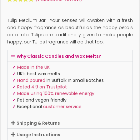
Rated
1
5.00
out of 5
based on
Tulip Medium Jar : Your senses will awaken with a fresh
customer
rating
and happy fragrance as beautiful as the happy petals
on a tulip. Tulips are traditionally given to make people
happy, our Tulips fragrance will do that too.
Why Classic Candles and Wax Melts?
✓
Made in the UK
✓
UK’s best wax melts
✓
Hand poured
in Suffolk In Small Batches
✓
Rated 4.9 on Trustpilot
✓
Made using 100% renewable energy
✓
Pet and vegan friendly
✓
Exceptional
customer service
Shipping & Returns
Usage Instructions