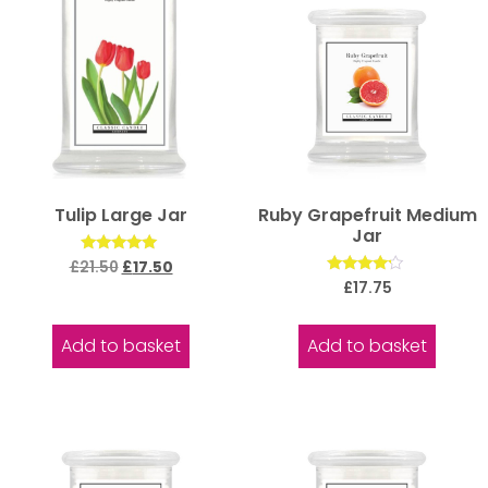
Tulip Large Jar
Ruby Grapefruit Medium
Jar
Rated
£
21.50
£
17.50
5.00
Rated
£
17.75
out of 5
4.00
out of 5
Add to basket
Add to basket