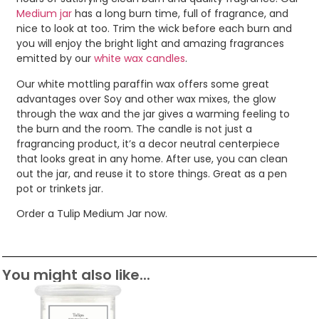
Medium jar
has a long burn time, full of fragrance, and
nice to look at too. Trim the wick before each burn and
you will enjoy the bright light and amazing fragrances
emitted by our
white wax candles
.
Our white mottling paraffin wax offers some great
advantages over Soy and other wax mixes, the glow
through the wax and the jar gives a warming feeling to
the burn and the room. The candle is not just a
fragrancing product, it’s a decor neutral centerpiece
that looks great in any home. After use, you can clean
out the jar, and reuse it to store things. Great as a pen
pot or trinkets jar.
Order a Tulip Medium Jar now.
You might also like...