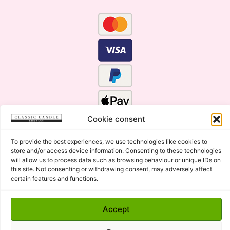
Cookie consent
To provide the best experiences, we use technologies like cookies to
store and/or access device information. Consenting to these technologies
will allow us to process data such as browsing behaviour or unique IDs on
this site. Not consenting or withdrawing consent, may adversely affect
certain features and functions.
Click Here for the Menu
Accept
Copyright © 2015 - 2026 Classic Candle Company Ltd. All
rights Reserved.