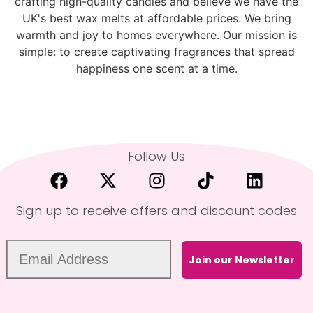
crafting high-quality candles and believe we have the
UK's best wax melts at affordable prices. We bring
warmth and joy to homes everywhere. Our mission is
simple: to create captivating fragrances that spread
happiness one scent at a time.
Follow Us
Sign up to receive offers and discount codes
Join our Newsletter