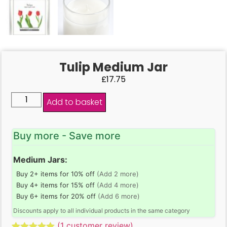
Tulip Medium Jar
£
17.75
Add to basket
Buy more - Save more
Medium Jars:
Buy 2+ items for 10% off
(Add 2 more)
Buy 4+ items for 15% off
(Add 4 more)
Buy 6+ items for 20% off
(Add 6 more)
Discounts apply to all individual products in the same category
(
1
customer review)