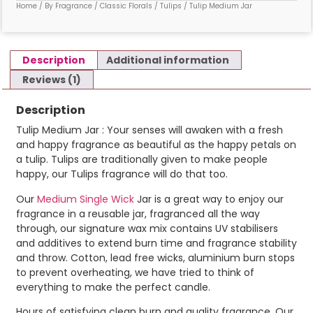
Home
/
By Fragrance
/
Classic Florals
/
Tulips
/ Tulip Medium Jar
Description
Additional information
Reviews (1)
Description
Tulip Medium Jar : Your senses will awaken with a fresh
and happy fragrance as beautiful as the happy petals on
a tulip. Tulips are traditionally given to make people
happy, our Tulips fragrance will do that too.
Our
Medium Single Wick
Jar is a great way to enjoy our
fragrance in a reusable jar, fragranced all the way
through, our signature wax mix contains UV stabilisers
and additives to extend burn time and fragrance stability
and throw. Cotton, lead free wicks, aluminium burn stops
to prevent overheating, we have tried to think of
everything to make the perfect candle.
Hours of satisfying clean burn and quality fragrance. Our