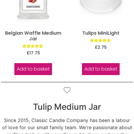
Belgian Waffle Medium
Tulips MiniLight
Jar
Rated
£
2.75
5.00
Rated
£
17.75
out of 5
5.00
out of 5
Add to basket
Add to basket
Tulip Medium Jar
Since 2015, Classic Candle Company has been a labour
of love for our small family team. We're passionate about