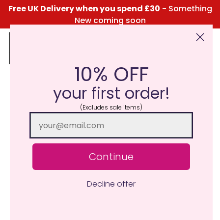
Free UK Delivery when you spend £30
- Something
New coming soon
10% OFF
Click Here for the Menu
your first order!
(Excludes sale items)
Continue
Decline offer