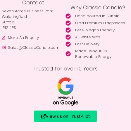
Contact
Why Classic Candle?
Seven Acres Business Park
Hand poured in Suffolk
Waldringfield
Suffolk
Ultra Premium Fragrances
IP12 4PS
Pet & Vegan Friendly
All White Wax
Make An Enquiry
Fast Delivery
Sales@ClassicCandle.com
Made using 100%
Renewable Energy
Trusted for over 10 Years
View us on TrustPilot