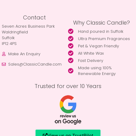
Contact
Why Classic Candle?
Seven Acres Business Park
Hand poured in Suffolk
Waldringfield
Suffolk
Ultra Premium Fragrances
IP12 4PS
Pet & Vegan Friendly
All White Wax
Make An Enquiry
Fast Delivery
Sales@ClassicCandle.com
Made using 100%
Renewable Energy
Trusted for over 10 Years
View us on TrustPilot