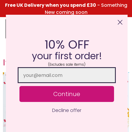
content
Free UK Delivery when you spend £30
- Something
New coming soon
10% OFF
Click Here for the Menu
your first order!
It’s our 8th Birthday!
(Excludes sale items)
Continue
Decline offer