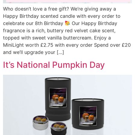
Who doesn’t love a free gift? We’re giving away a
Happy Birthday scented candle with every order to
celebrate our 8th Birthday
Our Happy Birthday
fragrance is a rich, buttery red velvet cake scent,
topped with sweet vanilla buttercream. Enjoy a
MiniLight worth £2.75 with every order Spend over £20
and we’ll upgrade your […]
It’s National Pumpkin Day