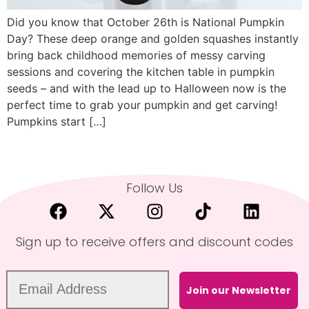
Did you know that October 26th is National Pumpkin
Day? These deep orange and golden squashes instantly
bring back childhood memories of messy carving
sessions and covering the kitchen table in pumpkin
seeds – and with the lead up to Halloween now is the
perfect time to grab your pumpkin and get carving!
Pumpkins start […]
Follow Us
Sign up to receive offers and discount codes
Join our Newsletter