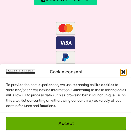
Cookie consent
To provide the best experiences, we use technologies like cookies to
store and/or access device information. Consenting to these technologies
will allow us to process data such as browsing behaviour or unique IDs on
this site. Not consenting or withdrawing consent, may adversely affect
certain features and functions.
Click Here for the Menu
Accept