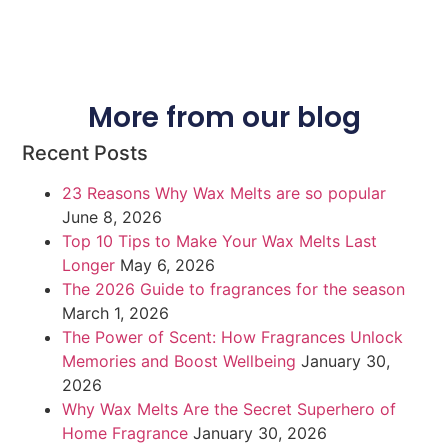
More from our blog
Recent Posts
23 Reasons Why Wax Melts are so popular
June 8, 2026
Top 10 Tips to Make Your Wax Melts Last
Longer
May 6, 2026
The 2026 Guide to fragrances for the season
March 1, 2026
The Power of Scent: How Fragrances Unlock
Memories and Boost Wellbeing
January 30,
2026
Why Wax Melts Are the Secret Superhero of
Home Fragrance
January 30, 2026