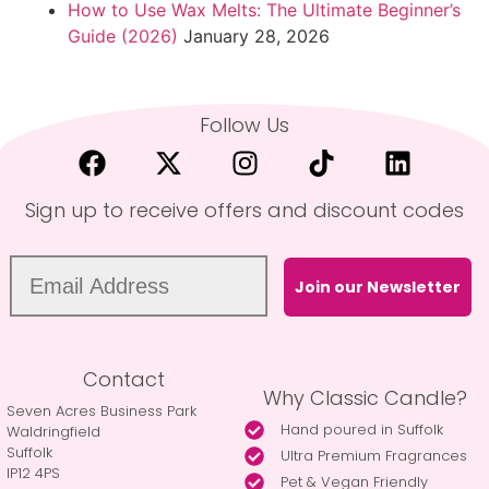
How to Use Wax Melts: The Ultimate Beginner’s
Guide (2026)
January 28, 2026
Follow Us
Sign up to receive offers and discount codes
Join our Newsletter
Contact
Why Classic Candle?
Seven Acres Business Park
Hand poured in Suffolk
Waldringfield
Suffolk
Ultra Premium Fragrances
IP12 4PS
Pet & Vegan Friendly