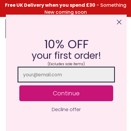
Free UK Delivery when you spend £30
- Something
New coming soon
10% OFF
Click Here for the Menu
your first order!
It’s our 8th Birthday!
(Excludes sale items)
June 21, 2023
Katie Taylor
Continue
Decline offer
Who doesn’t love a free gift? We’re giving away a Happy
Birthday scented candle with every order to celebrate
our 8th Birthday