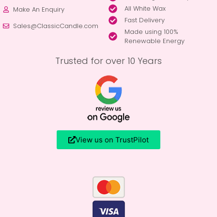
All White Wax
Make An Enquiry
Fast Delivery
Sales@ClassicCandle.com
Made using 100%
Renewable Energy
Trusted for over 10 Years
View us on TrustPilot