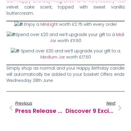
Our Happy Birthday fragrance is a rich, buttery red
velvet cake scent, topped with sweet vanilla
buttercream.
Enjoy a
MiniLight
worth £2.75 with every order
Spend over £20 and we’ll upgrade your gift to a
Midi
Jar
worth £11.50
Spend over £30 and we’ll upgrade your gift to a
Medium Jar
worth £17.50
Simply shop as normal and your Happy Birthday candle
will automatically be added to your basket! Offers ends
Wednesday 28th June
Previous
Next
Press Release – Classic Candle Launches New MiniPot Wax Melts
Discover 9 Exciting New Wax Melts!