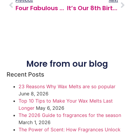
Previous
Next
Four Fabulous New Fragrances
It’s Our 8th Birthday!
More from our blog
Recent Posts
23 Reasons Why Wax Melts are so popular
June 8, 2026
Top 10 Tips to Make Your Wax Melts Last
Longer
May 6, 2026
The 2026 Guide to fragrances for the season
March 1, 2026
The Power of Scent: How Fragrances Unlock