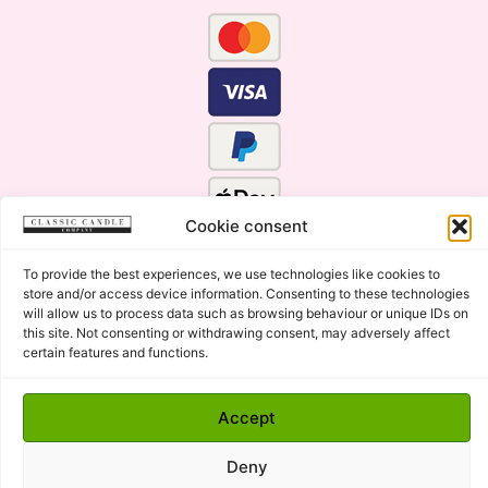
Cookie consent
To provide the best experiences, we use technologies like cookies to
store and/or access device information. Consenting to these technologies
will allow us to process data such as browsing behaviour or unique IDs on
this site. Not consenting or withdrawing consent, may adversely affect
certain features and functions.
Click Here for the Menu
Accept
Copyright © 2015 - 2026 Classic Candle Company Ltd. All
rights Reserved.
Deny
Premium Wax Melts and Candles, Hand Poured in Suffolk,