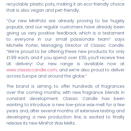
recyclable plastic pots, making it an eco-friendly choice
that is also vegan and pet-friendly.
“Our new MiniPots are already proving to be hugely
popular, and our regular customers have already been
giving us very positive feedback, which is a testament
to everyone in our small passionate team” says
Michelle Porter, Managing Director of Classic Candle.
“We’re proud to be offering these new products for only
£1.99 each, and if you spend over £30, you’ll receive free
UK delivery! Our new range is available now at
www.classiccandle.com
, and we’re also proud to deliver
across Europe and around the globe.”
The brand is aiming to offer hundreds of fragrances
over the coming months, with new fragrance blends in
constant development. Classic Candle has been
wanting to introduce a new low-price wax melt for a few
years and, after several months of extensive testing and
developing a new production line, is excited to finally
release its new MiniPot Wax Melts.