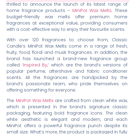
thrilled to announce the launch of its latest range of
home fragrance products –
MiniPot Wax Melts
. These
budget-friendly wax melts offer premium home
fragrances at exceptional value, providing consumers
with a cost-effective way to enjoy their favourite scents.
With over 120 fragrances to choose from, Classic
Candle’s MiniPot Wax Melts come in a range of fresh,
fruity, food, floral and musk fragrances. In addition, the
brand has launched a brand-new fragrance group
called ‘
Inspired By
,’ which are the brand’s versions of
popular perfume, aftershave and fabric conditioner
scents. All the fragrances are handpicked by the
brand’s passionate team, who pride themselves on
offering something for everyone.
The
MiniPot Wax Melts
are crafted from clean white wax,
which is presented in the brand’s signature classic
packaging, featuring bold fragrance icons. The clean
white aesthetic is elegant and modern, and each
MiniPot offers a powerful fragrance punch despite its
small size. What’s more, the product is packaged in fully