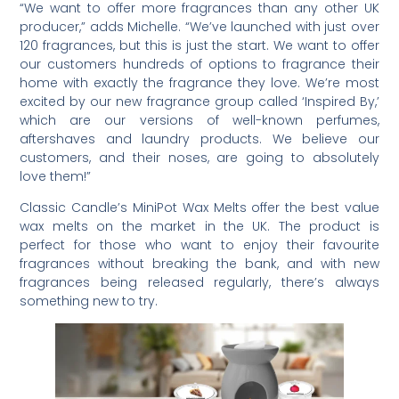
“We want to offer more fragrances than any other UK
producer,” adds Michelle. “We’ve launched with just over
120 fragrances, but this is just the start. We want to offer
our customers hundreds of options to fragrance their
home with exactly the fragrance they love. We’re most
excited by our new fragrance group called ‘Inspired By,’
which are our versions of well-known perfumes,
aftershaves and laundry products. We believe our
customers, and their noses, are going to absolutely
love them!”
Classic Candle’s MiniPot Wax Melts offer the best value
wax melts on the market in the UK. The product is
perfect for those who want to enjoy their favourite
fragrances without breaking the bank, and with new
fragrances being released regularly, there’s always
something new to try.