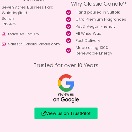
Why Classic Candle?
Seven Acres Business Park
Hand poured in Suffolk
Waldringfield
Suffolk
Ultra Premium Fragrances
IP12 4PS
Pet & Vegan Friendly
All White Wax
Make An Enquiry
Fast Delivery
Sales@ClassicCandle.com
Made using 100%
Renewable Energy
Trusted for over 10 Years
View us on TrustPilot