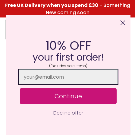
Free UK Delivery when you spend £30
- Something
New coming soon
10% OFF
Click Here for the Menu
your first order!
Press Release – Classic
(Excludes sale items)
Candle Launches New
MiniPot Wax Melts
May 19, 2023
Katie Taylor
Continue
Decline offer
Classic Candle, the UK-based home fragrance brand, is