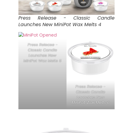
Press Release - Classic Candle
Launches New MiniPot Wax Melts 4
Press Release -
Classic Candle
Launches New
MiniPot Wax Melts 5
Press Release -
Classic Candle
Launches New
MiniPot Wax Melts 6