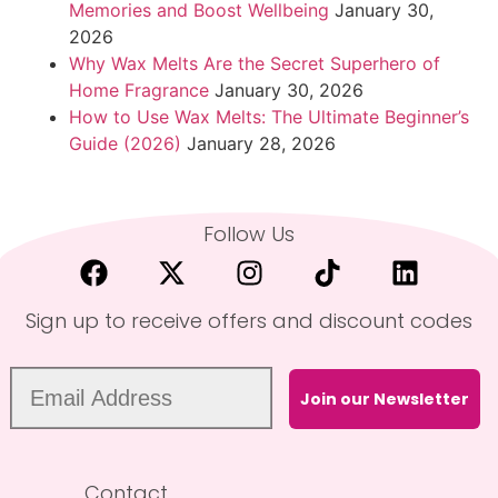
Memories and Boost Wellbeing
January 30,
2026
Why Wax Melts Are the Secret Superhero of
Home Fragrance
January 30, 2026
How to Use Wax Melts: The Ultimate Beginner’s
Guide (2026)
January 28, 2026
Follow Us
Sign up to receive offers and discount codes
Join our Newsletter
Contact