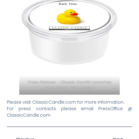
Press Release - Classic Candle Launches
New MiniPot Wax Melts 7
Please visit ClassicCandle.com for more information.
For press contacts please email PressOffice @
ClassicCandle.com