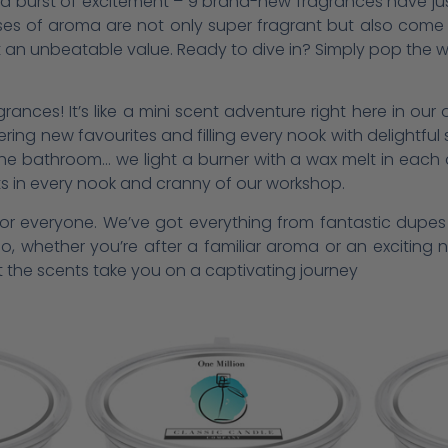
to a burst of excitement – 9 brand-new fragrances have ju
ses of aroma are not only super fragrant but also come i
at an unbeatable value. Ready to dive in? Simply pop the w
ances! It’s like a mini scent adventure right here in our o
vering new favourites and filling every nook with delightfu
the bathroom… we light a burner with a wax melt in each 
ts in every nook and cranny of our workshop.
t for everyone. We’ve got everything from fantastic dupe
So, whether you’re after a familiar aroma or an excitin
 the scents take you on a captivating journey