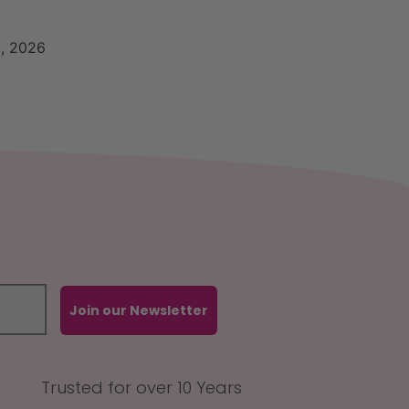
, 2026
Join our Newsletter
Trusted for over 10 Years