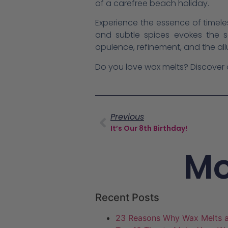
of a carefree beach holiday.
Experience the essence of timele
and subtle spices evokes the s
opulence, refinement, and the all
Do you love wax melts? Discover
Previous
It’s Our 8th Birthday!
Mo
Recent Posts
23 Reasons Why Wax Melts a