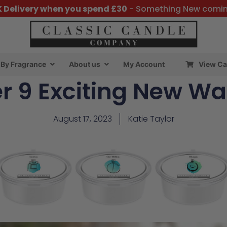
K Delivery when you spend £30
- Something New comi
By Fragrance
About us
My Account
View Ca
r 9 Exciting New Wa
August 17, 2023
Katie Taylor