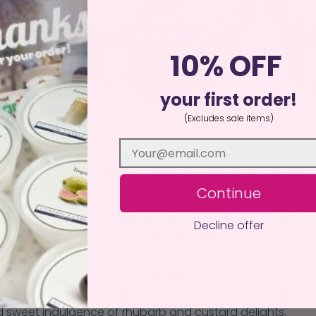
10% OFF
your first order!
(Excludes sale items)
 Melts! 3
ction inspired by the beloved sweet. This scent combines 
sweetness that evokes childhood memories. The aroma fill
favorite pear drop treats.
Continue
 tropical paradise with
Blush Sands
. This enchanting fra
Decline offer
 unveils a perfect blend of bright citrus, sweet flora
he tartness of fresh rhubarb with the creamy sweetnes
the beloved sweets, filling your space with a mouthwateri
 sweet indulgence of rhubarb and custard delights.