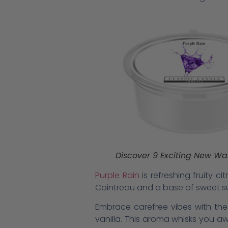
Discover 9 Exciting New Wa
Purple Rain
is refreshing fruity c
Cointreau and a base of sweet s
Embrace carefree vibes with the
vanilla. This aroma whisks you aw