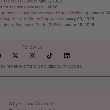
x Melts Last Longer
May 6, 2026
s for the season
March 1, 2026
agrances Unlock Memories and Boost Wellbeing
January 30
et Superhero of Home Fragrance
January 30, 2026
ltimate Beginner’s Guide (2026)
January 28, 2026
Follow Us
 to receive offers and discount codes
Why Classic Candle?