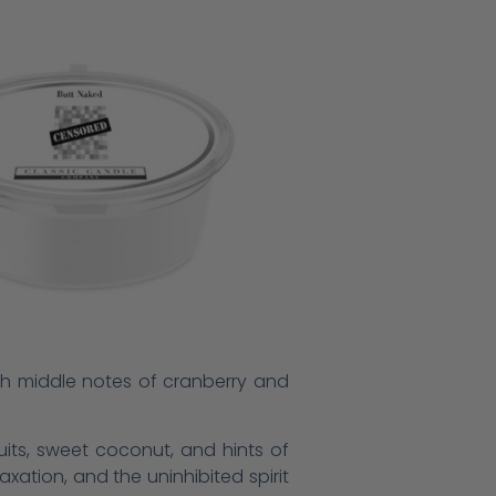
with middle notes of cranberry and
fruits, sweet coconut, and hints of
xation, and the uninhibited spirit