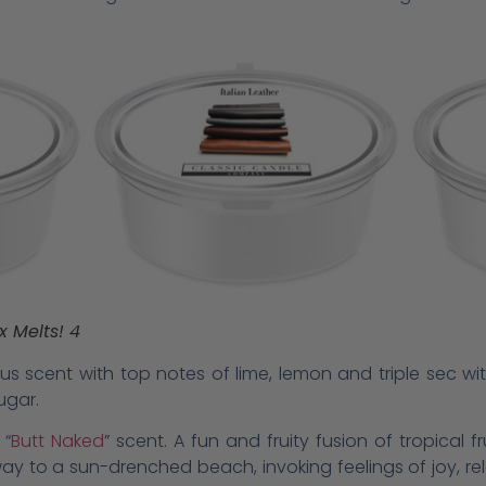
x Melts! 4
itrus scent with top notes of lime, lemon and triple sec 
ugar.
 “
Butt Naked
” scent. A fun and fruity fusion of tropical 
ay to a sun-drenched beach, invoking feelings of joy, rela