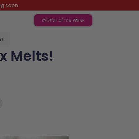
ng soon
Offer of the Week
rt
x Melts!