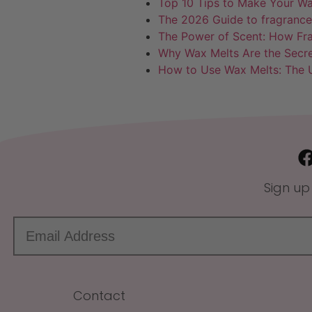
Top 10 Tips to Make Your Wa
The 2026 Guide to fragrance
The Power of Scent: How Fr
Why Wax Melts Are the Secr
How to Use Wax Melts: The U
Sign up
Contact