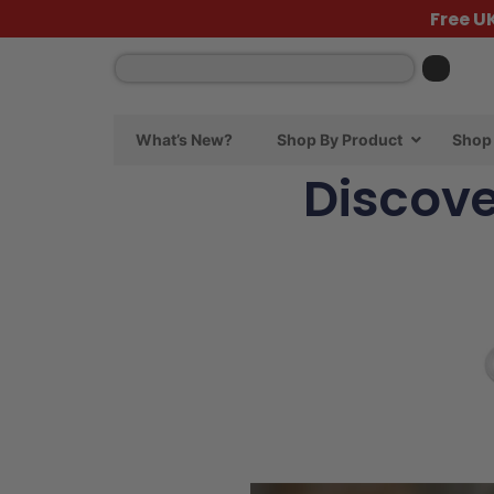
Free U
What’s New?
Shop By Product
Shop 
Discove