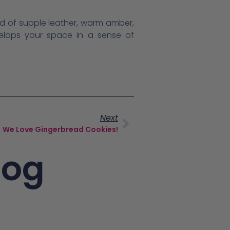
nd of supple leather, warm amber,
velops your space in a sense of
Next
We Love Gingerbread Cookies!
log