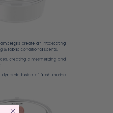
e ambergris create an intoxicating
ng & fabric conditional scents.
ices, creating a mesmerizing and
.
he dynamic fusion of fresh marine