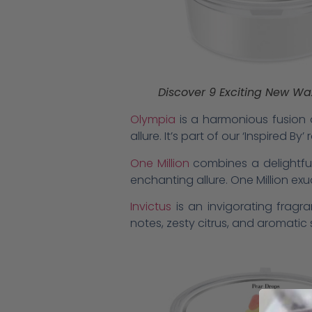
Discover 9 Exciting New Wax
Olympia
is a harmonious fusion o
allure. It’s part of our ‘Inspired 
One Million
combines a delightful
enchanting allure. One Million ex
Invictus
is an invigorating frag
notes, zesty citrus, and aromati