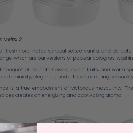
 Melts! 2
f fresh floral notes, sensual salted vanilla, and delicat
By’ range, which are our versions of popular colognes, washi
 bouquet of delicate flowers, sweet fruits, and warm sp
udes femininity, elegance, and a touch of daring sensuality
rance is a true embodiment of victorious masculinity. T
c spices creates an energizing and captivating aroma.