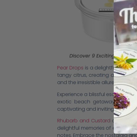
Discover 9 Exciting New Wax
Pear Drops
is a delightful conco
tangy citrus, creating a sugary 
and the irresistible allure of your 
Experience a blissful escape to a
exotic beach getaway. The scent
captivating and inviting aroma.
Rhubarb and Custard
combines t
delightful memories of enjoying 
notes. Embrace the nostalgia and