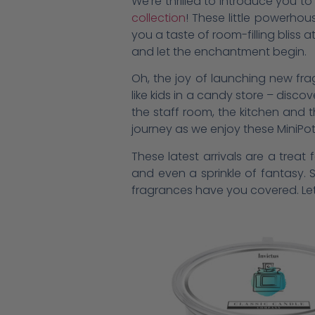
We’re thrilled to introduce you 
collection
! These little powerhou
you a taste of room-filling bliss 
and let the enchantment begin.
Oh, the joy of launching new fragr
like kids in a candy store – disco
the staff room, the kitchen and 
journey as we enjoy these MiniPo
These latest arrivals are a trea
and even a sprinkle of fantasy. 
fragrances have you covered. Let