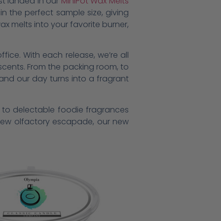
st landed in our
MiniPot Wax Melts
n the perfect sample size, giving
ax melts into your favorite burner,
ffice. With each release, we’re all
l scents. From the packing room, to
and our day turns into a fragrant
s to delectable foodie fragrances
g new olfactory escapade, our new