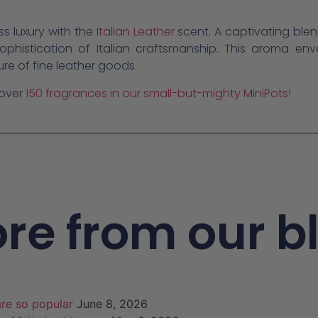
ss luxury with the
Italian Leather
scent. A captivating ble
ophistication of Italian craftsmanship. This aroma en
ure of fine leather goods.
 over
150 fragrances in our small-but-mighty MiniPots!
re from our b
re so popular
June 8, 2026