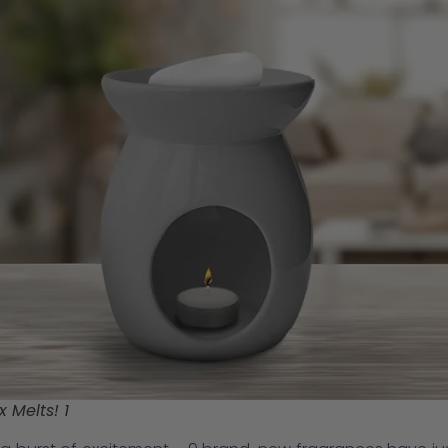
 Melts! 1