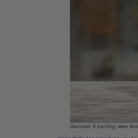
Discover 9 Exciting New Wax