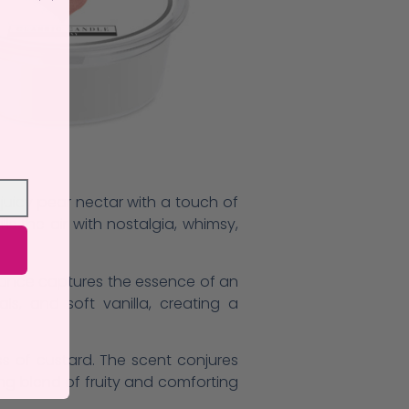
juicy pear nectar with a touch of
s the air with nostalgia, whimsy,
grance captures the essence of an
ls, and soft vanilla, creating a
s of custard. The scent conjures
ng blend of fruity and comforting