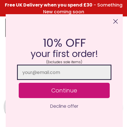
Free UK Delivery when you spend £30
- Something
New coming soon
10% OFF
Click Here for the Menu
your first order!
(Excludes sale items)
Continue
Decline offer