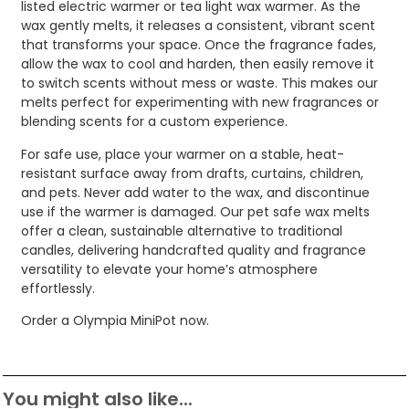
listed electric warmer or tea light wax warmer. As the
wax gently melts, it releases a consistent, vibrant scent
that transforms your space. Once the fragrance fades,
allow the wax to cool and harden, then easily remove it
to switch scents without mess or waste. This makes our
melts perfect for experimenting with new fragrances or
blending scents for a custom experience.
For safe use, place your warmer on a stable, heat-
resistant surface away from drafts, curtains, children,
and pets. Never add water to the wax, and discontinue
use if the warmer is damaged. Our pet safe wax melts
offer a clean, sustainable alternative to traditional
candles, delivering handcrafted quality and fragrance
versatility to elevate your home’s atmosphere
effortlessly.
Order a Olympia MiniPot now.
You might also like...