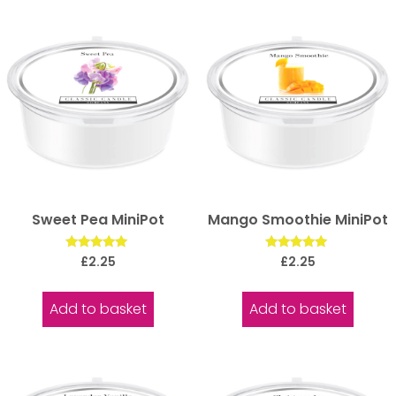
Sweet Pea MiniPot
Mango Smoothie MiniPot
Rated
Rated
£
2.25
£
2.25
5.00
5.00
out of 5
out of 5
Add to basket
Add to basket