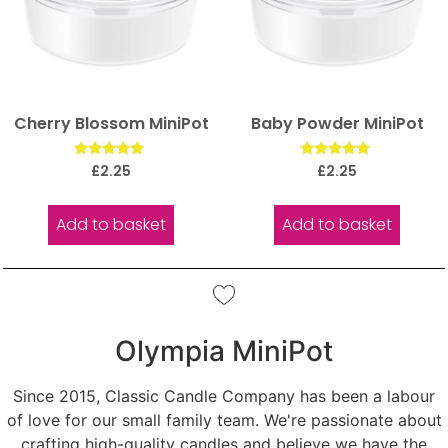
Cherry Blossom MiniPot
Baby Powder MiniPot
Rated
Rated
£
2.25
£
2.25
5.00
5.00
out of 5
out of 5
Add to basket
Add to basket
Olympia MiniPot
Since 2015, Classic Candle Company has been a labour
of love for our small family team. We're passionate about
crafting high-quality candles and believe we have the