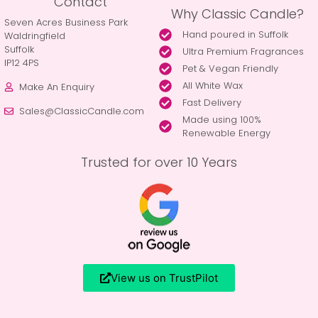
Contact
Why Classic Candle?
Seven Acres Business Park
Hand poured in Suffolk
Waldringfield
Suffolk
Ultra Premium Fragrances
IP12 4PS
Pet & Vegan Friendly
All White Wax
Make An Enquiry
Fast Delivery
Sales@ClassicCandle.com
Made using 100%
Renewable Energy
Trusted for over 10 Years
View us on TrustPilot