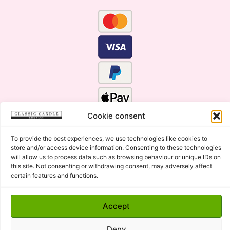
Cookie consent
To provide the best experiences, we use technologies like cookies to
store and/or access device information. Consenting to these technologies
will allow us to process data such as browsing behaviour or unique IDs on
this site. Not consenting or withdrawing consent, may adversely affect
certain features and functions.
Click Here for the Menu
Accept
Copyright © 2015 - 2026 Classic Candle Company Ltd. All
rights Reserved.
Deny