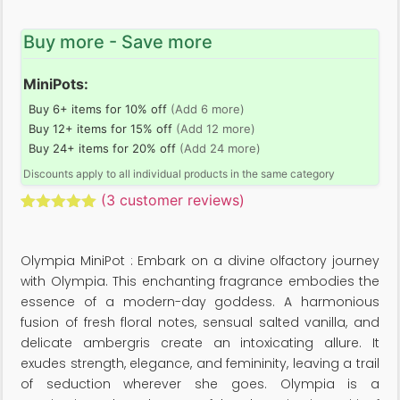
Buy more - Save more
MiniPots:
Buy 6+ items for 10% off
(Add 6 more)
Buy 12+ items for 15% off
(Add 12 more)
Buy 24+ items for 20% off
(Add 24 more)
Discounts apply to all individual products in the same category
(
3
customer reviews)
Rated
3
5.00
out of 5
based on
Olympia MiniPot : Embark on a divine olfactory journey
customer
ratings
with Olympia. This enchanting fragrance embodies the
essence of a modern-day goddess. A harmonious
fusion of fresh floral notes, sensual salted vanilla, and
delicate ambergris create an intoxicating allure. It
exudes strength, elegance, and femininity, leaving a trail
of seduction wherever she goes. Olympia is a