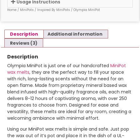
Usage Instructions
Home
/
MiniPots
/
Inspired By MiniPots
/ Olympia MiniPot
Description
Additional information
Reviews (3)
Description
Olympia MiniPot is just one of our handcrafted
MiniPot
wax melts
, they are the perfect way to fill your space
with rich, long-lasting scents without the need for an
open flame. Made from proprietary mineral based wax
blend infused with high-quality fragrance oils, each melt
delivers 8-12 hours of captivating aroma, with over 250
fragrances to choose from. Designed for ease and
versatility, these melts are ideal for any room, creating a
welcoming ambiance with minimal effort.
Using our MiniPot wax melts is simple and safe. Just pop
the wax out of it’s pot and place it in the dish of a UL-