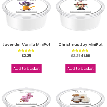
Lavender Vanilla MiniPot
Christmas Joy MiniPot
Rated
Rated
£
2.25
£
2.25
£
1.65
5.00
5.00
out of 5
out of 5
Add to basket
Add to basket