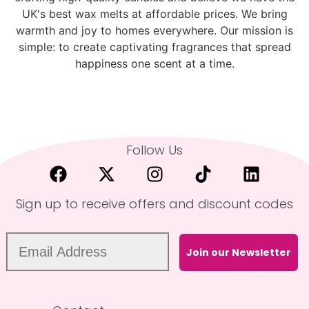
UK's best wax melts at affordable prices. We bring
warmth and joy to homes everywhere. Our mission is
simple: to create captivating fragrances that spread
happiness one scent at a time.
Follow Us
Sign up to receive offers and discount codes
Join our Newsletter