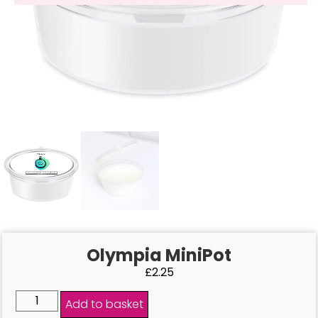
Olympia MiniPot
£
2.25
Add to basket