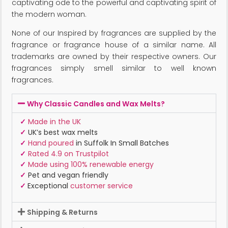
captivating ode to the powerful and captivating spirit of
the modern woman.
None of our Inspired by fragrances are supplied by the
fragrance or fragrance house of a similar name. All
trademarks are owned by their respective owners. Our
fragrances simply smell similar to well known
fragrances.
Why Classic Candles and Wax Melts?
✓
Made in the UK
✓
UK’s best wax melts
✓
Hand poured
in Suffolk In Small Batches
✓
Rated 4.9 on Trustpilot
✓
Made using 100% renewable energy
✓
Pet and vegan friendly
✓
Exceptional
customer service
Shipping & Returns