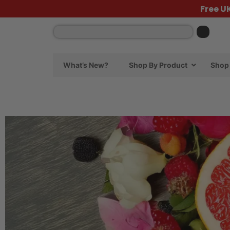
Free U
What’s New?
Shop By Product
Shop 