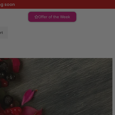
ng soon
Offer of the Week
rt