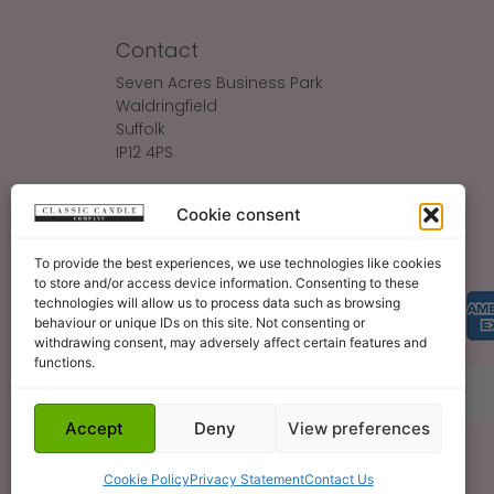
Contact
Seven Acres Business Park
Waldringfield
Suffolk
IP12 4PS
Make An Enquiry
Cookie consent
Sales@ClassicCandle.com
To provide the best experiences, we use technologies like cookies
to store and/or access device information. Consenting to these
technologies will allow us to process data such as browsing
behaviour or unique IDs on this site. Not consenting or
withdrawing consent, may adversely affect certain features and
functions.
About
Blog
Legal Bits
Become A Retailer
Accept
Deny
View preferences
Cookie Policy
Privacy Statement
Contact Us