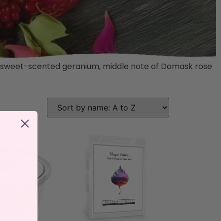
 and sweet-scented geranium, middle note of Damask rose