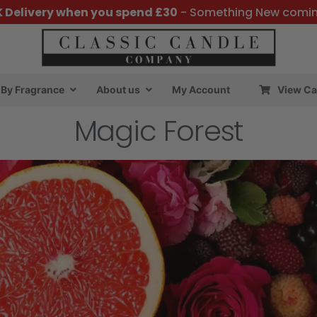
K Delivery when you spend £30
- Something New comi
By Fragrance
About us
My Account
View Ca
Magic Forest