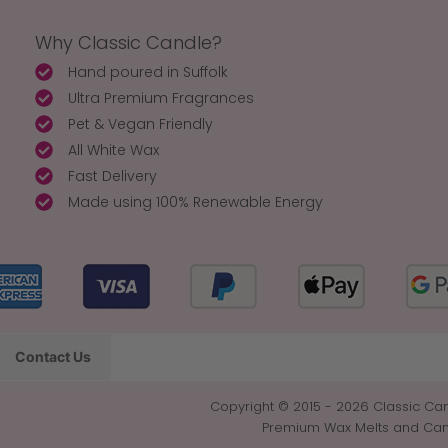
Why Classic Candle?
Hand poured in Suffolk
Ultra Premium Fragrances
Pet & Vegan Friendly
All White Wax
Fast Delivery
Made using 100% Renewable Energy
Contact Us
Copyright © 2015 - 2026 Classic Can
Premium Wax Melts and Candl