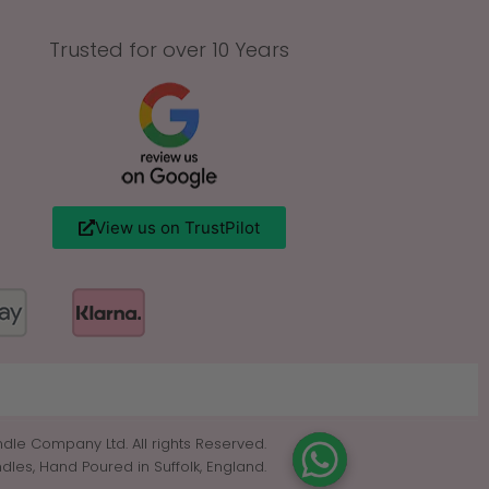
Trusted for over 10 Years
View us on TrustPilot
dle Company Ltd. All rights Reserved.
es, Hand Poured in Suffolk, England.