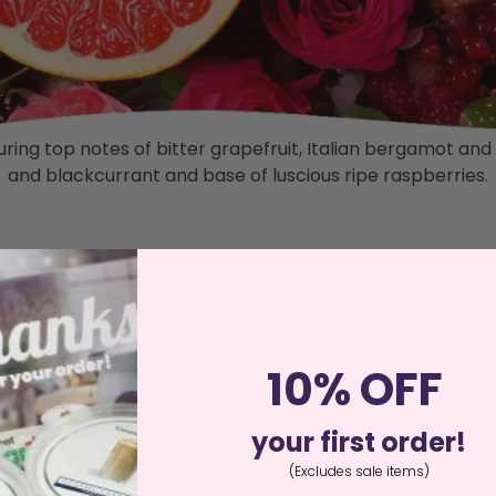
featuring top notes of bitter grapefruit, Italian bergamot
and blackcurrant and base of luscious ripe raspberries.
10% OFF
your first order!
(Excludes sale items)