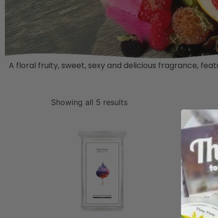
A floral fruity, sweet, sexy and delicious fragrance, 
Showing all 5 results