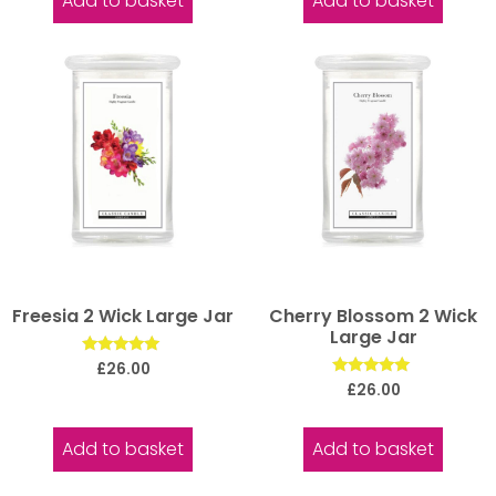
Add to basket
Add to basket
Freesia 2 Wick Large Jar
Cherry Blossom 2 Wick
Large Jar
Rated
£
26.00
5.00
Rated
£
26.00
out of 5
5.00
out of 5
Add to basket
Add to basket