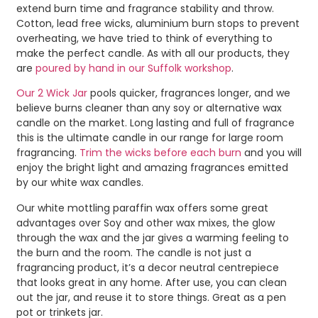
extend burn time and fragrance stability and throw.
Cotton, lead free wicks, aluminium burn stops to prevent
overheating, we have tried to think of everything to
make the perfect candle. As with all our products, they
are
poured by hand in our Suffolk workshop
.
Our 2 Wick Jar
pools quicker, fragrances longer, and we
believe burns cleaner than any soy or alternative wax
candle on the market. Long lasting and full of fragrance
this is the ultimate candle in our range for large room
fragrancing.
Trim the wicks before each burn
and you will
enjoy the bright light and amazing fragrances emitted
by our white wax candles.
Our white mottling paraffin wax offers some great
advantages over Soy and other wax mixes, the glow
through the wax and the jar gives a warming feeling to
the burn and the room. The candle is not just a
fragrancing product, it’s a decor neutral centrepiece
that looks great in any home. After use, you can clean
out the jar, and reuse it to store things. Great as a pen
pot or trinkets jar.