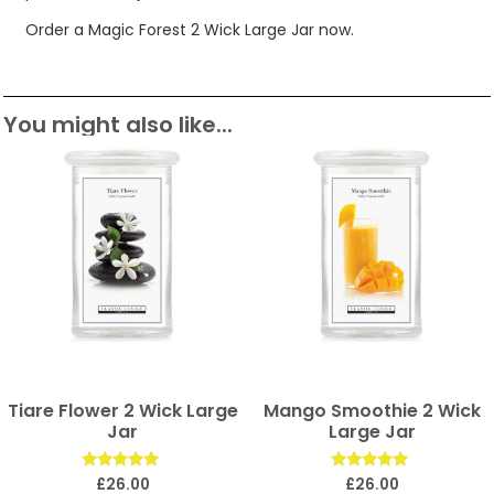
Order a Magic Forest 2 Wick Large Jar now.
You might also like...
Tiare Flower 2 Wick Large
Mango Smoothie 2 Wick
Jar
Large Jar
Rated
Rated
£
26.00
£
26.00