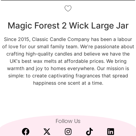
Magic Forest 2 Wick Large Jar
Since 2015, Classic Candle Company has been a labour
of love for our small family team. We're passionate about
crafting high-quality candles and believe we have the
UK's best wax melts at affordable prices. We bring
warmth and joy to homes everywhere. Our mission is
simple: to create captivating fragrances that spread
happiness one scent at a time.
Follow Us