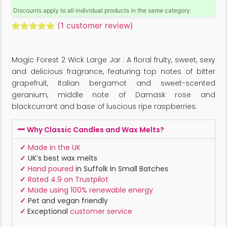
Discounts apply to all individual products in the same category
(
1
customer review)
Rated
1
5.00
out of 5
based on
Magic Forest 2 Wick Large Jar : A floral fruity, sweet, sexy
customer
rating
and delicious fragrance, featuring top notes of bitter
grapefruit, Italian bergamot and sweet-scented
geranium, middle note of Damask rose and
blackcurrant and base of luscious ripe raspberries.
Why Classic Candles and Wax Melts?
✓
Made in the UK
✓
UK’s best wax melts
✓
Hand poured
in Suffolk In Small Batches
✓
Rated 4.9 on Trustpilot
✓
Made using 100% renewable energy
✓
Pet and vegan friendly
✓
Exceptional
customer service