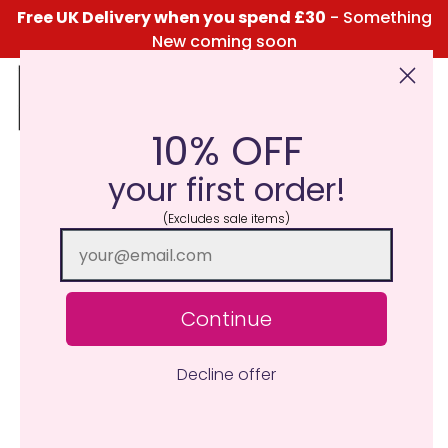
Free UK Delivery when you spend £30
- Something
New coming soon
10% OFF
Click Here for the Menu
your first order!
(Excludes sale items)
Continue
Decline offer