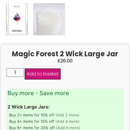
Magic Forest 2 Wick Large Jar
£
26.00
Add to basket
Buy more - Save more
2 Wick Large Jars:
Buy 2+ items for 10% off
(Add 2 more)
Buy 4+ items for 15% off
(Add 4 more)
Buy 6+ items for 20% off
(Add 6 more)