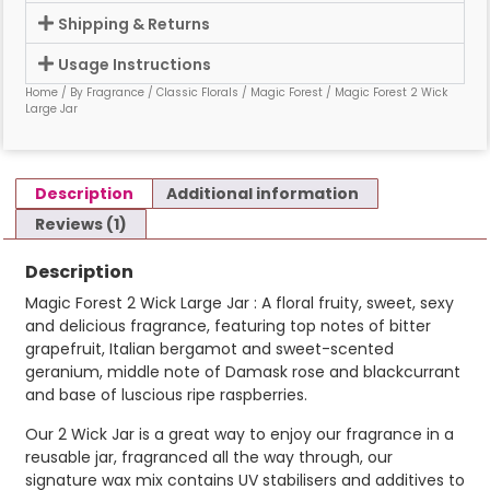
Shipping & Returns
Usage Instructions
Home
/
By Fragrance
/
Classic Florals
/
Magic Forest
/ Magic Forest 2 Wick
Large Jar
Description
Additional information
Reviews (1)
Description
Magic Forest 2 Wick Large Jar : A floral fruity, sweet, sexy
and delicious fragrance, featuring top notes of bitter
grapefruit, Italian bergamot and sweet-scented
geranium, middle note of Damask rose and blackcurrant
and base of luscious ripe raspberries.
Our 2 Wick Jar is a great way to enjoy our fragrance in a
reusable jar, fragranced all the way through, our
signature wax mix contains UV stabilisers and additives to