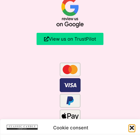
View us on TrustPilot
Cookie consent