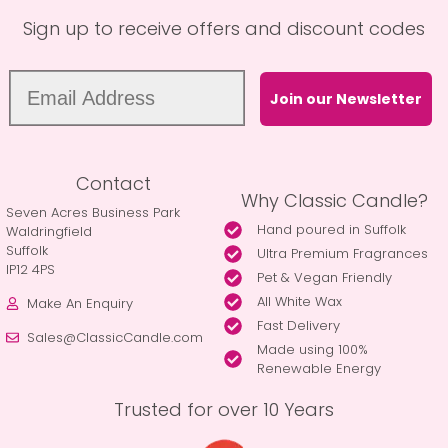
Sign up to receive offers and discount codes
Join our Newsletter
Contact
Why Classic Candle?
Seven Acres Business Park
Hand poured in Suffolk
Waldringfield
Suffolk
Ultra Premium Fragrances
IP12 4PS
Pet & Vegan Friendly
All White Wax
Make An Enquiry
Fast Delivery
Sales@ClassicCandle.com
Made using 100%
Renewable Energy
Trusted for over 10 Years