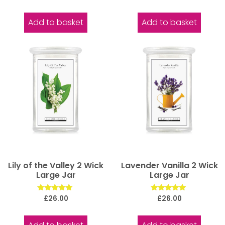
5.00
5.00
out of 5
out of 5
Add to basket
Add to basket
Lily of the Valley 2 Wick
Lavender Vanilla 2 Wick
Large Jar
Large Jar
Rated
Rated
£
26.00
£
26.00
5.00
5.00
out of 5
out of 5