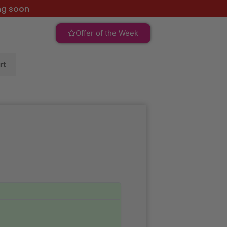
ng soon
Offer of the Week
rt