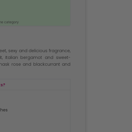
ame category
weet, sexy and delicious fragrance,
uit, Italian bergamot and sweet-
mask rose and blackcurrant and
ts?
ches