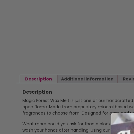
Description
Additional information
Revi
Description
Magic Forest Wax Melt is just one of our handcrafte
open flame. Made from proprietary mineral based wax 
fragrances to choose from. Designed for ease and ver
What more could you ask for than a block of highly f
wash your hands after handling. Using our wax melts is