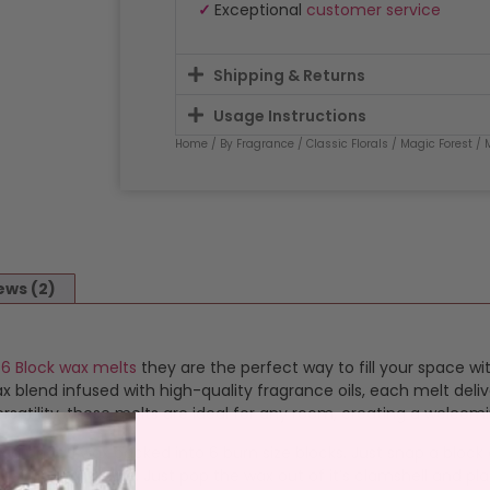
✓
Exceptional
customer service
Shipping & Returns
Usage Instructions
Home
/
By Fragrance
/
Classic Florals
/
Magic Forest
/ 
ews (2)
d
6 Block wax melts
they are the perfect way to fill your space wi
blend infused with high-quality fragrance oils, each melt deliv
satility, these melts are ideal for any room, creating a welcom
ragranced wax packed into 6 burn size blocks. Just snap a bloc
 simple and safe. Just pop the wax out of it’s clamshell and plac