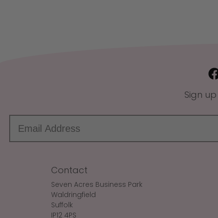
Sign up
Contact
Seven Acres Business Park
Waldringfield
Suffolk
IP12 4PS