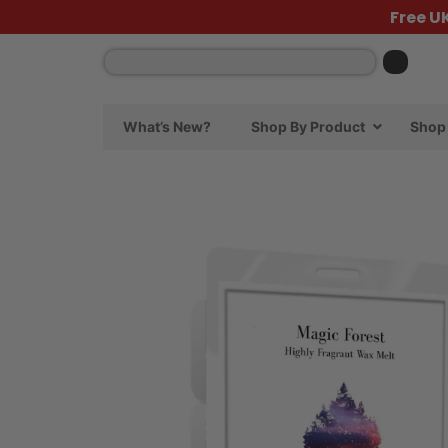
Free U
What’s New?
Shop By Product
Shop 