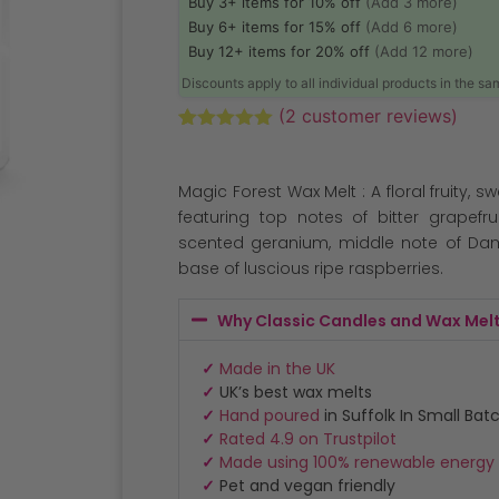
Buy 3+ items for 10% off
(Add 3 more)
Buy 6+ items for 15% off
(Add 6 more)
Buy 12+ items for 20% off
(Add 12 more)
Discounts apply to all individual products in the s
(
2
customer reviews)
Rated
2
5.00
out of 5
based on
Magic Forest Wax Melt : A floral fruity, s
customer
ratings
featuring top notes of bitter grapefr
scented geranium, middle note of Da
base of luscious ripe raspberries.
Why Classic Candles and Wax Mel
✓
Made in the UK
✓
UK’s best wax melts
✓
Hand poured
in Suffolk In Small Bat
✓
Rated 4.9 on Trustpilot
✓
Made using 100% renewable energy
✓
Pet and vegan friendly