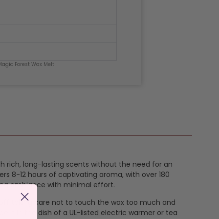
Magic Forest Wax Melt
th rich, long-lasting scents without the need for an
ers 8-12 hours of captivating aroma, with over 180
ing ambiance with minimal effort.
k off taking care not to touch the wax too much and
e it in the dish of a UL-listed electric warmer or tea