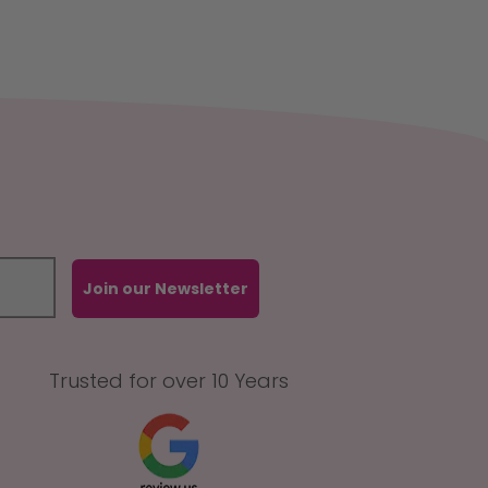
Join our Newsletter
Trusted for over 10 Years