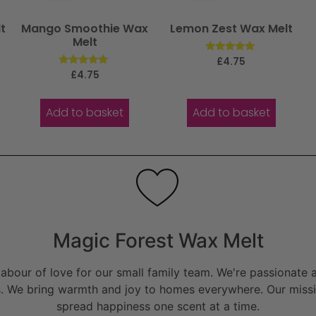
t
Mango Smoothie Wax
Lemon Zest Wax Melt
Melt
Rated
£
4.75
5.00
Rated
£
4.75
out of 5
5.00
out of 5
Add to basket
Add to basket
Magic Forest Wax Melt
bour of love for our small family team. We're passionate a
. We bring warmth and joy to homes everywhere. Our missio
spread happiness one scent at a time.