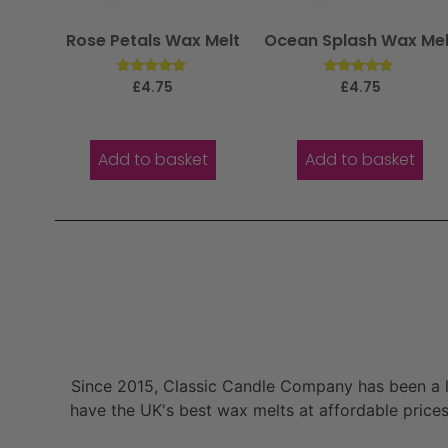
Rose Petals Wax Melt
Ocean Splash Wax Mel
Rated
Rated
£
4.75
£
4.75
5.00
5.00
out of 5
out of 5
Add to basket
Add to basket
Since 2015, Classic Candle Company has been a la
have the UK's best wax melts at affordable prices