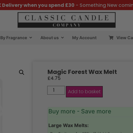
K Delivery when you spend £30
- Something New comi
By Fragrance
About us
My Account
View Ca
Magic Forest Wax Melt
£
4.75
Add to basket
Buy more - Save more
Large Wax Melts: