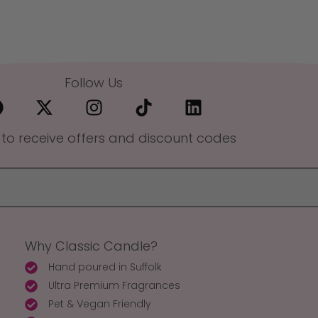
Follow Us
 to receive offers and discount codes
Why Classic Candle?
Hand poured in Suffolk
Ultra Premium Fragrances
Pet & Vegan Friendly