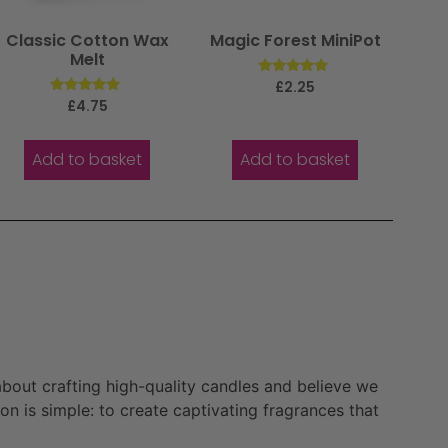
Classic Cotton Wax
Magic Forest MiniPot
Melt
Rated
£
2.25
5.00
Rated
£
4.75
out of 5
5.00
out of 5
Add to basket
Add to basket
bout crafting high-quality candles and believe we
n is simple: to create captivating fragrances that