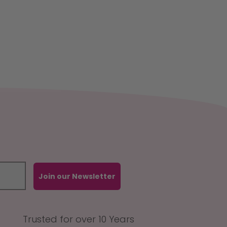
Join our Newsletter
Trusted for over 10 Years