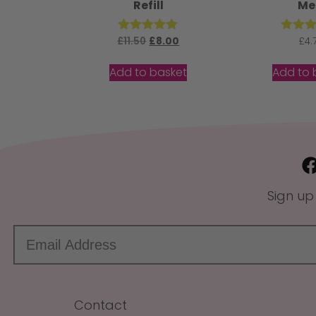
Refill
Me
£
11.50
Rated
£
8.00
Rat
£
4.
5.00
5.
out of 5
out 
Add to basket
Add to 
Sign up
Contact