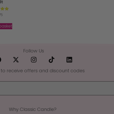
lt
ed
75
00
of 5
basket
Follow Us
 to receive offers and discount codes
Why Classic Candle?