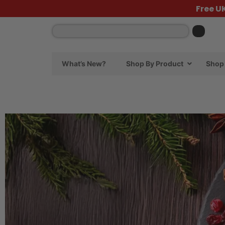
Free U
What’s New?
Shop By Product
Shop 