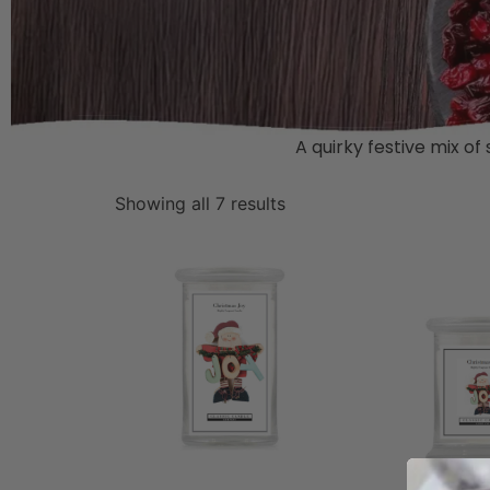
A quirky festive mix of
Showing all 7 results