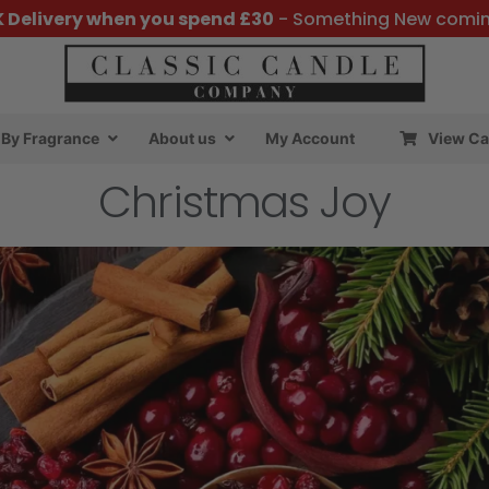
K Delivery when you spend £30
- Something New comi
By Fragrance
About us
My Account
View Ca
Christmas Joy