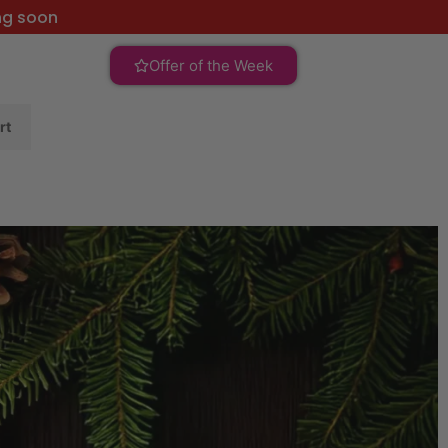
ng soon
Offer of the Week
rt