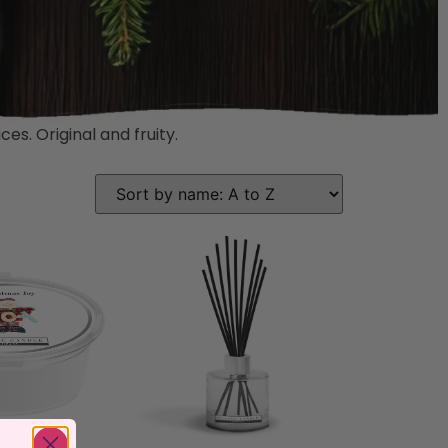
es. Original and fruity.