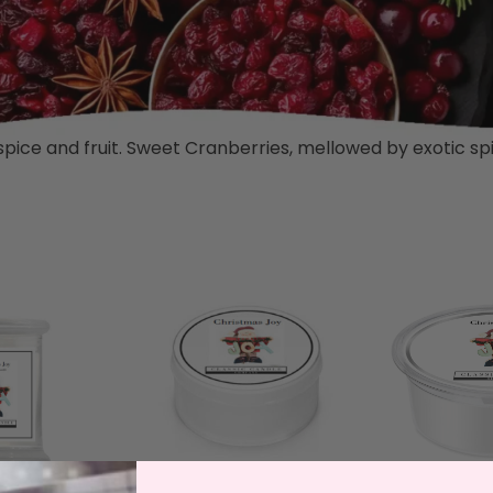
 spice and fruit. Sweet Cranberries, mellowed by exotic spic