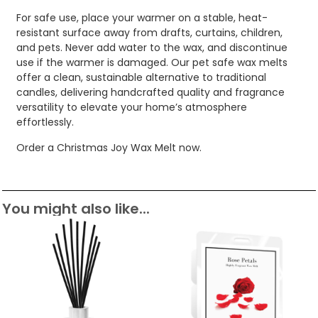
For safe use, place your warmer on a stable, heat-
resistant surface away from drafts, curtains, children,
and pets. Never add water to the wax, and discontinue
use if the warmer is damaged. Our pet safe wax melts
offer a clean, sustainable alternative to traditional
candles, delivering handcrafted quality and fragrance
versatility to elevate your home’s atmosphere
effortlessly.
Order a Christmas Joy Wax Melt now.
You might also like...