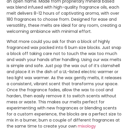
an open flame. Made from proprietary mineral based
wax blend infused with high-quality fragrance oils, each
melt delivers 8-12 hours of captivating aroma, with over
180 fragrances to choose from. Designed for ease and
versatility, these melts are ideal for any room, creating a
welcoming ambiance with minimal effort.
What more could you ask for than a block of highly
fragranced wax packed into 6 burn size blocks. Just snap
a block off taking care not to touch the wax too much
and wash your hands after handling. Using our wax melts
is simple and safe. Just pop the wax out of it’s clamshell
and place it in the dish of a UL-listed electric warmer or
tea light wax warmer. As the wax gently melts, it releases
a consistent, vibrant scent that transforms your space.
Once the fragrance fades, allow the wax to cool and
harden, then easily remove it to switch scents without
mess or waste. This makes our melts perfect for
experimenting with new fragrances or blending scents
for a custom experience, the blocks are a perfect size to
mix in a burner, burn a couple of different fragrances at
the same time to create your own
mixology