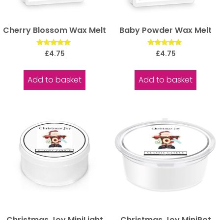
Cherry Blossom Wax Melt
Baby Powder Wax Melt
Rated
Rated
£
4.75
£
4.75
5.00
5.00
out of 5
out of 5
Add to basket
Add to basket
Christmas Joy MiniLight
Christmas Joy MiniPot