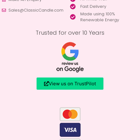
Fast Delivery
Sales@ClassicCandle.com
Made using 100%
Renewable Energy
Trusted for over 10 Years
View us on TrustPilot