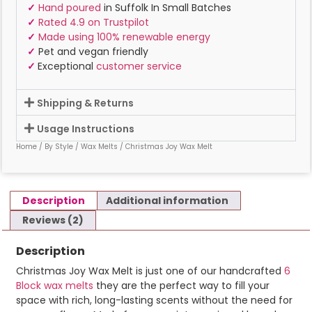
✓
Hand poured
in Suffolk In Small Batches
✓
Rated 4.9 on Trustpilot
✓
Made using 100% renewable energy
✓
Pet and vegan friendly
✓
Exceptional
customer service
Shipping & Returns
Usage Instructions
Home
/
By Style
/
Wax Melts
/ Christmas Joy Wax Melt
Description
Additional information
Reviews (2)
Description
Christmas Joy Wax Melt is just one of our handcrafted
6
Block wax melts
they are the perfect way to fill your
space with rich, long-lasting scents without the need for