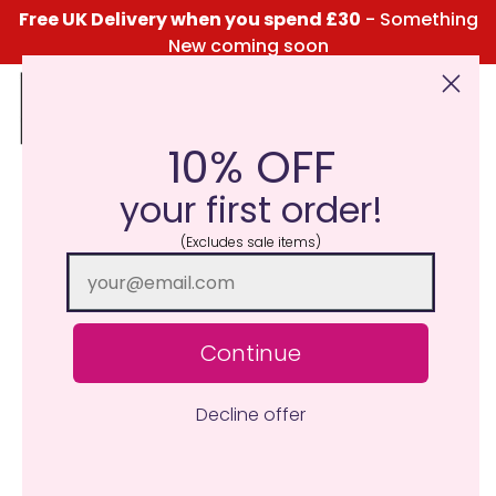
Free UK Delivery when you spend £30
- Something
New coming soon
10% OFF
Click Here for the Menu
your first order!
(Excludes sale items)
Continue
Decline offer