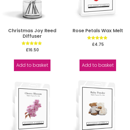
Christmas Joy Reed
Rose Petals Wax Melt
Diffuser
Rated
£
4.75
5.00
Rated
£
16.50
out of 5
5.00
out of 5
Add to basket
Add to basket