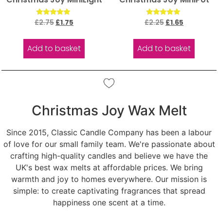
Rated
Rated
£
2.75
£
1.75
£
2.25
£
1.65
5.00
5.00
out of 5
out of 5
Add to basket
Add to basket
Christmas Joy Wax Melt
Since 2015, Classic Candle Company has been a labour
of love for our small family team. We're passionate about
crafting high-quality candles and believe we have the
UK's best wax melts at affordable prices. We bring
warmth and joy to homes everywhere. Our mission is
simple: to create captivating fragrances that spread
happiness one scent at a time.