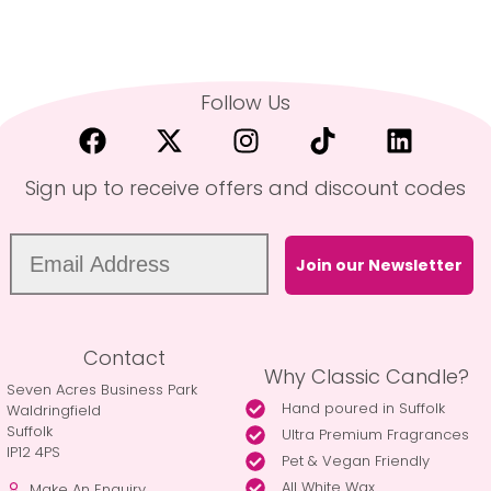
Follow Us
Sign up to receive offers and discount codes
Join our Newsletter
Contact
Why Classic Candle?
Seven Acres Business Park
Hand poured in Suffolk
Waldringfield
Suffolk
Ultra Premium Fragrances
IP12 4PS
Pet & Vegan Friendly
All White Wax
Make An Enquiry