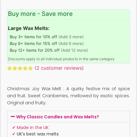
Buy more - Save more
Large Wax Melts:
Buy 3+ items for 10% off
(Add 3 more)
Buy 6+ items for 15% off
(Add 6 more)
Buy 12+ items for 20% off
(Add 12 more)
Discounts apply to all individual products in the same category
(
2
customer reviews)
Rated
2
5.00
out of 5
based on
Christmas Joy Wax Melt : A quirky festive mix of spice
customer
ratings
and fruit. Sweet Cranberries, mellowed by exotic spices.
Original and fruity.
Why Classic Candles and Wax Melts?
✓
Made in the UK
✓
UK’s best wax melts