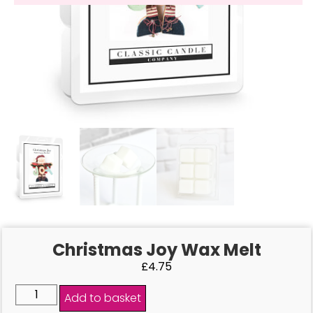
Christmas Joy Wax Melt
£
4.75
Add to basket