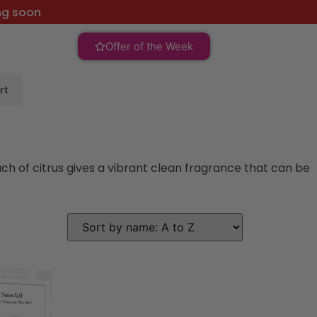
ng soon
Offer of the Week
rt
ch of citrus gives a vibrant clean fragrance that can be