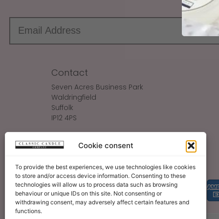
Contact
Seven Acres Business Park
Waldringfield
Suffolk
IP12 4PS
Make An Enquiry
Cookie consent
Sales@ClassicCandle.com
To provide the best experiences, we use technologies like cookies
to store and/or access device information. Consenting to these
technologies will allow us to process data such as browsing
behaviour or unique IDs on this site. Not consenting or
withdrawing consent, may adversely affect certain features and
functions.