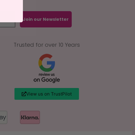
Join our Newsletter
Trusted for over 10 Years
View us on TrustPilot