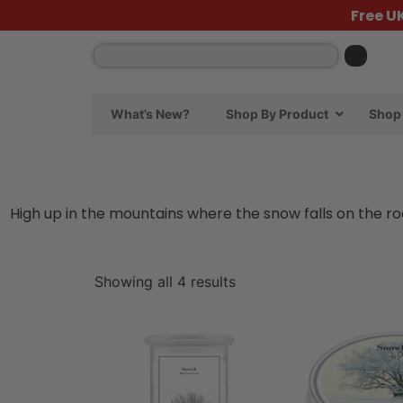
Free U
What’s New?
Shop By Product
Shop 
High up in the mountains where the snow falls on the ro
Showing all 4 results