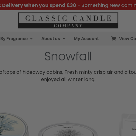
K Delivery when you spend £30
- Something New comi
By Fragrance
About us
My Account
View Ca
Snowfall
oftops of hideaway cabins, Fresh minty crisp air and a tou
enjoyed all winter long.