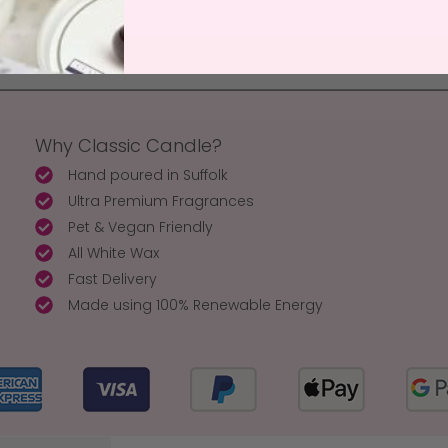
Why Classic Candle?
Hand poured in Suffolk
Ultra Premium Fragrances
Pet & Vegan Friendly
All White Wax
Fast Delivery
Made using 100% Renewable Energy