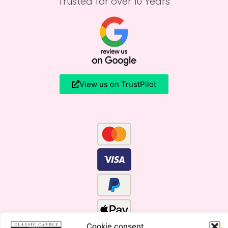
Trusted for over 10 Years
View us on TrustPilot
Cookie consent