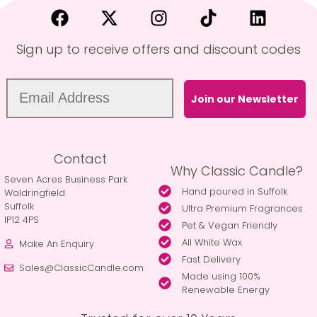
Sign up to receive offers and discount codes
Join our Newsletter
Contact
Why Classic Candle?
Seven Acres Business Park
Hand poured in Suffolk
Waldringfield
Suffolk
Ultra Premium Fragrances
IP12 4PS
Pet & Vegan Friendly
All White Wax
Make An Enquiry
Fast Delivery
Sales@ClassicCandle.com
Made using 100%
Renewable Energy