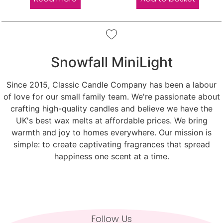
Snowfall MiniLight
Since 2015, Classic Candle Company has been a labour
of love for our small family team. We're passionate about
crafting high-quality candles and believe we have the
UK's best wax melts at affordable prices. We bring
warmth and joy to homes everywhere. Our mission is
simple: to create captivating fragrances that spread
happiness one scent at a time.
Follow Us