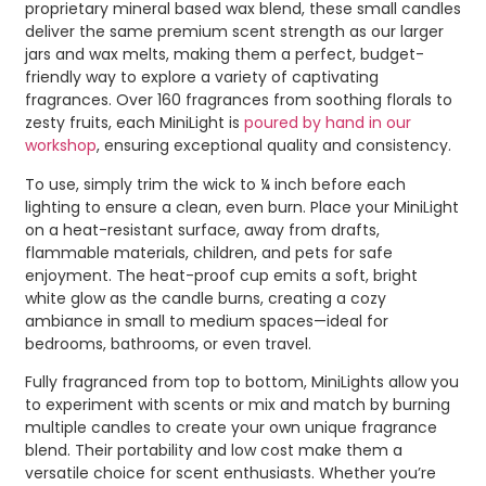
proprietary mineral based wax blend, these small candles
deliver the same premium scent strength as our larger
jars and wax melts, making them a perfect, budget-
friendly way to explore a variety of captivating
fragrances. Over 160 fragrances from soothing florals to
zesty fruits, each MiniLight is
poured by hand in our
workshop
, ensuring exceptional quality and consistency.
To use, simply trim the wick to ¼ inch before each
lighting to ensure a clean, even burn. Place your MiniLight
on a heat-resistant surface, away from drafts,
flammable materials, children, and pets for safe
enjoyment. The heat-proof cup emits a soft, bright
white glow as the candle burns, creating a cozy
ambiance in small to medium spaces—ideal for
bedrooms, bathrooms, or even travel.
Fully fragranced from top to bottom, MiniLights allow you
to experiment with scents or mix and match by burning
multiple candles to create your own unique fragrance
blend. Their portability and low cost make them a
versatile choice for scent enthusiasts. Whether you’re