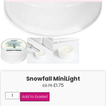
Snowfall MiniLight
£
1.75
£
2.75
Add to basket