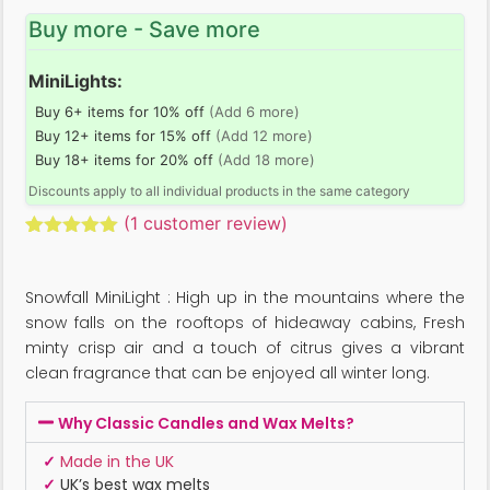
Buy more - Save more
MiniLights:
Buy 6+ items for 10% off
(Add 6 more)
Buy 12+ items for 15% off
(Add 12 more)
Buy 18+ items for 20% off
(Add 18 more)
Discounts apply to all individual products in the same category
(
1
customer review)
Rated
1
5.00
out of 5
based on
Snowfall MiniLight : High up in the mountains where the
customer
rating
snow falls on the rooftops of hideaway cabins, Fresh
minty crisp air and a touch of citrus gives a vibrant
clean fragrance that can be enjoyed all winter long.
Why Classic Candles and Wax Melts?
✓
Made in the UK
✓
UK’s best wax melts