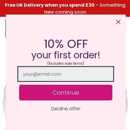
Free UK Delivery when you spend £30
- Something
New coming soon
10% OFF
Click Here for the Menu
your first order!
(Excludes sale items)
Continue
Decline offer