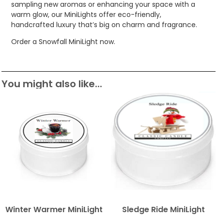
sampling new aromas or enhancing your space with a
warm glow, our MiniLights offer eco-friendly,
handcrafted luxury that’s big on charm and fragrance.
Order a Snowfall MiniLight now.
You might also like...
Winter Warmer MiniLight
Sledge Ride MiniLight