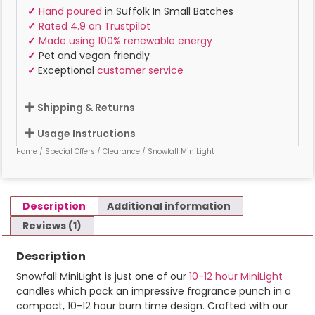
✓
Hand poured
in Suffolk In Small Batches
✓
Rated 4.9 on Trustpilot
✓
Made using 100% renewable energy
✓
Pet and vegan friendly
✓
Exceptional
customer service
Shipping & Returns
Usage Instructions
Home
/
Special Offers
/
Clearance
/ Snowfall MiniLight
Description
Additional information
Reviews (1)
Description
Snowfall MiniLight is just one of our
10-12 hour MiniLight
candles which pack an impressive fragrance punch in a
compact, 10-12 hour burn time design. Crafted with our