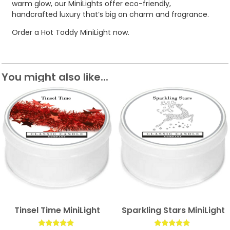
warm glow, our MiniLights offer eco-friendly,
handcrafted luxury that’s big on charm and fragrance.
Order a Hot Toddy MiniLight now.
You might also like...
Tinsel Time MiniLight
Sparkling Stars MiniLight