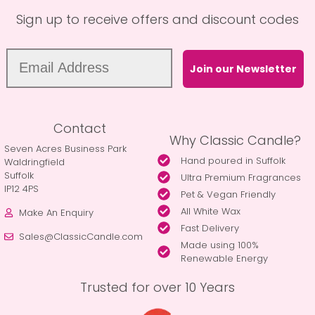
Sign up to receive offers and discount codes
Join our Newsletter
Contact
Why Classic Candle?
Seven Acres Business Park
Hand poured in Suffolk
Waldringfield
Suffolk
Ultra Premium Fragrances
IP12 4PS
Pet & Vegan Friendly
All White Wax
Make An Enquiry
Fast Delivery
Sales@ClassicCandle.com
Made using 100%
Renewable Energy
Trusted for over 10 Years