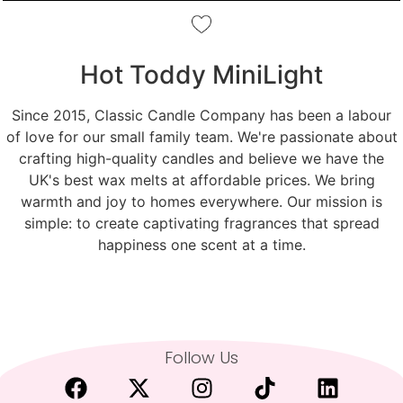
Hot Toddy MiniLight
Since 2015, Classic Candle Company has been a labour
of love for our small family team. We're passionate about
crafting high-quality candles and believe we have the
UK's best wax melts at affordable prices. We bring
warmth and joy to homes everywhere. Our mission is
simple: to create captivating fragrances that spread
happiness one scent at a time.
Follow Us