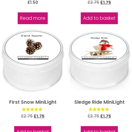
Rated
Rated
£
1.50
£
2.75
£
1.75
5.00
5.00
out of 5
out of 5
Read more
Add to basket
First Snow MiniLight
Sledge Ride MiniLight
Rated
Rated
£
2.75
£
1.75
£
2.75
£
1.75
5.00
5.00
out of 5
out of 5
Add to basket
Add to basket