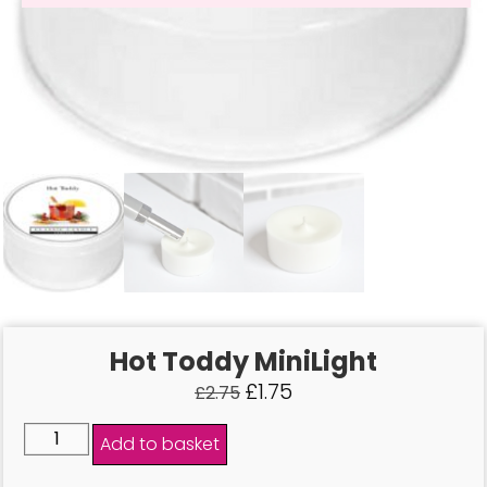
Hot Toddy MiniLight
£
1.75
£
2.75
Add to basket