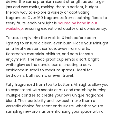
deliver the same premium scent strength as our larger
jars and wax melts, making them a perfect, budget-
friendly way to explore a variety of captivating
fragrances. Over 160 fragrances from soothing florals to
zesty fruits, each MiniLight is
poured by hand in our
workshop
, ensuring exceptional quality and consistency.
To use, simply trim the wick to ¼ inch before each
lighting to ensure a clean, even burn. Place your MiniLight
on a heat-resistant surface, away from drafts,
flammable materials, children, and pets for safe
enjoyment. The heat-proof cup emits a soft, bright
white glow as the candle burns, creating a cozy
ambiance in small to medium spaces—ideal for
bedrooms, bathrooms, or even travel.
Fully fragranced from top to bottom, MiniLights allow you
to experiment with scents or mix and match by burning
multiple candles to create your own unique fragrance
blend. Their portability and low cost make them a
versatile choice for scent enthusiasts. Whether you’re
sampling new aromas or enhancing your space with a