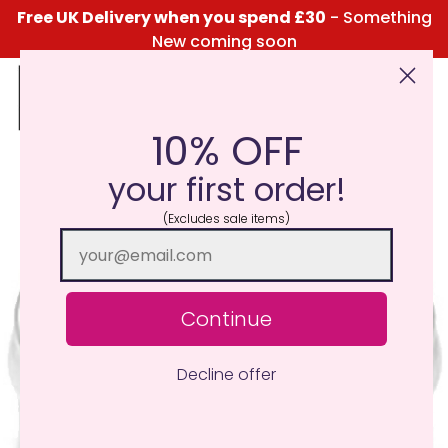
Free UK Delivery when you spend £30
- Something
New coming soon
10% OFF
Click Here for the Menu
your first order!
(Excludes sale items)
Continue
Decline offer