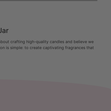
Jar
bout crafting high-quality candles and believe we
n is simple: to create captivating fragrances that