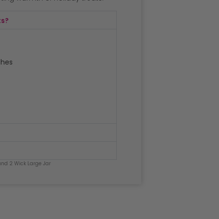
ts?
ches
nd 2 Wick Large Jar