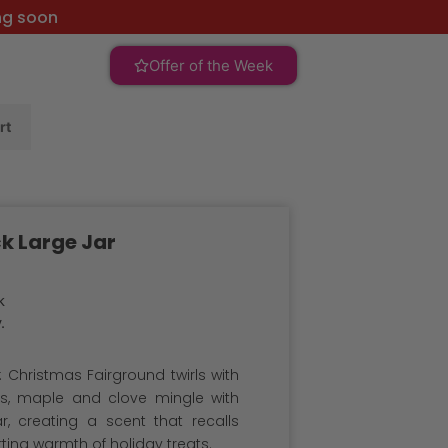
ng soon
Offer of the Week
rt
k Large Jar
k
.
 Christmas Fairground twirls with
es, maple and clove mingle with
, creating a scent that recalls
rting warmth of holiday treats.