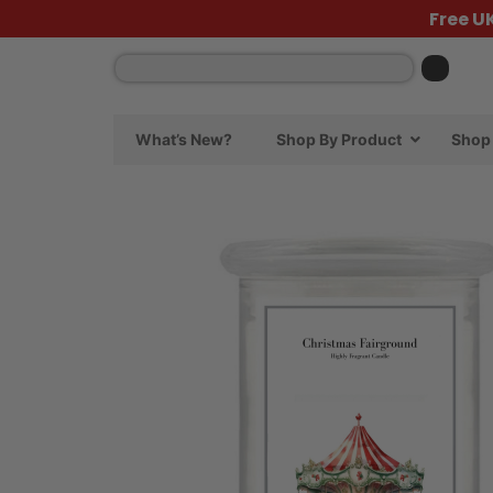
Free U
What’s New?
Shop By Product
Shop 