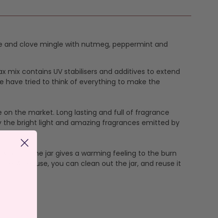
aple and clove mingle with nutmeg, peppermint and
ax mix contains UV stabilisers and additives to extend
e have tried to think of everything to make the
 on the market. Long lasting and full of fragrance
y the bright light and amazing fragrances emitted by
wax and the jar gives a warming feeling to the burn
me. After use, you can clean out the jar, and reuse it