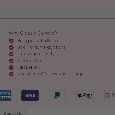
Why Classic Candle?
Hand poured in Suffolk
Ultra Premium Fragrances
Pet & Vegan Friendly
All White Wax
Fast Delivery
Made using 100% Renewable Energy
Contact Us