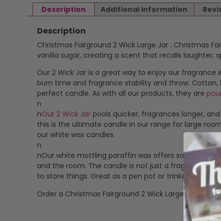
Description
Additional information
Revi
Description
Christmas Fairground 2 Wick Large Jar : Christmas Fa
vanilla sugar, creating a scent that recalls laughter,
Our 2 Wick Jar is a great way to enjoy our fragrance i
burn time and fragrance stability and throw. Cotton,
perfect candle. As with all our products, they are
pou
n
n
Our 2 Wick Jar
pools quicker, fragrances longer, and
this is the ultimate candle in our range for large roo
our white wax candles.
n
nOur white mottling paraffin wax offers some great 
and the room. The candle is not just a fragrancing pro
to store things. Great as a pen pot or trinkets jar.
Order a Christmas Fairground 2 Wick Large Jar now.