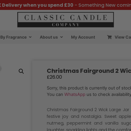
K Delivery when you spend £30
- Something New comi
By Fragrance
About us
My Account
View Ca
Christmas Fairground 2 Wic
£
26.00
Sorry, this product is currently out of stoc
You can
WhatsApp
us to check availability
Christmas Fairground 2 Wick Large Jar :
festive joy and nostalgia. Sweet appl
nutmeg, peppermint and vanilla sugar
laughter, sparkling lights and the comfo