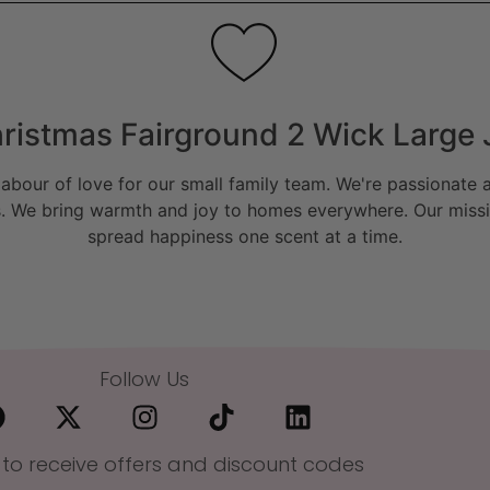
ristmas Fairground 2 Wick Large 
bour of love for our small family team. We're passionate a
. We bring warmth and joy to homes everywhere. Our missio
spread happiness one scent at a time.
Follow Us
 to receive offers and discount codes