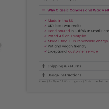
Why Classic Candles and Wax Mel
✓
Made in the UK
✓
UK’s best wax melts
✓
Hand poured
in Suffolk In Small Bat
✓
Rated 4.9 on Trustpilot
✓
Made using 100% renewable energy
✓
Pet and vegan friendly
✓
Exceptional
customer service
Shipping & Returns
Usage Instructions
Home
/
By Style
/
2 Wick Large Jar
/ Christmas Fairgrou