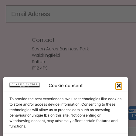
Contact
Seven Acres Business Park
Waldringfield
Suffolk
IP12 4PS
Make An Enquiry
Cookie consent
Sales@ClassicCandle.com
To provide the best experiences, we use technologies like cookies
to store and/or access device information. Consenting to these
technologies will allow us to process data such as browsing
behaviour or unique IDs on this site. Not consenting or
withdrawing consent, may adversely affect certain features and
functions.
About
Blog
Legal Bits
Become A Retailer