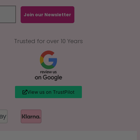
Join our Newsletter
Trusted for over 10 Years
View us on TrustPilot