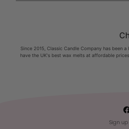
Ch
Since 2015, Classic Candle Company has been a la
have the UK's best wax melts at affordable prices
Sign up