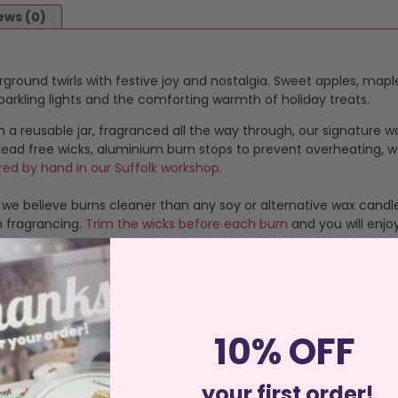
ews (0)
irground twirls with festive joy and nostalgia. Sweet apples, m
 sparkling lights and the comforting warmth of holiday treats.
n a reusable jar, fragranced all the way through, our signature w
 lead free wicks, aluminium burn stops to prevent overheating, w
red by hand in our Suffolk workshop
.
 we believe burns cleaner than any soy or alternative wax candle
m fragrancing.
Trim the wicks before each burn
and you will enjo
advantages over Soy and other wax mixes, the glow through the 
duct, it’s a decor neutral centrepiece that looks great in any ho
10% OFF
your first order!