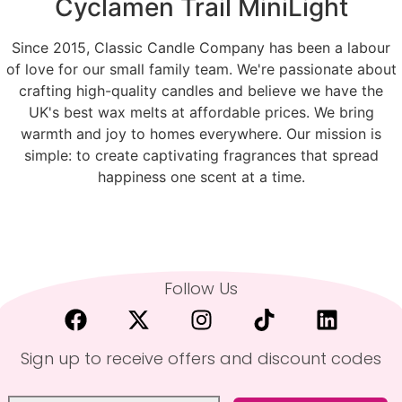
Cyclamen Trail MiniLight
Since 2015, Classic Candle Company has been a labour
of love for our small family team. We're passionate about
crafting high-quality candles and believe we have the
UK's best wax melts at affordable prices. We bring
warmth and joy to homes everywhere. Our mission is
simple: to create captivating fragrances that spread
happiness one scent at a time.
Follow Us
Sign up to receive offers and discount codes