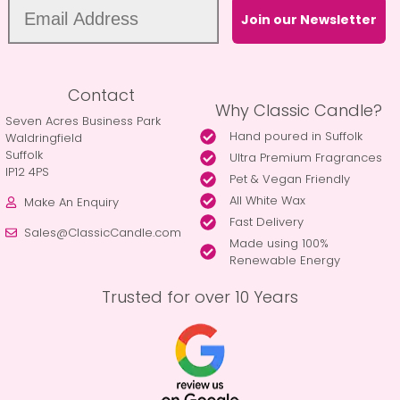
Join our Newsletter
Contact
Why Classic Candle?
Seven Acres Business Park
Hand poured in Suffolk
Waldringfield
Suffolk
Ultra Premium Fragrances
IP12 4PS
Pet & Vegan Friendly
All White Wax
Make An Enquiry
Fast Delivery
Sales@ClassicCandle.com
Made using 100%
Renewable Energy
Trusted for over 10 Years