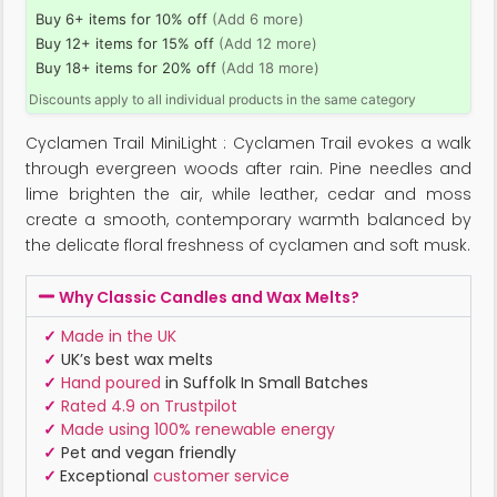
Buy 6+ items for 10% off
(Add 6 more)
Buy 12+ items for 15% off
(Add 12 more)
Buy 18+ items for 20% off
(Add 18 more)
Discounts apply to all individual products in the same category
Cyclamen Trail MiniLight : Cyclamen Trail evokes a walk
through evergreen woods after rain. Pine needles and
lime brighten the air, while leather, cedar and moss
create a smooth, contemporary warmth balanced by
the delicate floral freshness of cyclamen and soft musk.
Why Classic Candles and Wax Melts?
✓
Made in the UK
✓
UK’s best wax melts
✓
Hand poured
in Suffolk In Small Batches
✓
Rated 4.9 on Trustpilot
✓
Made using 100% renewable energy
✓
Pet and vegan friendly
✓
Exceptional
customer service