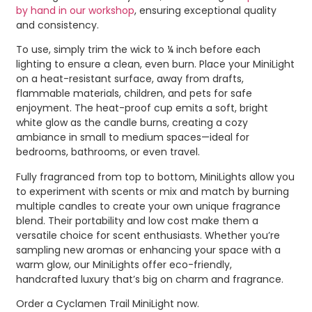
by hand in our workshop
, ensuring exceptional quality
and consistency.
To use, simply trim the wick to ¼ inch before each
lighting to ensure a clean, even burn. Place your MiniLight
on a heat-resistant surface, away from drafts,
flammable materials, children, and pets for safe
enjoyment. The heat-proof cup emits a soft, bright
white glow as the candle burns, creating a cozy
ambiance in small to medium spaces—ideal for
bedrooms, bathrooms, or even travel.
Fully fragranced from top to bottom, MiniLights allow you
to experiment with scents or mix and match by burning
multiple candles to create your own unique fragrance
blend. Their portability and low cost make them a
versatile choice for scent enthusiasts. Whether you’re
sampling new aromas or enhancing your space with a
warm glow, our MiniLights offer eco-friendly,
handcrafted luxury that’s big on charm and fragrance.
Order a Cyclamen Trail MiniLight now.