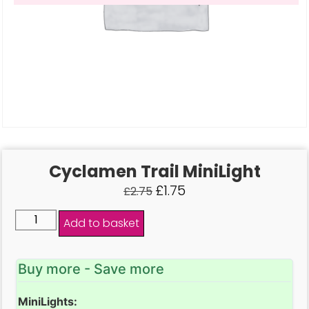
Cyclamen Trail MiniLight
£
1.75
£
2.75
Add to basket
Buy more - Save more
MiniLights: