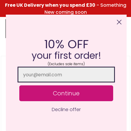
Free UK Delivery when you spend £30
- Something
New coming soon
10% OFF
Click Here for the Menu
your first order!
(Excludes sale items)
Continue
Decline offer