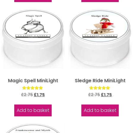
Magic Spell MiniLight
Sledge Ride MiniLight
Rated
Rated
£
2.75
£
1.75
£
2.75
£
1.75
5.00
5.00
out of 5
out of 5
Add to basket
Add to basket