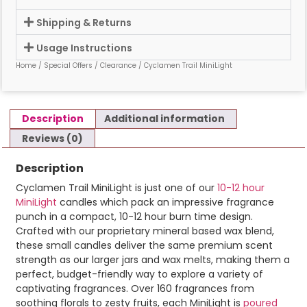
Shipping & Returns
Usage Instructions
Home
/
Special Offers
/
Clearance
/ Cyclamen Trail MiniLight
Description
Additional information
Reviews (0)
Description
Cyclamen Trail MiniLight is just one of our
10-12 hour
MiniLight
candles which pack an impressive fragrance
punch in a compact, 10-12 hour burn time design.
Crafted with our proprietary mineral based wax blend,
these small candles deliver the same premium scent
strength as our larger jars and wax melts, making them a
perfect, budget-friendly way to explore a variety of
captivating fragrances. Over 160 fragrances from
soothing florals to zesty fruits, each MiniLight is
poured