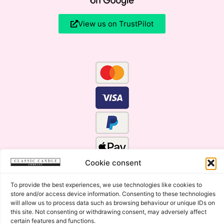
View us on TrustPilot
Cookie consent
To provide the best experiences, we use technologies like cookies to
store and/or access device information. Consenting to these technologies
will allow us to process data such as browsing behaviour or unique IDs on
this site. Not consenting or withdrawing consent, may adversely affect
certain features and functions.