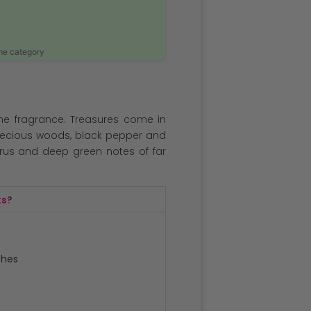
ame category
ne fragrance. Treasures come in
recious woods, black pepper and
us and deep green notes of far
ts?
ches