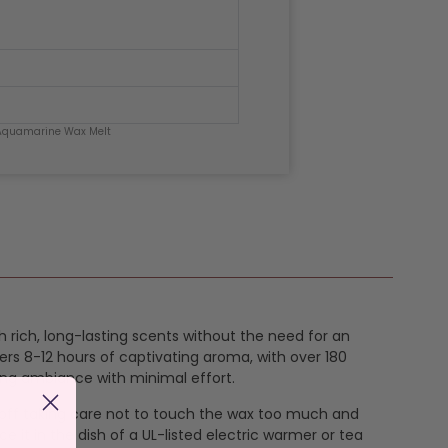
Aquamarine Wax Melt
h rich, long-lasting scents without the need for an
ers 8-12 hours of captivating aroma, with over 180
ing ambiance with minimal effort.
k off taking care not to touch the wax too much and
e it in the dish of a UL-listed electric warmer or tea