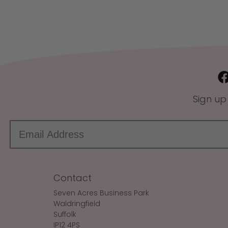
Sign up
Contact
Seven Acres Business Park
Waldringfield
Suffolk
IP12 4PS