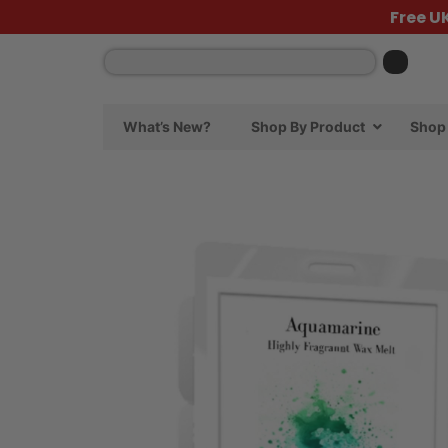
Free U
What’s New?
Shop By Product
Shop 