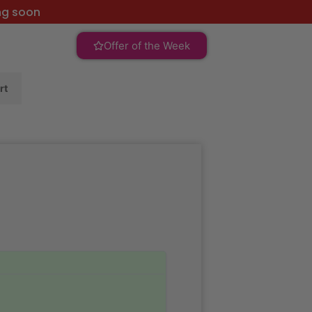
ng soon
Offer of the Week
rt