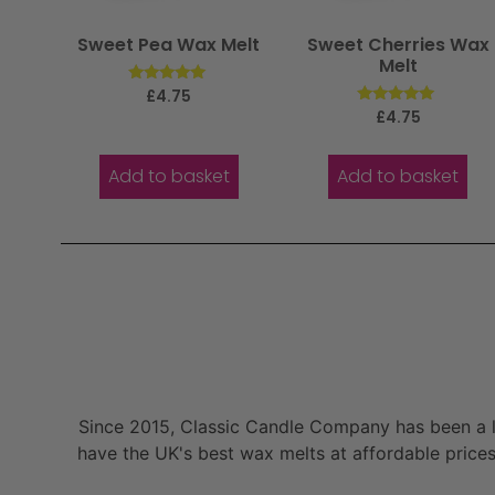
Sweet Pea Wax Melt
Sweet Cherries Wax
Melt
Rated
£
4.75
5.00
Rated
£
4.75
out of 5
5.00
out of 5
Add to basket
Add to basket
Since 2015, Classic Candle Company has been a la
have the UK's best wax melts at affordable prices