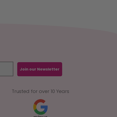
Join our Newsletter
Trusted for over 10 Years