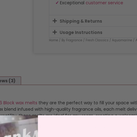
✓
Exceptional
customer service
Shipping & Returns
Usage Instructions
Home
/
By Fragrance
/
Fresh Classics
/
Aquamarine
/ 
ews (3)
6 Block wax melts
they are the perfect way to fill your space wit
blend infused with high-quality fragrance oils, each melt deliv
satility, these melts are ideal for any room, creating a welcom
ragranced wax packed into 6 burn size blocks. Just snap a bloc
 simple and safe. Just pop the wax out of it’s clamshell and plac