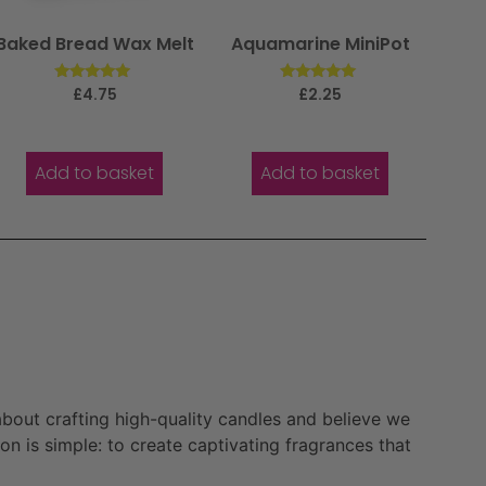
Baked Bread Wax Melt
Aquamarine MiniPot
Rated
Rated
£
4.75
£
2.25
5.00
5.00
out of 5
out of 5
Add to basket
Add to basket
bout crafting high-quality candles and believe we
n is simple: to create captivating fragrances that