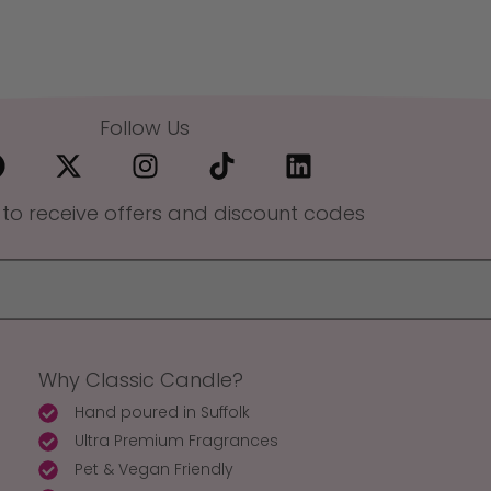
Follow Us
 to receive offers and discount codes
Why Classic Candle?
Hand poured in Suffolk
Ultra Premium Fragrances
Pet & Vegan Friendly