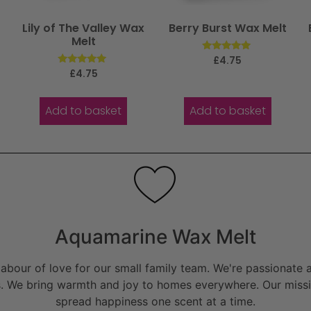
Lily of The Valley Wax
Berry Burst Wax Melt
Melt
Rated
£
4.75
5.00
Rated
£
4.75
out of 5
5.00
out of 5
Add to basket
Add to basket
Aquamarine Wax Melt
bour of love for our small family team. We're passionate a
. We bring warmth and joy to homes everywhere. Our missio
spread happiness one scent at a time.