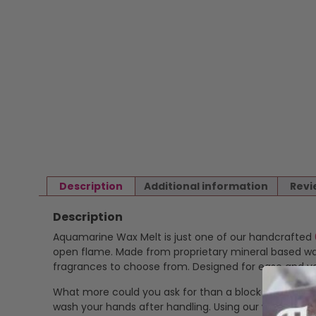
Description
Additional information
Revi
Description
Aquamarine Wax Melt is just one of our handcrafted
open flame. Made from proprietary mineral based wax 
fragrances to choose from. Designed for ease and ver
What more could you ask for than a block of highly f
wash your hands after handling. Using our wax melts is