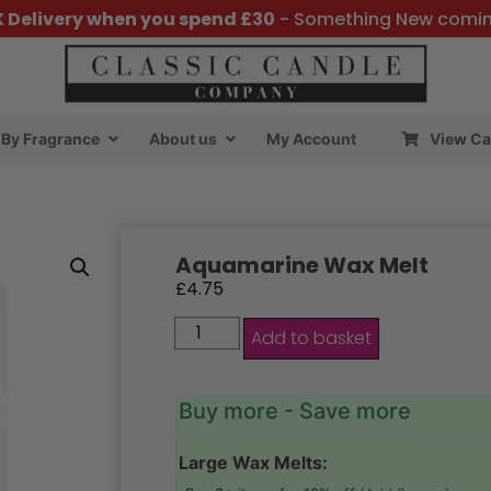
K Delivery when you spend £30
- Something New comi
By Fragrance
About us
My Account
View Ca
Aquamarine Wax Melt
£
4.75
Add to basket
Buy more - Save more
Large Wax Melts: