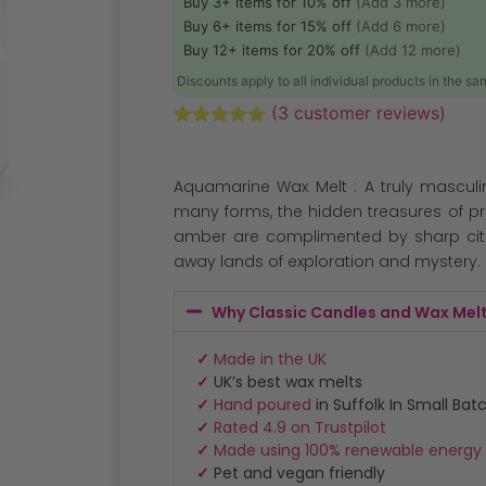
Buy 3+ items for 10% off
(Add 3 more)
Buy 6+ items for 15% off
(Add 6 more)
Buy 12+ items for 20% off
(Add 12 more)
Discounts apply to all individual products in the s
(
3
customer reviews)
Rated
3
5.00
out of 5
based on
Aquamarine Wax Melt : A truly masculi
customer
ratings
many forms, the hidden treasures of p
amber are complimented by sharp citr
away lands of exploration and mystery.
Why Classic Candles and Wax Mel
✓
Made in the UK
✓
UK’s best wax melts
✓
Hand poured
in Suffolk In Small Bat
✓
Rated 4.9 on Trustpilot
✓
Made using 100% renewable energy
✓
Pet and vegan friendly