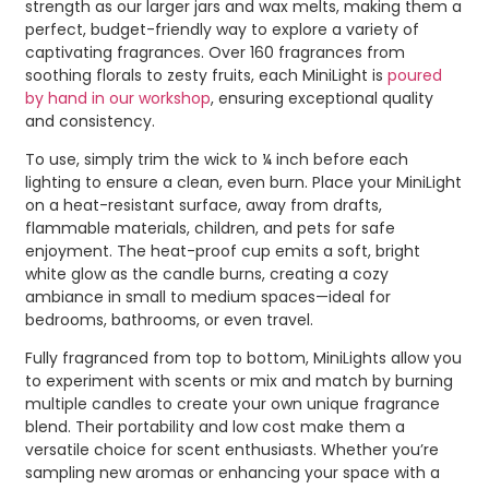
strength as our larger jars and wax melts, making them a
perfect, budget-friendly way to explore a variety of
captivating fragrances. Over 160 fragrances from
soothing florals to zesty fruits, each MiniLight is
poured
by hand in our workshop
, ensuring exceptional quality
and consistency.
To use, simply trim the wick to ¼ inch before each
lighting to ensure a clean, even burn. Place your MiniLight
on a heat-resistant surface, away from drafts,
flammable materials, children, and pets for safe
enjoyment. The heat-proof cup emits a soft, bright
white glow as the candle burns, creating a cozy
ambiance in small to medium spaces—ideal for
bedrooms, bathrooms, or even travel.
Fully fragranced from top to bottom, MiniLights allow you
to experiment with scents or mix and match by burning
multiple candles to create your own unique fragrance
blend. Their portability and low cost make them a
versatile choice for scent enthusiasts. Whether you’re
sampling new aromas or enhancing your space with a