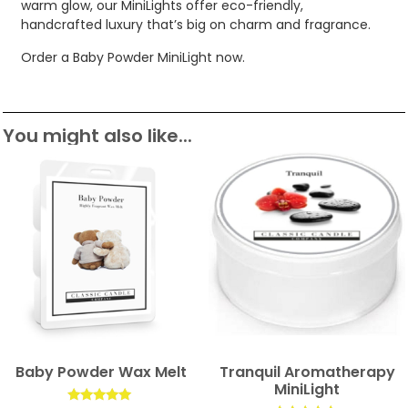
warm glow, our MiniLights offer eco-friendly,
handcrafted luxury that’s big on charm and fragrance.
Order a Baby Powder MiniLight now.
You might also like...
Baby Powder Wax Melt
Tranquil Aromatherapy
MiniLight