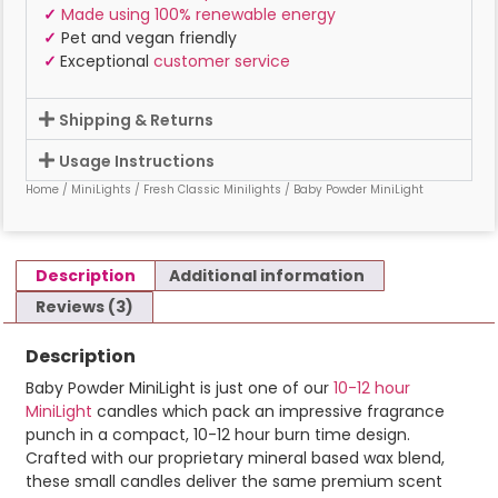
✓
Made using 100% renewable energy
✓
Pet and vegan friendly
✓
Exceptional
customer service
Shipping & Returns
Usage Instructions
Home
/
MiniLights
/
Fresh Classic Minilights
/ Baby Powder MiniLight
Description
Additional information
Reviews (3)
Description
Baby Powder MiniLight is just one of our
10-12 hour
MiniLight
candles which pack an impressive fragrance
punch in a compact, 10-12 hour burn time design.
Crafted with our proprietary mineral based wax blend,
these small candles deliver the same premium scent