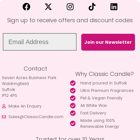
Sign up to receive offers and discount codes
Join our Newsletter
Contact
Why Classic Candle?
Seven Acres Business Park
Hand poured in Suffolk
Waldringfield
Suffolk
Ultra Premium Fragrances
IP12 4PS
Pet & Vegan Friendly
All White Wax
Make An Enquiry
Fast Delivery
Sales@ClassicCandle.com
Made using 100%
Renewable Energy
Trusted for over 10 Years