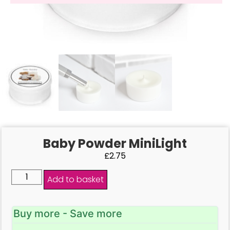
Baby Powder MiniLight
£
2.75
Add to basket
Buy more - Save more