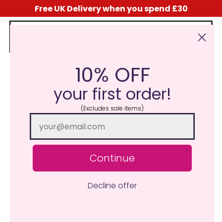
Free UK Delivery when you spend £30
10% OFF
Click Here for the Menu
your first order!
(Excludes sale items)
Continue
Decline offer