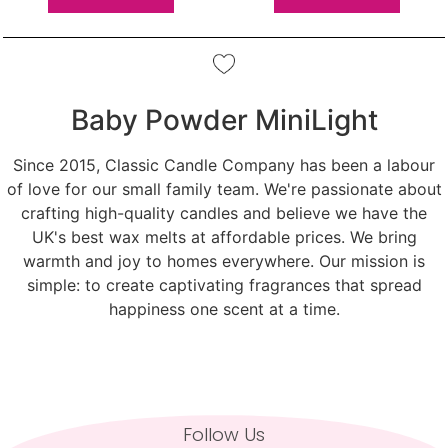
Baby Powder MiniLight
Since 2015, Classic Candle Company has been a labour
of love for our small family team. We're passionate about
crafting high-quality candles and believe we have the
UK's best wax melts at affordable prices. We bring
warmth and joy to homes everywhere. Our mission is
simple: to create captivating fragrances that spread
happiness one scent at a time.
Follow Us