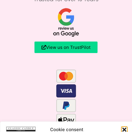
View us on TrustPilot
Cookie consent