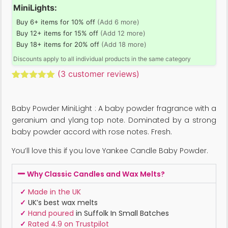
MiniLights:
Buy 6+ items for 10% off
(Add 6 more)
Buy 12+ items for 15% off
(Add 12 more)
Buy 18+ items for 20% off
(Add 18 more)
Discounts apply to all individual products in the same category
(
3
customer reviews)
Rated
3
5.00
out of 5
based on
Baby Powder MiniLight : A baby powder fragrance with a
customer
ratings
geranium and ylang top note. Dominated by a strong
baby powder accord with rose notes. Fresh.
You’ll love this if you love Yankee Candle Baby Powder.
Why Classic Candles and Wax Melts?
✓
Made in the UK
✓
UK’s best wax melts
✓
Hand poured
in Suffolk In Small Batches
✓
Rated 4.9 on Trustpilot