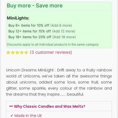
Buy more - Save more
MiniLights:
Buy 6+ items for 10% off
(Add 6 more)
Buy 12+ items for 15% off
(Add 12 more)
Buy 18+ items for 20% off
(Add 18 more)
Discounts apply to all individual products in the same category
(
3
customer reviews)
Rated
3
5.00
out of 5
based on
Unicorn Dreams MiniLight : Drift away to a fruity rainbow
customer
ratings
world of Unicorns, we’ve taken all the awesome things
about unicorns, added some love, some fruit, some
glitter, some sparkle, every colour of the rainbow and
the dreams that they inspire…….. beautiful.
Why Classic Candles and Wax Melts?
✓
Made in the UK