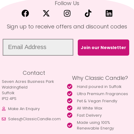
Follow Us
Sign up to receive offers and discount codes
Join our Newsletter
Contact
Why Classic Candle?
Seven Acres Business Park
Hand poured in Suffolk
Waldringfield
Suffolk
Ultra Premium Fragrances
IP12 4PS
Pet & Vegan Friendly
All White Wax
Make An Enquiry
Fast Delivery
Sales@ClassicCandle.com
Made using 100%
Renewable Energy