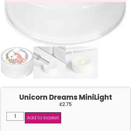
Unicorn Dreams MiniLight
£
2.75
Add to basket