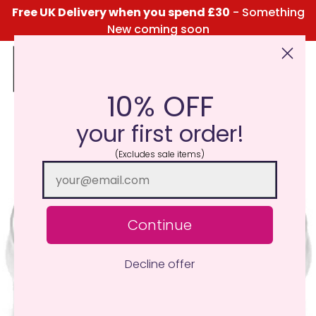
Free UK Delivery when you spend £30
- Something
New coming soon
10% OFF
Click Here for the Menu
your first order!
(Excludes sale items)
Continue
Decline offer