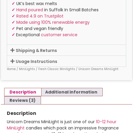
✓
UK’s best wax melts
✓
Hand poured
in Suffolk In Small Batches
✓
Rated 4.9 on Trustpilot
✓
Made using 100% renewable energy
✓
Pet and vegan friendly
✓
Exceptional
customer service
Shipping & Returns
Usage Instructions
Home
/
MiniLights
/
Fresh Classic Minilights
/ Unicorn Dreams MiniLight
Description
Additional information
Reviews (3)
Description
Unicorn Dreams MiniLight is just one of our
10-12 hour
MiniLight
candles which pack an impressive fragrance