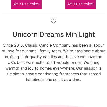
Add to basket
Add to basket
Unicorn Dreams MiniLight
Since 2015, Classic Candle Company has been a labour
of love for our small family team. We're passionate about
crafting high-quality candles and believe we have the
UK's best wax melts at affordable prices. We bring
warmth and joy to homes everywhere. Our mission is
simple: to create captivating fragrances that spread
happiness one scent at a time.