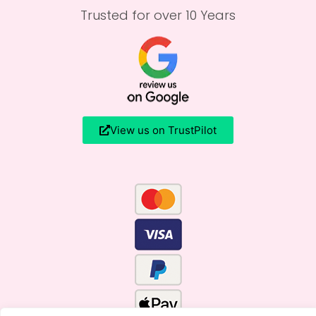
Trusted for over 10 Years
View us on TrustPilot