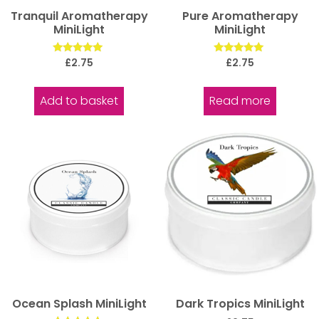
Tranquil Aromatherapy
Pure Aromatherapy
MiniLight
MiniLight
Rated
Rated
£
2.75
£
2.75
5.00
5.00
out of 5
out of 5
Add to basket
Read more
Ocean Splash MiniLight
Dark Tropics MiniLight