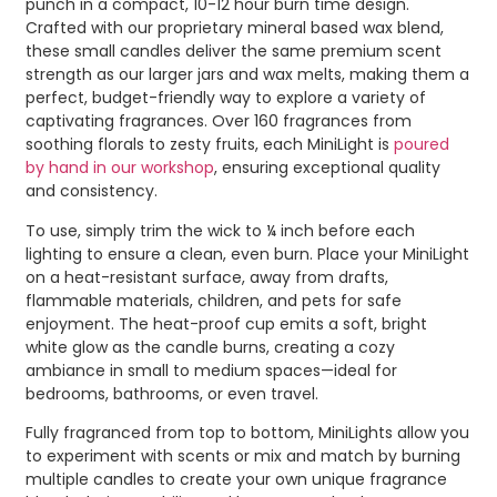
punch in a compact, 10-12 hour burn time design.
Crafted with our proprietary mineral based wax blend,
these small candles deliver the same premium scent
strength as our larger jars and wax melts, making them a
perfect, budget-friendly way to explore a variety of
captivating fragrances. Over 160 fragrances from
soothing florals to zesty fruits, each MiniLight is
poured
by hand in our workshop
, ensuring exceptional quality
and consistency.
To use, simply trim the wick to ¼ inch before each
lighting to ensure a clean, even burn. Place your MiniLight
on a heat-resistant surface, away from drafts,
flammable materials, children, and pets for safe
enjoyment. The heat-proof cup emits a soft, bright
white glow as the candle burns, creating a cozy
ambiance in small to medium spaces—ideal for
bedrooms, bathrooms, or even travel.
Fully fragranced from top to bottom, MiniLights allow you
to experiment with scents or mix and match by burning
multiple candles to create your own unique fragrance