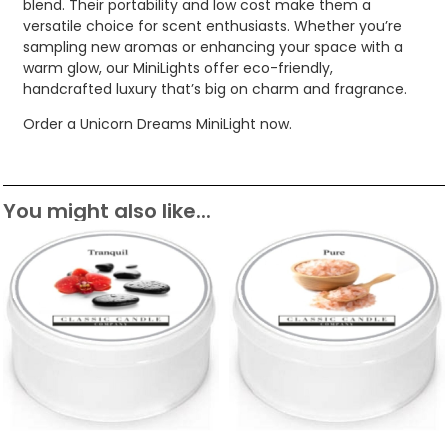
blend. Their portability and low cost make them a
versatile choice for scent enthusiasts. Whether you’re
sampling new aromas or enhancing your space with a
warm glow, our MiniLights offer eco-friendly,
handcrafted luxury that’s big on charm and fragrance.
Order a Unicorn Dreams MiniLight now.
You might also like...